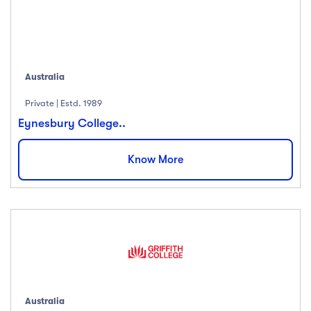
Australia
Private | Estd. 1989
Eynesbury College..
Know More
Australia