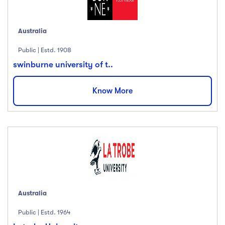
English
(18)
French
(12)
Australia
German
(23)
Italian
(67)
Public | Estd. 1908
Turkish
(34)
swinburne university of t..
Show more
Know More
Duration
Less than 3 hours
(18)
4 - 7 hours
(12)
8 -18 hours
(23)
20 + Hours
(67)
Australia
Public | Estd. 1964