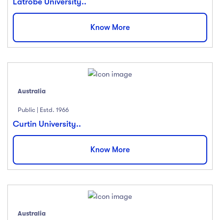
Latrobe University..
Know More
Australia
Public | Estd. 1966
Curtin University..
Know More
Australia