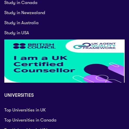
Study in Canada
Study in Newzealand
Study in Australia
Study in USA
UNIVERSITIES
Top Universities in UK
Top Universities in Canada