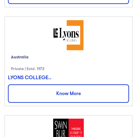
Price
All
(18)
Free
(12)
Paid
(23)
Australia
Level
Private | Estd. 1972
LYONS COLLEGE..
All Levels
(18)
Beginner
(12)
Know More
Intermediate
(23)
Expert
(67)
Languange