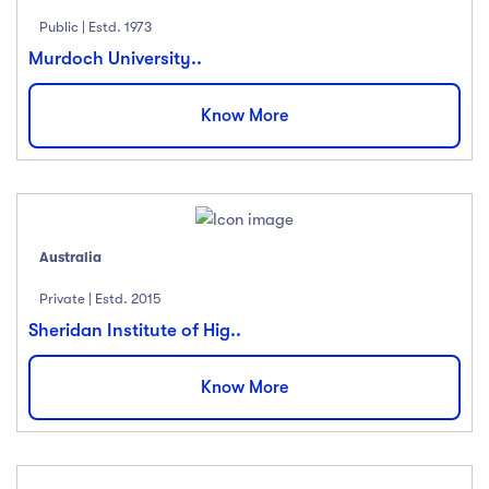
Public | Estd. 1973
Murdoch University..
Know More
Australia
Private | Estd. 2015
Sheridan Institute of Hig..
Know More