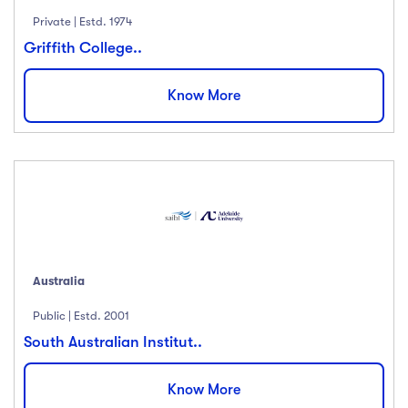
Private | Estd. 1974
Griffith College..
Know More
Australia
Public | Estd. 2001
South Australian Institut..
Know More