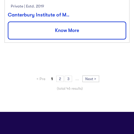
Private | Estd. 2019
Canterbury Institute of M..
Know More
< Pre
1
2
3
...
Next >
(total 46 results)