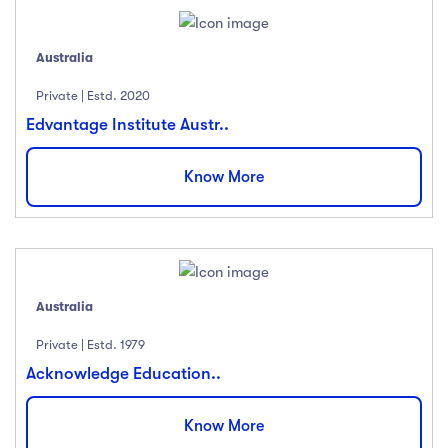
Australia
Private | Estd. 2020
Edvantage Institute Austr..
Know More
Australia
Private | Estd. 1979
Acknowledge Education..
Know More