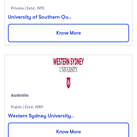
Ratings
Private | Estd. 1970
University of Southern Qu..
4.5 & up
(1991)
4.0 & up
(200)
Know More
3.5 & up
(300)
3.0 & up
(500)
Instructors
Jane Cooper
(18)
Jenny Wilson
(12)
Australia
Robert Fox
(23)
Public | Estd. 1989
Jacob Jones
(67)
Western Sydney University..
Albert Flores
(34)
Show more
Know More