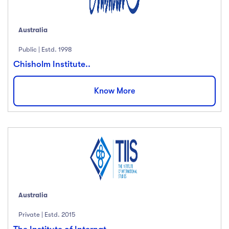
Australia
Public | Estd. 1998
Chisholm Institute..
Know More
Australia
Private | Estd. 2015