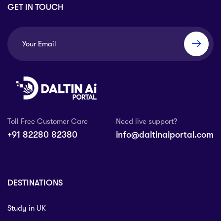
GET IN TOUCH
Toll Free Customer Care
Need live support?
+91 82280 82380
info@daltinaiportal.com
DESTINATIONS
Study in UK