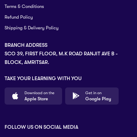
Terms & Conditions
Refund Policy
Shipping & Delivery Policy
BRANCH ADDRESS
SCO 39, FIRST FLOOR, M.K ROAD RANJIT AVE B -
BLOCK, AMRITSAR.
TAKE YOUR LEARNING WITH YOU
Download on the
Get in on
Apple Store
Google Play
FOLLOW US ON SOCIAL MEDIA