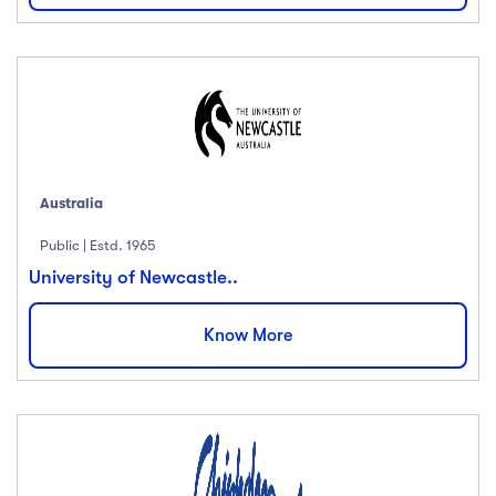
Australia
Public | Estd. 1965
University of Newcastle..
Know More