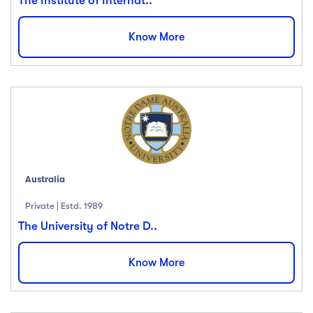
The Institute of Internat..
Know More
Australia
Private | Estd. 1989
The University of Notre D..
Know More