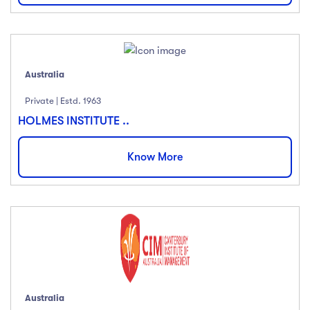
Australia
Private | Estd. 1963
HOLMES INSTITUTE ..
Know More
Australia