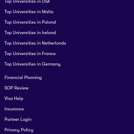
Top Universities in USA
Top Universities in Malta
Top Universities in Poland
Top Universities in Ireland
Top Universities in Netherlands
Top Universities in France
Top Universities in Germany
Financial Planning
SOP Review
Visa Help
Insurance
Partner Login
Privacy Policy