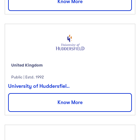
Know More
United Kingdom
Public | Estd. 1992
University of Huddersfiel..
Know More