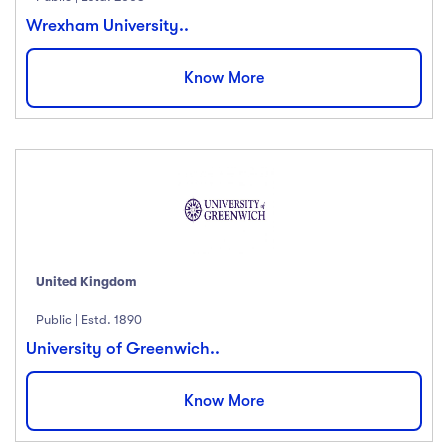
Wrexham University..
Know More
United Kingdom
Public | Estd. 1890
University of Greenwich..
Know More