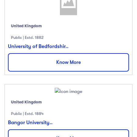
United Kingdom
Public | Estd. 1882
University of Bedfordshir..
Know More
United Kingdom
Public | Estd. 1884
Bangor University..