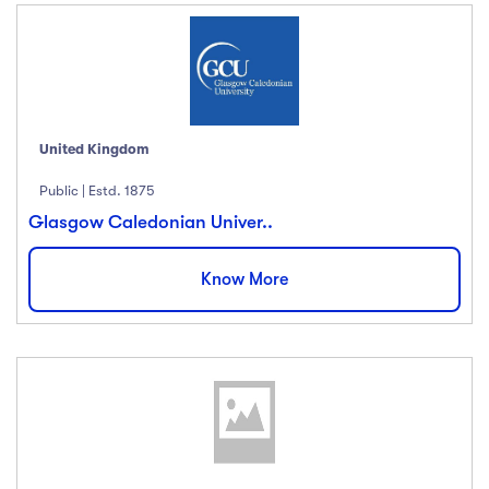
Ratings
4.5 & up
(1991)
4.0 & up
(200)
3.5 & up
(300)
United Kingdom
3.0 & up
(500)
Public | Estd. 1875
Glasgow Caledonian Univer..
Instructors
Know More
Jane Cooper
(18)
Jenny Wilson
(12)
Robert Fox
(23)
Jacob Jones
(67)
Albert Flores
(34)
Show more