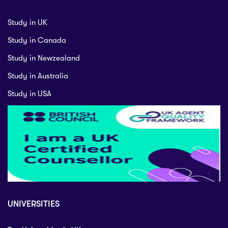
Study in UK
Study in Canada
Study in Newzealand
Study in Australia
Study in USA
UNIVERSITIES