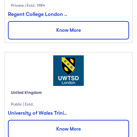
Private | Estd. 1984
Regent College London ..
Know More
United Kingdom
Public | Estd.
University of Wales Trini..
Know More