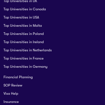
Top Universities in UK
Top Universities in Canada
Top Universities in USA
Top Universities in Malta
Top Universities in Poland
Top Universities in Ireland
Top Universities in Netherlands
Top Universities in France
Top Universities in Germany
Financial Planning
SOP Review
Visa Help
Insurance