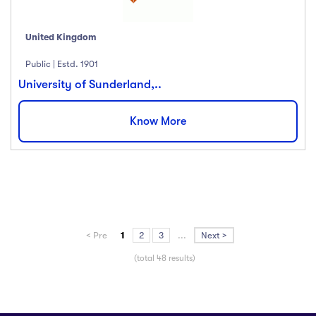
United Kingdom
Public | Estd. 1901
University of Sunderland,..
Know More
< Pre
1
2
3
...
Next >
(total 48 results)