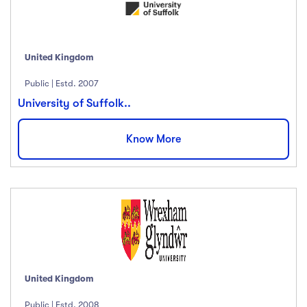
United Kingdom
Public | Estd. 2007
University of Suffolk..
Know More
United Kingdom
Public | Estd. 2008