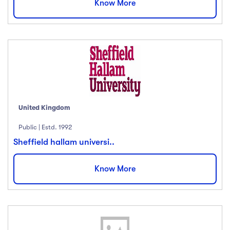
Know More
English
(18)
French
(12)
German
(23)
Italian
(67)
Turkish
(34)
Show more
United Kingdom
Duration
Public | Estd. 1992
Less than 3 hours
(18)
Sheffield hallam universi..
4 - 7 hours
(12)
Know More
8 -18 hours
(23)
20 + Hours
(67)