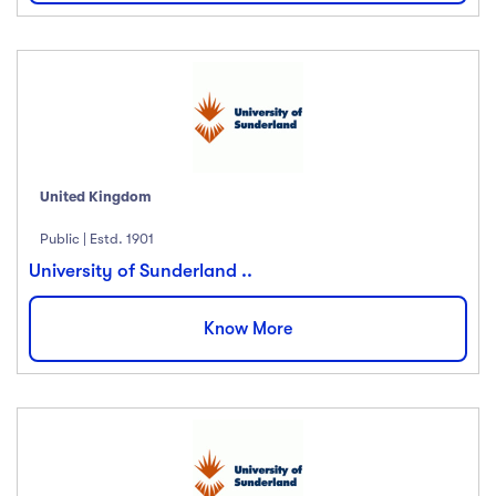
United Kingdom
Public | Estd. 1901
University of Sunderland ..
Know More