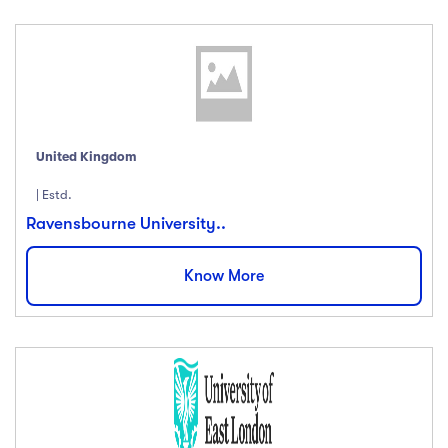
United Kingdom
| Estd.
Ravensbourne University..
Know More