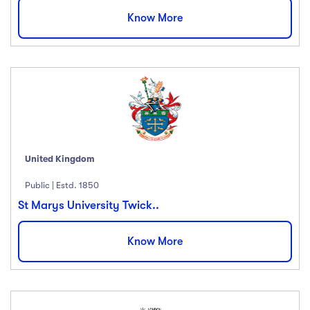
Know More
United Kingdom
Public | Estd. 1850
St Marys University Twick..
Know More