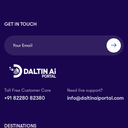
GET IN TOUCH
Toll Free Customer Care
Need live support?
+91 82280 82380
info@daltinaiportal.com
DESTINATIONS