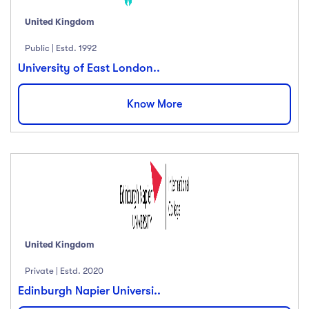
United Kingdom
Public | Estd. 1992
University of East London..
Know More
United Kingdom
Private | Estd. 2020
Edinburgh Napier Universi..