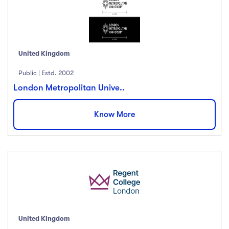
United Kingdom
Public | Estd. 2002
London Metropolitan Unive..
Know More
United Kingdom