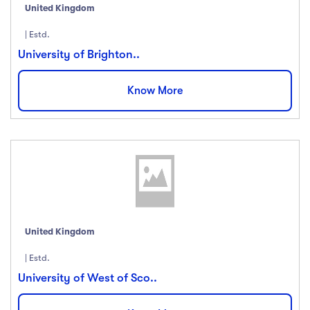
United Kingdom
Price
| Estd.
University of Brighton..
All
(18)
Free
(12)
Know More
Paid
(23)
Level
All Levels
(18)
Beginner
(12)
Intermediate
(23)
United Kingdom
Expert
(67)
| Estd.
University of West of Sco..
Languange