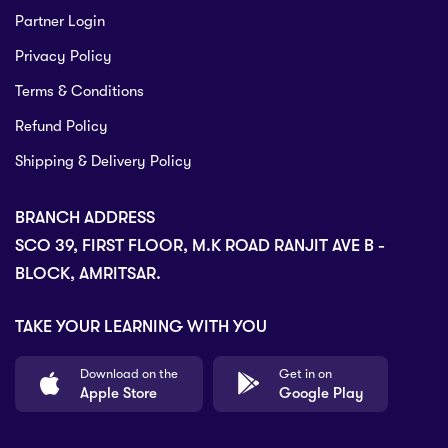
Partner Login
Privacy Policy
Terms & Conditions
Refund Policy
Shipping & Delivery Policy
BRANCH ADDRESS
SCO 39, FIRST FLOOR, M.K ROAD RANJIT AVE B -
BLOCK, AMRITSAR.
TAKE YOUR LEARNING WITH YOU
Download on the
Get in on
Apple Store
Google Play