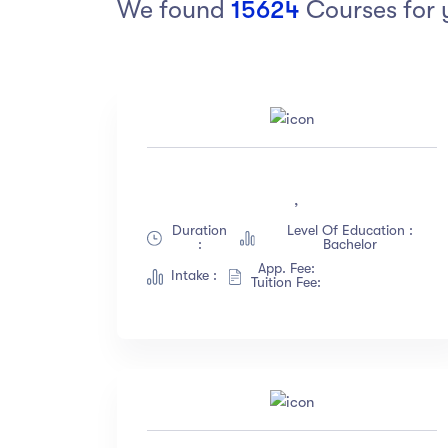
We found
15624
Courses for 
Arts
Arts
PRESS ENTER TO SEE ALL RESULTS
Category
Ra
Art
(18)
,
Exercise
(12)
Duration
Level Of Education :
Software Development
(23)
:
Bachelor
Music
(67)
App. Fee:
Intake :
Tuition Fee:
Material Design
(34)
Photography
(12)
Show more
Level
La