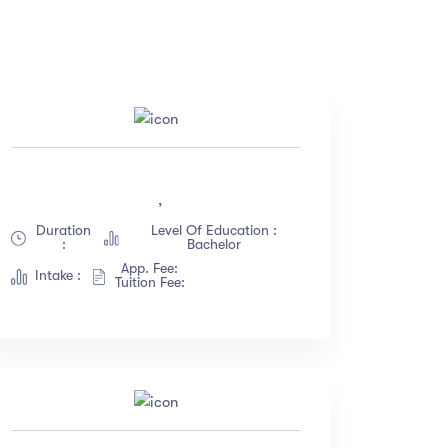
Price
(18)
All
(18)
,
(12)
Free
(12)
Duration
Level Of Education :
(23)
Paid
(23)
:
Bachelor
(67)
App. Fee:
Intake :
Tuition Fee:
(34)