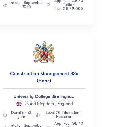
App. Fee: GBP 0
Intake : September
Tuition
2026
Fee: GBP 14000
Construction Management BSc
(Hons)
University College Birmingha..
United Kingdom , England
Duration :3
Level Of Education :
year
Bachelor
App. Fee: GBP 0
Intake : September