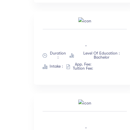
,
Duration
Level Of Education :
:
Bachelor
App. Fee:
Intake :
Tuition Fee:
,