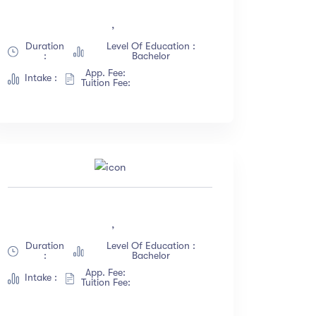
(18)
,
(12)
Duration
Level Of Education :
:
Bachelor
(23)
App. Fee:
Intake :
(67)
Tuition Fee:
,
Duration
Level Of Education :
:
Bachelor
App. Fee:
Intake :
Tuition Fee: