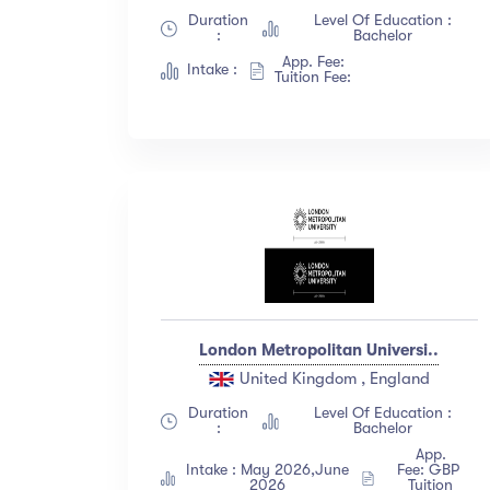
Duration
Level Of Education :
:
Bachelor
App. Fee:
Intake :
Tuition Fee:
London Metropolitan Universi..
United Kingdom , England
Duration
Level Of Education :
:
Bachelor
App.
Intake : May 2026,June
Fee: GBP
2026
Tuition