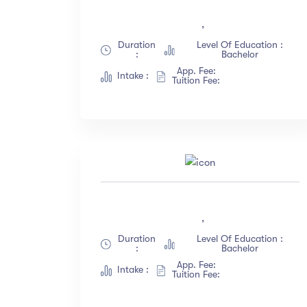
All Levels
(18)
,
Beginner
(12)
Duration
Level Of Education :
:
Bachelor
Intermediate
(23)
App. Fee:
Intake :
Expert
(67)
Tuition Fee:
Sh
,
Duration
Level Of Education :
:
Bachelor
App. Fee:
Intake :
Tuition Fee: