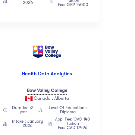
Tuition
2026
Fee: GBP 14000
Health Data Analytics
Bow Valley College
Canada , Alberta
Duration :2
Level Of Education :
year
Diploma
App. Fee: CAD 140
Intake : January
Tuition
2026
Fee: CAD 17496