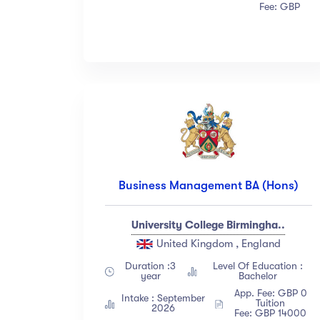
Fee: GBP
Business Management BA (Hons)
University College Birmingha..
United Kingdom , England
Duration :3
Level Of Education :
year
Bachelor
App. Fee: GBP 0
Intake : September
Tuition
2026
Fee: GBP 14000