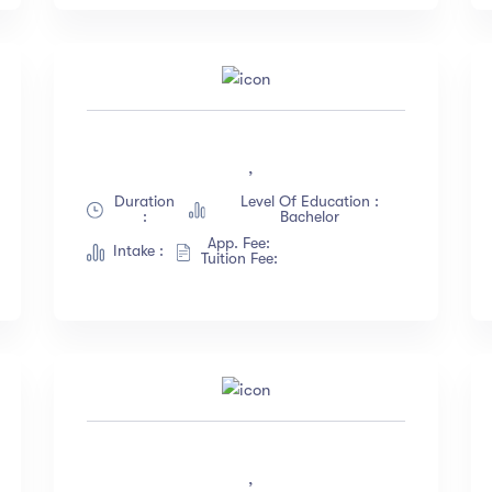
,
Duration
Level Of Education :
:
Bachelor
App. Fee:
Intake :
Tuition Fee:
,