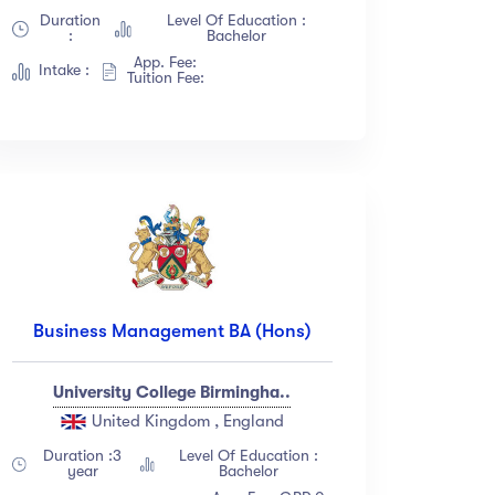
Duration
Level Of Education :
:
Bachelor
App. Fee:
Intake :
Tuition Fee:
Business Management BA (Hons)
University College Birmingha..
United Kingdom , England
Duration :3
Level Of Education :
year
Bachelor