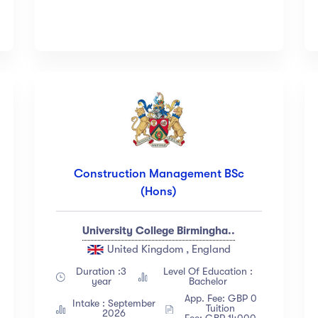
Construction Management BSc
(Hons)
University College Birmingha..
United Kingdom , England
Duration :3
Level Of Education :
year
Bachelor
App. Fee: GBP 0
Intake : September
Tuition
2026