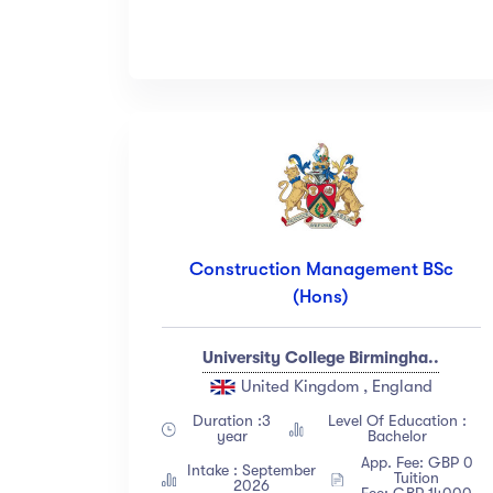
Construction Management BSc
(Hons)
University College Birmingha..
United Kingdom , England
Duration :3
Level Of Education :
year
Bachelor
App. Fee: GBP 0
Intake : September
Tuition
2026