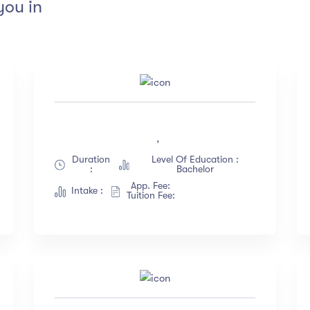
you in
tings
Instructors
4.5 & up
(1991)
Jane Cooper
,
4.0 & up
(200)
Jenny Wilson
Duration
Level Of Education :
3.5 & up
(300)
Robert Fox
:
Bachelor
3.0 & up
(500)
Jacob Jones
App. Fee:
Intake :
Tuition Fee:
Albert Flores
Show more
nguange
Duration