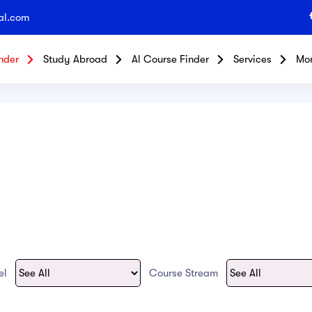
al.com
nder
Study Abroad
Al Course Finder
Services
Mo
vel
Course Stream