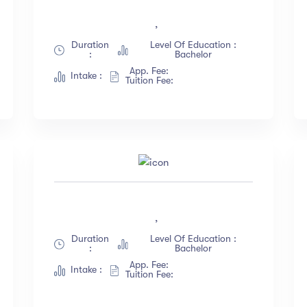
English
(18)
Less than 3 hours
,
French
(12)
4 - 7 hours
Duration
Level Of Education :
:
Bachelor
German
(23)
8 -18 hours
App. Fee:
Intake :
Italian
(67)
20 + Hours
Tuition Fee:
Turkish
(34)
ow more
,
Duration
Level Of Education :
:
Bachelor
App. Fee:
Intake :
Tuition Fee: