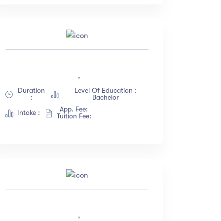
,
Duration
Level Of Education :
:
Bachelor
App. Fee:
Intake :
Tuition Fee:
,