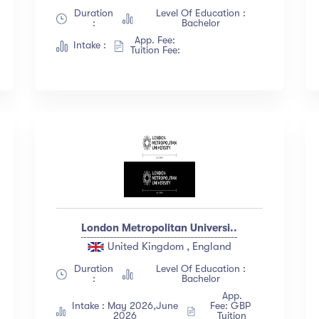
Duration
Level Of Education :
:
Bachelor
App. Fee:
Intake :
Tuition Fee:
London Metropolitan Universi..
United Kingdom , England
Duration
Level Of Education :
:
Bachelor
App.
Intake : May 2026,June
Fee: GBP
2026
Tuition