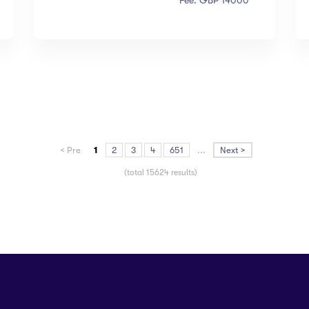
Fee: GBP 14000
< Pre
1
2
3
4
651
...
Next >
(total 15624 results)