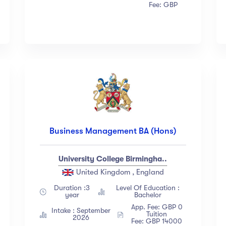
Fee: GBP
Business Management BA (Hons)
University College Birmingha..
United Kingdom , England
Duration :3
Level Of Education :
year
Bachelor
App. Fee: GBP 0
Intake : September
Tuition
2026
Fee: GBP 14000