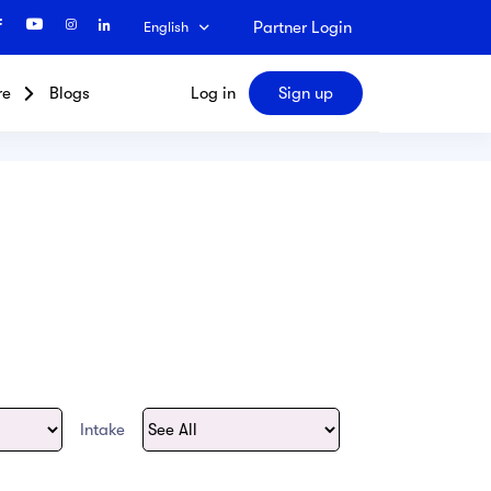
Partner Login
English
re
Blogs
Log in
Sign up
Search
Intake