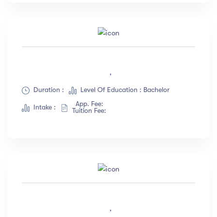
,
Duration :
Level Of Education : Bachelor
App. Fee:
Intake :
Tuition Fee:
,