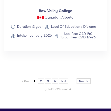
Bow Valley College
Canada , Alberta
Duration :2 year
Level Of Education : Diploma
App. Fee: CAD 140
Intake : January 2026
Tuition Fee: CAD 17496
< Pre
1
2
3
4
651
...
Next >
(total 15624 results)