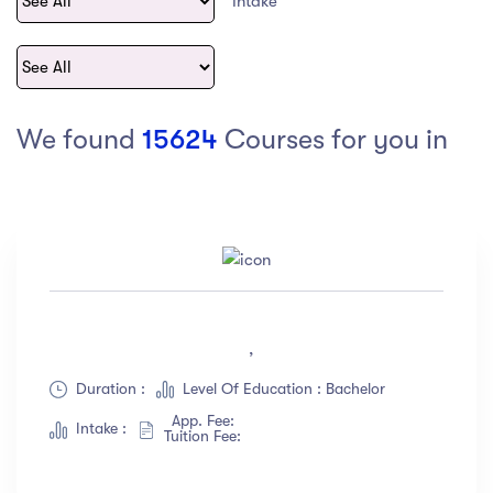
Intake
act Us
Top Universities in Ireland
Arts
Arts
op Universities in
etherlands
PRESS ENTER TO SEE ALL RESULTS
Top Universities in France
We found
15624
Courses for you in
Top Universities in Germany
Category
Art
(18)
,
Exercise
(12)
Duration :
Level Of Education : Bachelor
Software Development
(23)
App. Fee:
Music
(67)
Intake :
Tuition Fee:
Material Design
(34)
Photography
(12)