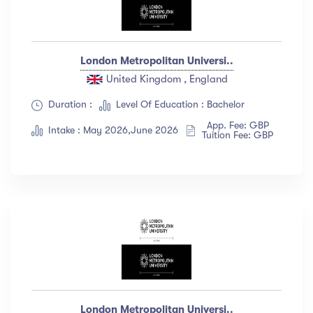
London Metropolitan Universi..
United Kingdom , England
Duration :
Level Of Education : Bachelor
App. Fee: GBP
Intake : May 2026,June 2026
Tuition Fee: GBP
London Metropolitan Universi..