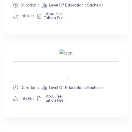
Albert Flores
(34)
Duration :
Level Of Education : Bachelor
App. Fee:
Show more
Intake :
Tuition Fee:
Price
All
(18)
Free
(12)
Paid
(23)
,
Level
Duration :
Level Of Education : Bachelor
App. Fee:
All Levels
(18)
Intake :
Tuition Fee:
Beginner
(12)
Intermediate
(23)
Expert
(67)