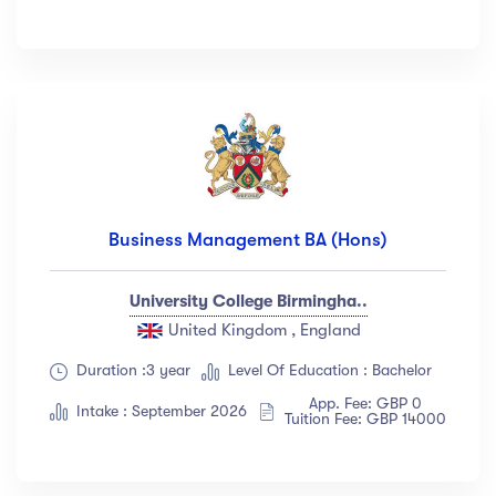
Business Management BA (Hons)
University College Birmingha..
United Kingdom , England
Duration :3 year
Level Of Education : Bachelor
App. Fee: GBP 0
Intake : September 2026
Tuition Fee: GBP 14000