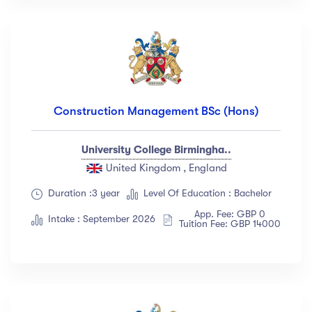
Construction Management BSc (Hons)
University College Birmingha..
United Kingdom , England
Duration :3 year
Level Of Education : Bachelor
App. Fee: GBP 0
Intake : September 2026
Tuition Fee: GBP 14000