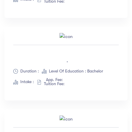
Tuition Fee:
,
Duration :
Level Of Education : Bachelor
App. Fee:
Intake :
Tuition Fee: