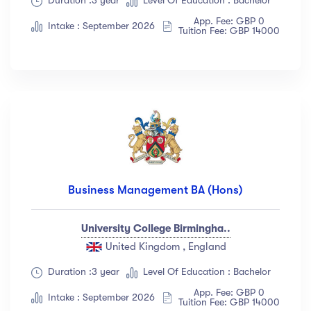
Duration :3 year
Level Of Education : Bachelor
App. Fee: GBP 0
Intake : September 2026
Tuition Fee: GBP 14000
Business Management BA (Hons)
University College Birmingha..
United Kingdom , England
Duration :3 year
Level Of Education : Bachelor
App. Fee: GBP 0
Intake : September 2026
Tuition Fee: GBP 14000