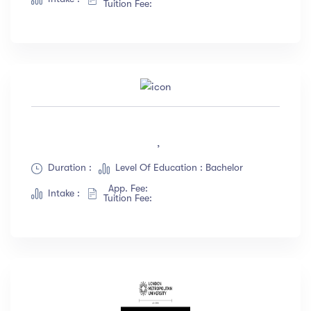
Tuition Fee:
,
Duration :
Level Of Education : Bachelor
App. Fee:
Intake :
Tuition Fee: