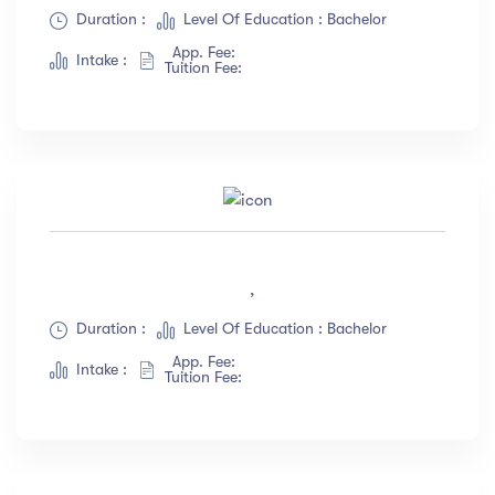
Duration :
Level Of Education : Bachelor
App. Fee:
Intake :
Tuition Fee:
,
Duration :
Level Of Education : Bachelor
App. Fee:
Intake :
Tuition Fee: