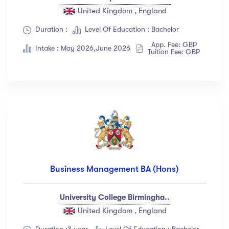
United Kingdom , England
Duration :
Level Of Education : Bachelor
App. Fee: GBP
Intake : May 2026,June 2026
Tuition Fee: GBP
Business Management BA (Hons)
University College Birmingha..
United Kingdom , England