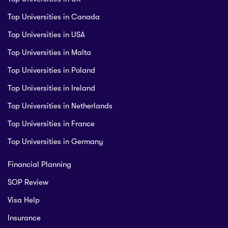
Top Universities in Canada
Top Universities in USA
Top Universities in Malta
Top Universities in Poland
Top Universities in Ireland
Top Universities in Netherlands
Top Universities in France
Top Universities in Germany
Financial Planning
SOP Review
Visa Help
Insurance