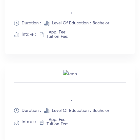
,
Duration :
Level Of Education : Bachelor
App. Fee:
Intake :
Tuition Fee:
,
Duration :
Level Of Education : Bachelor
App. Fee:
Intake :
Tuition Fee: