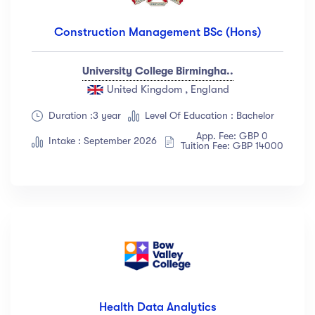
Construction Management BSc (Hons)
University College Birmingha..
United Kingdom , England
Duration :3 year
Level Of Education : Bachelor
App. Fee: GBP 0
Intake : September 2026
Tuition Fee: GBP 14000
Health Data Analytics