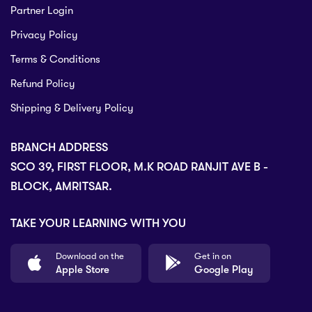
Partner Login
Privacy Policy
Terms & Conditions
Refund Policy
Shipping & Delivery Policy
BRANCH ADDRESS
SCO 39, FIRST FLOOR, M.K ROAD RANJIT AVE B -
BLOCK, AMRITSAR.
TAKE YOUR LEARNING WITH YOU
Download on the
Get in on
Apple Store
Google Play