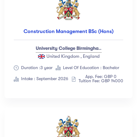
Construction Management BSc (Hons)
University College Birmingha..
United Kingdom , England
Duration :3 year
Level Of Education : Bachelor
App. Fee: GBP 0
Intake : September 2026
Tuition Fee: GBP 14000