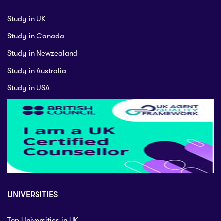
Study in UK
Study in Canada
Study in Newzealand
Study in Australia
Study in USA
UNIVERSITIES
Top Universities in UK