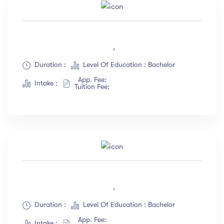
,
Duration :
Level Of Education : Bachelor
App. Fee:
Intake :
Tuition Fee:
,
Duration :
Level Of Education : Bachelor
App. Fee:
Intake :