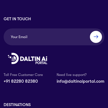
GET IN TOUCH
Toll Free Customer Care
Need live support?
+91 82280 82380
info@daltinaiportal.com
DESTINATIONS