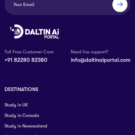
Toll Free Customer Care
Need live support?
+91 82280 82380
info@daltinaiportal.com
DESTINATIONS
Study in UK
Study in Canada
Study in Newzealand