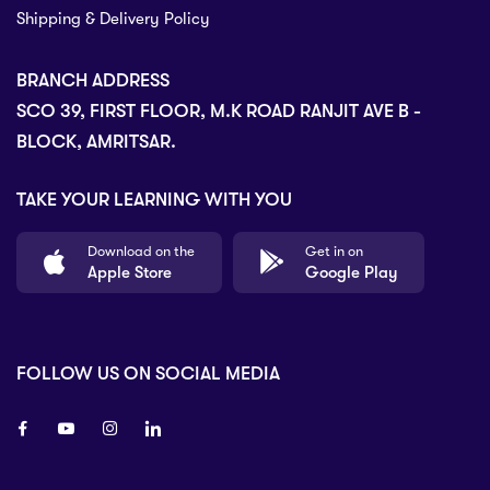
Shipping & Delivery Policy
BRANCH ADDRESS
SCO 39, FIRST FLOOR, M.K ROAD RANJIT AVE B -
BLOCK, AMRITSAR.
TAKE YOUR LEARNING WITH YOU
Download on the
Get in on
Apple Store
Google Play
FOLLOW US ON SOCIAL MEDIA