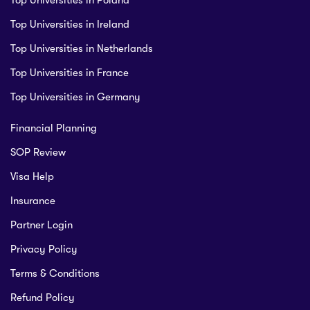
Top Universities in Poland
Top Universities in Ireland
Top Universities in Netherlands
Top Universities in France
Top Universities in Germany
Financial Planning
SOP Review
Visa Help
Insurance
Partner Login
Privacy Policy
Terms & Conditions
Refund Policy