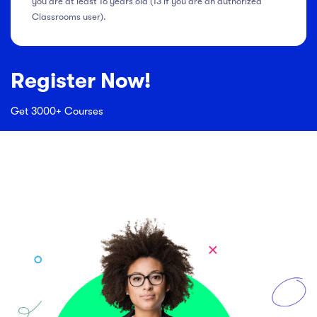
you are at least 16 years old (13 if you are an authorized
Classrooms user).
Register Now!
Get 3000+ Courses