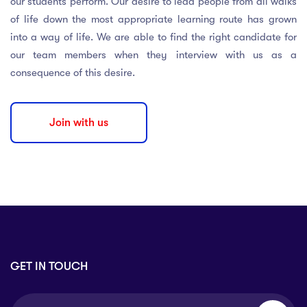
our students perform. Our desire to lead people from all walks
of life down the most appropriate learning route has grown
into a way of life. We are able to find the right candidate for
our team members when they interview with us as a
consequence of this desire.
Join with us
GET IN TOUCH