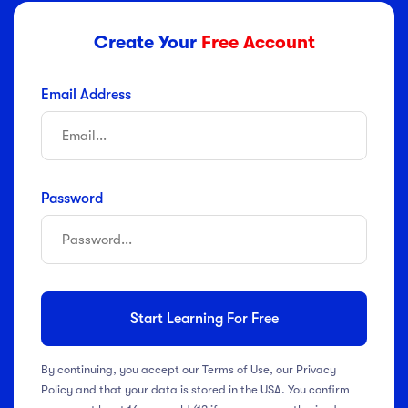
Create Your
Free Account
Email Address
Password
Start Learning For Free
By continuing, you accept our Terms of Use, our Privacy
Policy and that your data is stored in the USA. You confirm