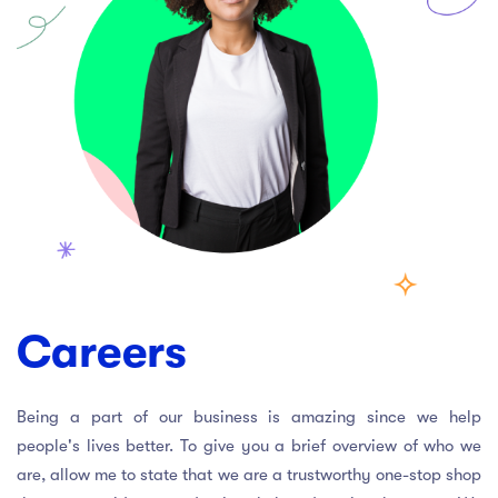
act Us
Top Universities in Ireland
Arts
Arts
op Universities in
etherlands
PRESS ENTER TO SEE ALL RESULTS
Top Universities in France
Top Universities in Germany
Careers
Being a part of our business is amazing since we help
people's lives better. To give you a brief overview of who we
are, allow me to state that we are a trustworthy one-stop shop