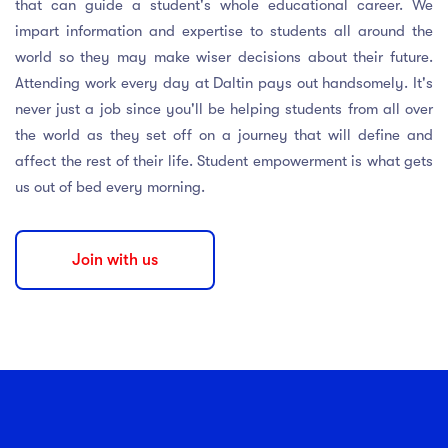
that can guide a student's whole educational career. We
impart information and expertise to students all around the
world so they may make wiser decisions about their future.
Attending work every day at Daltin pays out handsomely. It's
never just a job since you'll be helping students from all over
the world as they set off on a journey that will define and
affect the rest of their life. Student empowerment is what gets
us out of bed every morning.
Join with us