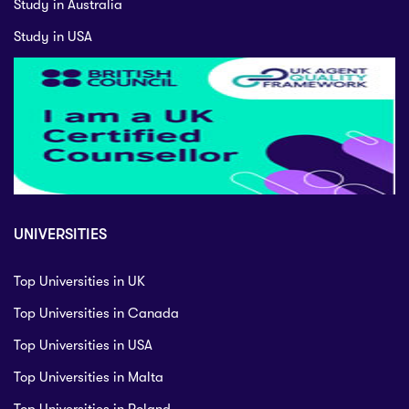
Study in Australia
Study in USA
UNIVERSITIES
Top Universities in UK
Top Universities in Canada
Top Universities in USA
Top Universities in Malta