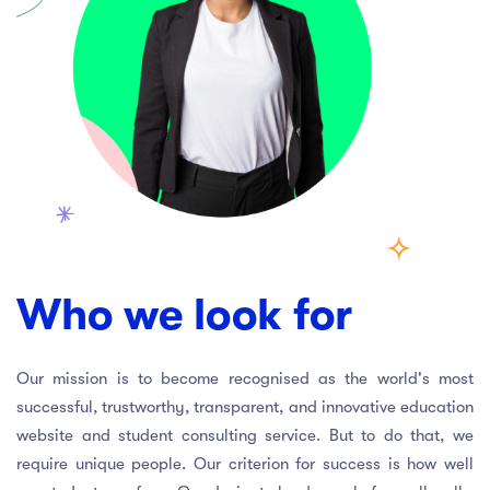
Who we look for
Our mission is to become recognised as the world's most
successful, trustworthy, transparent, and innovative education
website and student consulting service. But to do that, we
require unique people. Our criterion for success is how well