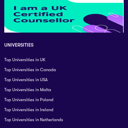
UNIVERSITIES
Top Universities in UK
Top Universities in Canada
Top Universities in USA
Top Universities in Malta
Top Universities in Poland
Top Universities in Ireland
Top Universities in Netherlands