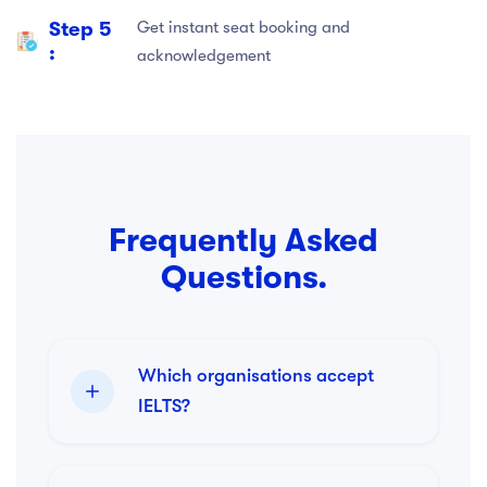
Step 5
Get instant seat booking and
:
acknowledgement
Frequently Asked
Questions.
Which organisations accept
IELTS?
IELTS is accepted by more than
11,000 organisations worldwide.