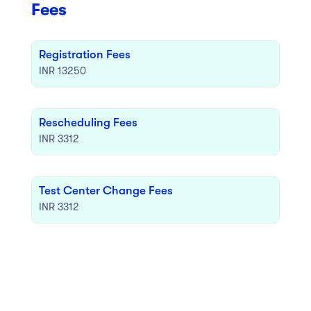
Fees
Registration Fees
INR 13250
Rescheduling Fees
INR 3312
Test Center Change Fees
INR 3312