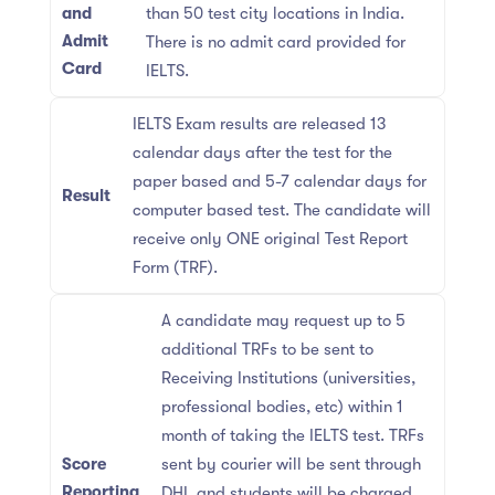
and
than 50 test city locations in India.
Admit
There is no admit card provided for
Card
IELTS.
IELTS Exam results are released 13
calendar days after the test for the
paper based and 5-7 calendar days for
Result
computer based test. The candidate will
receive only ONE original Test Report
Form (TRF).
A candidate may request up to 5
additional TRFs to be sent to
Receiving Institutions (universities,
professional bodies, etc) within 1
month of taking the IELTS test. TRFs
Score
sent by courier will be sent through
Reporting
DHL and students will be charged