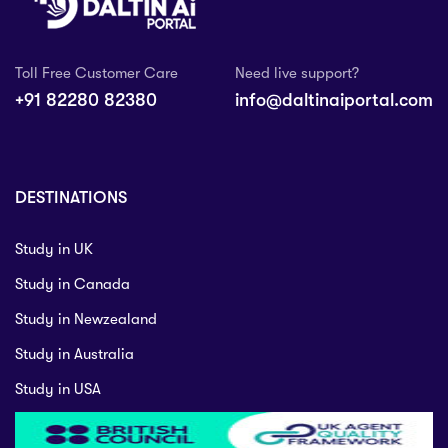
Toll Free Customer Care
Need live support?
+91 82280 82380
info@daltinaiportal.com
DESTINATIONS
Study in UK
Study in Canada
Study in Newzealand
Study in Australia
Study in USA