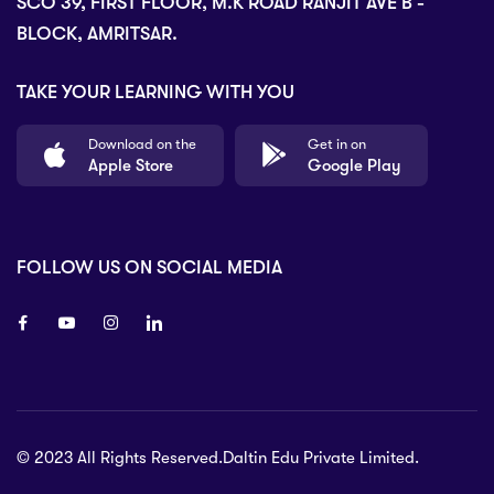
SCO 39, FIRST FLOOR, M.K ROAD RANJIT AVE B -
BLOCK, AMRITSAR.
TAKE YOUR LEARNING WITH YOU
Download on the
Get in on
Apple Store
Google Play
FOLLOW US ON SOCIAL MEDIA
8 80 90
© 2023 All Rights Reserved.Daltin Edu Private Limited.
nsberry Street,