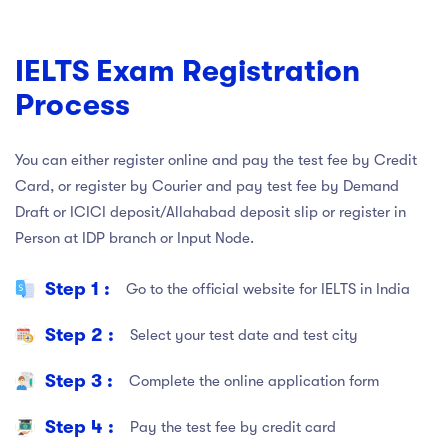
IELTS Exam Registration
Process
You can either register online and pay the test fee by Credit
Card, or register by Courier and pay test fee by Demand
Draft or ICICI deposit/Allahabad deposit slip or register in
Person at IDP branch or Input Node.
Step 1 :
Go to the official website for IELTS in India
Step 2 :
Select your test date and test city
Step 3 :
Complete the online application form
Step 4 :
Pay the test fee by credit card