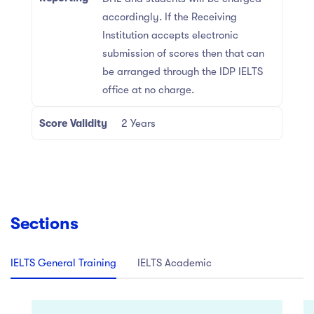
accordingly. If the Receiving
Institution accepts electronic
submission of scores then that can
be arranged through the IDP IELTS
office at no charge.
Score Validity
2 Years
Sections
IELTS General Training
IELTS Academic