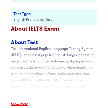
Test Type
English Proficiency Test
About IELTS Exam
About Test
The International English Language Testing System
(IELTS) is the most popular English language test. It
measures the language proficiency of people who
want to study or work in locations where English is
used to communicate. Some major countries that
accept IELTS are the UK, USA, Canada, New
Zealand, and Australia. The test assesses one's
listening, reading, writing, and speaking abilities in
less than three hours. There are two types of IELTS:
Show more
Academic and General Training. Listening and