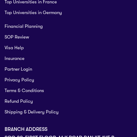
Top Universities in France
Top Universities in Germany
Financial Planning
SOP Review
Visa Help
Insurance
Partner Login
Privacy Policy
Terms & Conditions
Refund Policy
Shipping & Delivery Policy
BRANCH ADDRESS