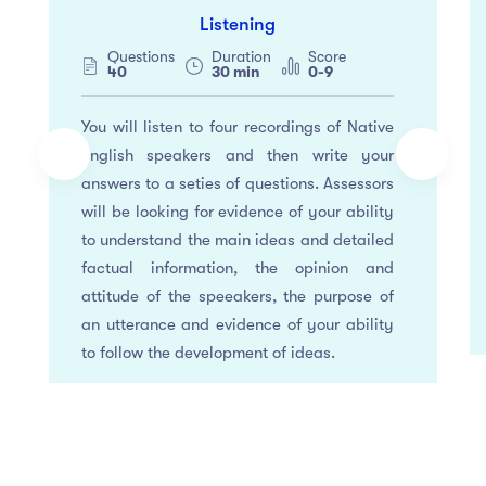
Listening
Questions
Duration
Score
40
30 min
0-9
You will listen to four recordings of Native
english speakers and then write your
answers to a seties of questions. Assessors
will be looking for evidence of your ability
to understand the main ideas and detailed
factual information, the opinion and
attitude of the speeakers, the purpose of
an utterance and evidence of your ability
to follow the development of ideas.