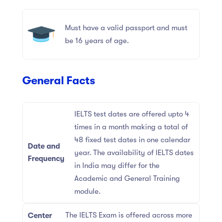
Must have a valid passport and must
be 16 years of age.
General Facts
IELTS test dates are offered upto 4
times in a month making a total of
48 fixed test dates in one calendar
Date and
year. The availability of IELTS dates
Frequency
in India may differ for the
Academic and General Training
module.
The IELTS Exam is offered across more
Center