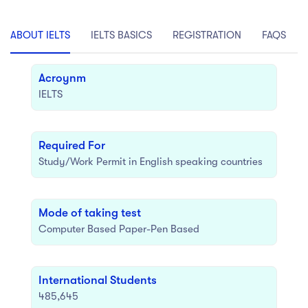
act Us
Top Universities in Ireland
Arts
Arts
op Universities in
ABOUT IELTS
IELTS BASICS
REGISTRATION
FAQS
etherlands
PRESS ENTER TO SEE ALL RESULTS
Top Universities in France
Acroynm
IELTS
Top Universities in Germany
Required For
Study/Work Permit in English speaking countries
Mode of taking test
Computer Based Paper-Pen Based
International Students
485,645