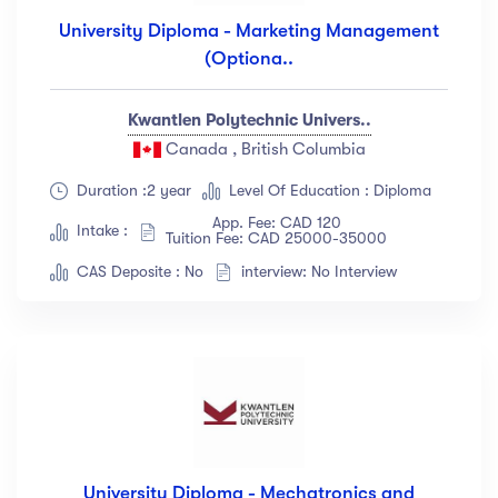
University Diploma - Marketing Management
(Optiona..
Kwantlen Polytechnic Univers..
Canada , British Columbia
Duration :2 year
Level Of Education : Diploma
App. Fee: CAD 120
Intake :
Tuition Fee: CAD 25000-35000
CAS Deposite : No
interview: No Interview
University Diploma - Mechatronics and