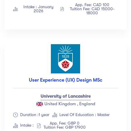
App. Fee: CAD 100
Intake : January
Tuition Fee: CAD 15000-
2026
18000
User Experience (UX) Design MSc
University of Lancashire
United Kingdom , England
Duration :1 year
Level Of Education : Master
App. Fee: GBP 0
Intake :
Tuition Fee: GBP 17900