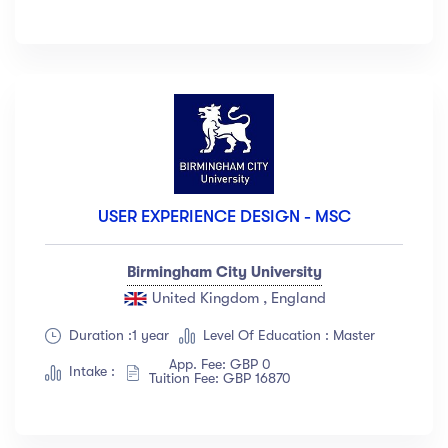
USER EXPERIENCE DESIGN - MSC
Birmingham City University
United Kingdom , England
Duration :1 year
Level Of Education : Master
App. Fee: GBP 0
Intake :
Tuition Fee: GBP 16870