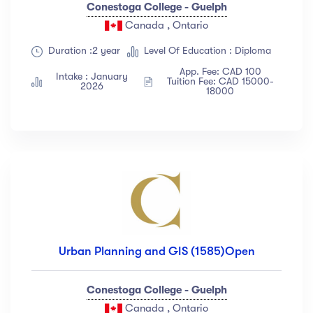
Conestoga College - Guelph
Canada , Ontario
Duration :2 year
Level Of Education : Diploma
App. Fee: CAD 100
Intake : January
Tuition Fee: CAD 15000-
2026
18000
Urban Planning and GIS (1585)Open
Conestoga College - Guelph
Canada , Ontario