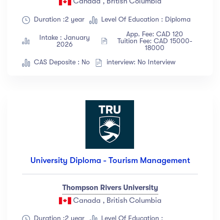
Canada , British Columbia
Duration :2 year
Level Of Education : Diploma
App. Fee: CAD 120
Intake : January
Tuition Fee: CAD 15000-
2026
18000
CAS Deposite : No
interview: No Interview
University Diploma - Tourism Management
Thompson Rivers University
Canada , British Columbia
Duration :2 year
Level Of Education :