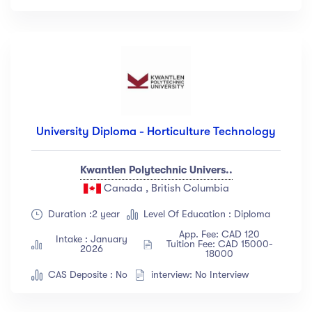
Languange
English
(18)
French
(12)
German
(23)
Italian
(67)
University Diploma - Horticulture Technology
Turkish
(34)
Show more
Kwantlen Polytechnic Univers..
Canada , British Columbia
Duration
Duration :2 year
Level Of Education : Diploma
App. Fee: CAD 120
Intake : January
Less than 3 hours
(18)
Tuition Fee: CAD 15000-
2026
18000
4 - 7 hours
(12)
CAS Deposite : No
interview: No Interview
8 -18 hours
(23)
20 + Hours
(67)