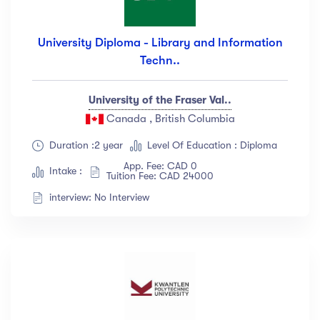
University Diploma - Library and Information
Techn..
University of the Fraser Val..
Canada , British Columbia
Duration :2 year
Level Of Education : Diploma
App. Fee: CAD 0
Intake :
Tuition Fee: CAD 24000
interview: No Interview