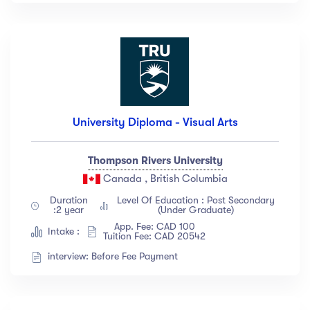
University Diploma - Visual Arts
Thompson Rivers University
Canada , British Columbia
Duration
Level Of Education : Post Secondary
:2 year
(Under Graduate)
App. Fee: CAD 100
Intake :
Tuition Fee: CAD 20542
interview: Before Fee Payment