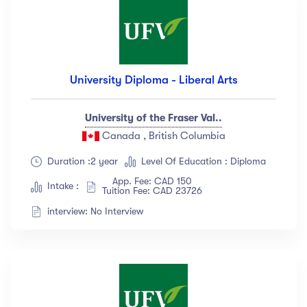
University Diploma - Liberal Arts
University of the Fraser Val..
Canada , British Columbia
Duration :2 year
Level Of Education : Diploma
App. Fee: CAD 150
Intake :
Tuition Fee: CAD 23726
interview: No Interview