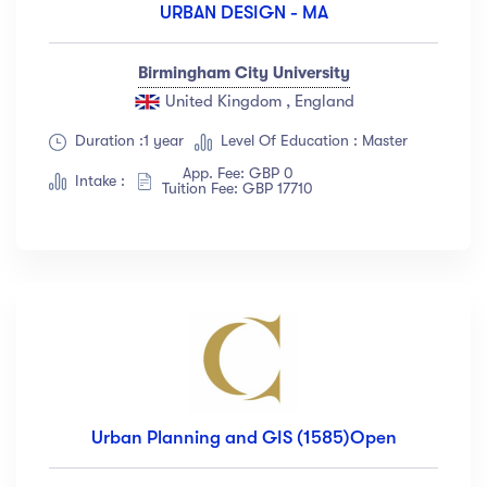
URBAN DESIGN - MA
Birmingham City University
United Kingdom , England
Duration :1 year
Level Of Education : Master
App. Fee: GBP 0
Intake :
Tuition Fee: GBP 17710
Urban Planning and GIS (1585)Open