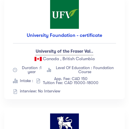
University Foundation - certificate
University of the Fraser Val..
Canada , British Columbia
Duration :1
Level Of Education : Foundation
year
Course
App. Fee: CAD 150
Intake :
Tuition Fee: CAD 15000-18000
interview: No Interview