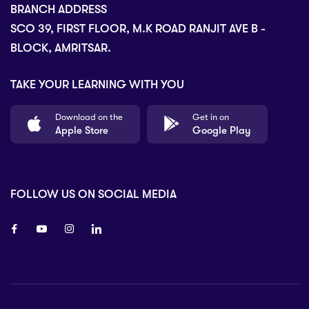
BRANCH ADDRESS
SCO 39, FIRST FLOOR, M.K ROAD RANJIT AVE B -
BLOCK, AMRITSAR.
TAKE YOUR LEARNING WITH YOU
Download on the
Get in on
Apple Store
Google Play
FOLLOW US ON SOCIAL MEDIA
8 80 90