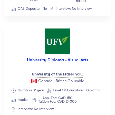
18000
CAS Deposite : No
interview: No Interview
University Diploma - Visual Arts
University of the Fraser Val..
Canada , British Columbia
Duration :2 year
Level Of Education : Diploma
App. Fee: CAD 150
Intake :
Tuition Fee: CAD 24000
interview: No Interview