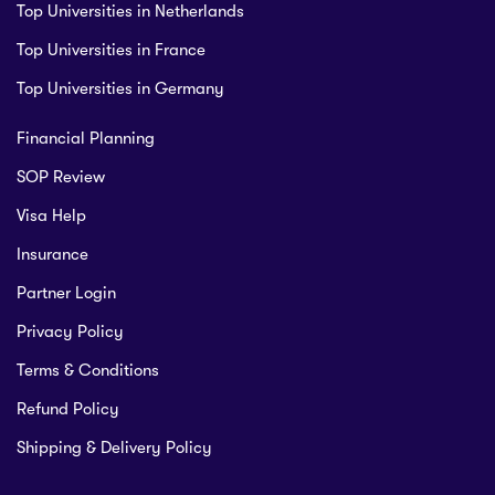
Top Universities in Netherlands
Top Universities in France
Top Universities in Germany
Financial Planning
SOP Review
Visa Help
Insurance
Partner Login
Privacy Policy
Terms & Conditions
Refund Policy
Shipping & Delivery Policy