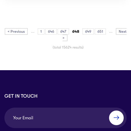
< Previous
...
1
646
647
648
649
651
...
Next
>
(total 15624 results)
GET IN TOUCH