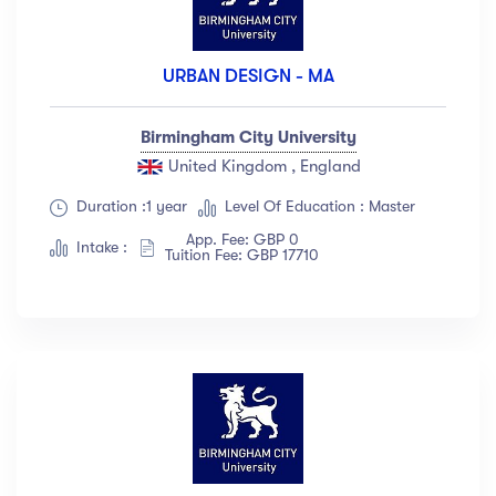
URBAN DESIGN - MA
Birmingham City University
United Kingdom , England
Duration :1 year
Level Of Education : Master
App. Fee: GBP 0
Intake :
Tuition Fee: GBP 17710