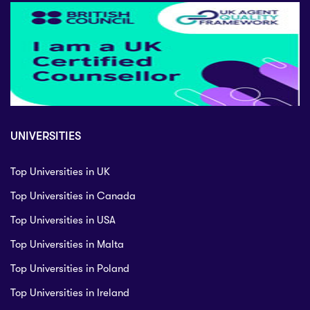
UNIVERSITIES
Top Universities in UK
Top Universities in Canada
Top Universities in USA
Top Universities in Malta
Top Universities in Poland
Top Universities in Ireland