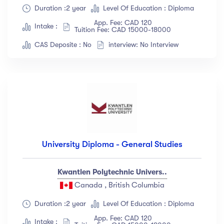
Duration :2 year
Level Of Education : Diploma
Show more
App. Fee: CAD 120
Intake :
Tuition Fee: CAD 15000-18000
CAS Deposite : No
interview: No Interview
Ratings
4.5 & up
(1991)
4.0 & up
(200)
3.5 & up
(300)
3.0 & up
(500)
University Diploma - General Studies
Instructors
Jane Cooper
(18)
Kwantlen Polytechnic Univers..
Canada , British Columbia
Jenny Wilson
(12)
Robert Fox
(23)
Duration :2 year
Level Of Education : Diploma
Jacob Jones
(67)
App. Fee: CAD 120
Intake :