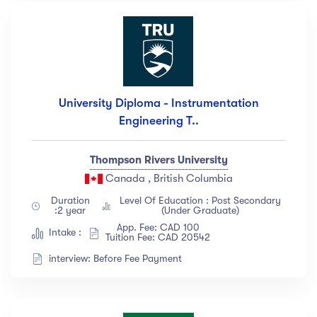
University Diploma - Instrumentation
Engineering T..
Thompson Rivers University
Canada , British Columbia
Duration
Level Of Education : Post Secondary
:2 year
(Under Graduate)
App. Fee: CAD 100
Intake :
Tuition Fee: CAD 20542
interview: Before Fee Payment