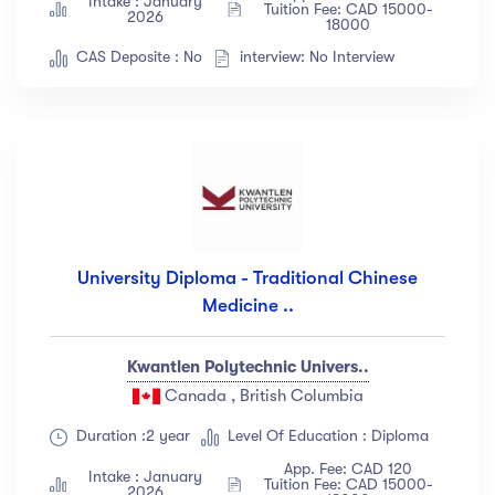
Intake : January
Tuition Fee: CAD 15000-
2026
18000
CAS Deposite : No
interview: No Interview
University Diploma - Traditional Chinese
Medicine ..
Kwantlen Polytechnic Univers..
Canada , British Columbia
Duration :2 year
Level Of Education : Diploma
App. Fee: CAD 120
Intake : January
Tuition Fee: CAD 15000-
2026