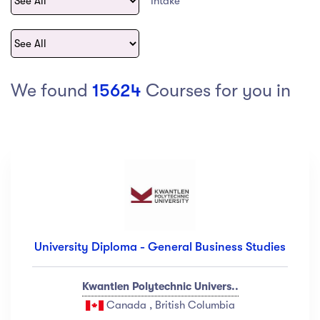
Intake
act Us
Top Universities in Ireland
Arts
Arts
op Universities in
etherlands
PRESS ENTER TO SEE ALL RESULTS
Top Universities in France
We found
15624
Courses for you in
Top Universities in Germany
Category
Art
(18)
Exercise
(12)
University Diploma - General Business Studies
Software Development
(23)
Music
(67)
Kwantlen Polytechnic Univers..
Material Design
(34)
Canada , British Columbia
Photography
(12)