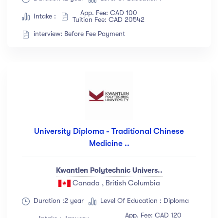
App. Fee: CAD 100
Intake :
Tuition Fee: CAD 20542
interview: Before Fee Payment
University Diploma - Traditional Chinese
Medicine ..
Kwantlen Polytechnic Univers..
Canada , British Columbia
Duration :2 year
Level Of Education : Diploma
App. Fee: CAD 120