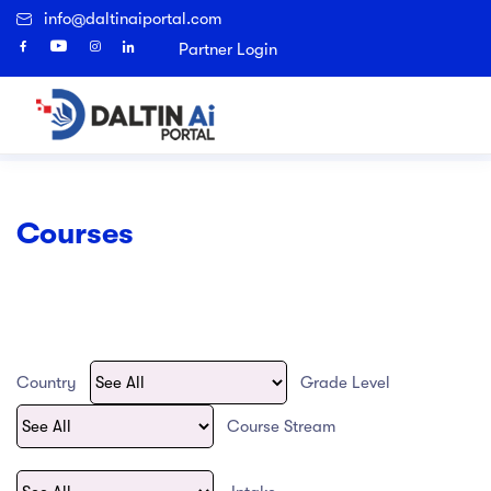
info@daltinaiportal.com
Sign Up
Partner Login
Home
Courses
Search
urse finder
y Abroad
I Course finder
ages
bout Us
bout Us
ages
ages
ages
Popular Right Now
Courses
 Eligibility
 Eligibility
 Us
Top Universities in UK
Study in UK
Destinations
Architectural Technology
urse Finder
 institutions
 institutions
es, Country and university shortlisting
ission and Vision
Top Universities in Canada
Study in Canada
Universities
Accounting
Agriculture
ces
ch Program
ch Program
cation and Admission
tory
Study in New Zealand
Top Universities in USA
Applied Science
Country
Grade Level
process Guide
artners
Top Universities in Malta
Study in Australia
Archaeological and Cultural Resource
Course Stream
Art & Technology
national Fee Transfer
ers
Top Universities in Poland
Study in USA
Artificial Intelligence and Data Science
s