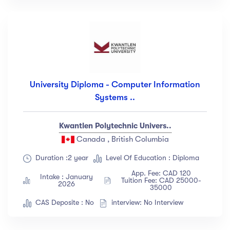
University Diploma - Computer Information
Systems ..
Kwantlen Polytechnic Univers..
Canada , British Columbia
Duration :2 year
Level Of Education : Diploma
App. Fee: CAD 120
Intake : January
Tuition Fee: CAD 25000-
2026
35000
CAS Deposite : No
interview: No Interview