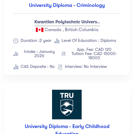
University Diploma - Criminology
Kwantlen Polytechnic Univers..
Canada , British Columbia
Duration :2 year
Level Of Education : Diploma
App. Fee: CAD 120
Intake : January
Tuition Fee: CAD 15000-
2026
18000
CAS Deposite : No
interview: No Interview
University Diploma - Early Childhood
Education