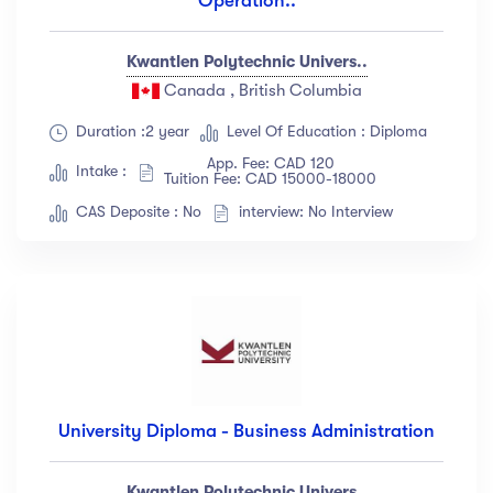
Operation..
Kwantlen Polytechnic Univers..
Canada , British Columbia
Duration :2 year
Level Of Education : Diploma
App. Fee: CAD 120
Intake :
Tuition Fee: CAD 15000-18000
CAS Deposite : No
interview: No Interview
University Diploma - Business Administration
Kwantlen Polytechnic Univers..