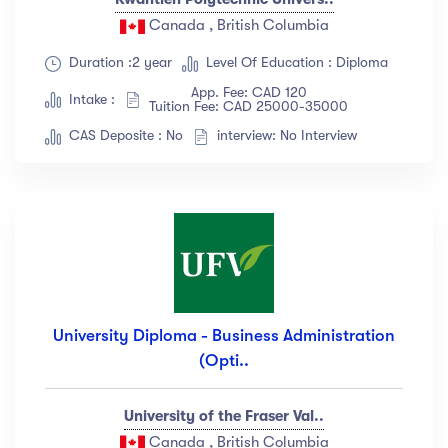
Canada , British Columbia
Duration :2 year
Level Of Education : Diploma
App. Fee: CAD 120
Intake :
Tuition Fee: CAD 25000-35000
CAS Deposite : No
interview: No Interview
University Diploma - Business Administration
(Opti..
University of the Fraser Val..
Canada , British Columbia