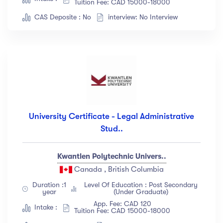
Tuition Fee: CAD 15000-18000
Languange
CAS Deposite : No
interview: No Interview
English
(18)
French
(12)
German
(23)
Italian
(67)
Turkish
(34)
University Certificate - Legal Administrative
Show more
Stud..
Duration
Kwantlen Polytechnic Univers..
Canada , British Columbia
Less than 3 hours
(18)
Duration :1
Level Of Education : Post Secondary
4 - 7 hours
(12)
year
(Under Graduate)
8 -18 hours
(23)
App. Fee: CAD 120
Intake :
Tuition Fee: CAD 15000-18000
20 + Hours
(67)