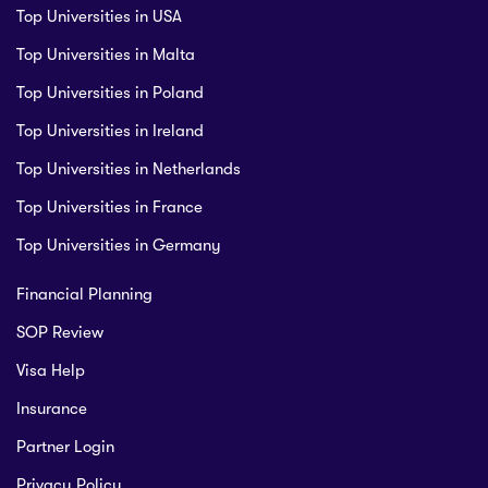
Top Universities in USA
Top Universities in Malta
Top Universities in Poland
Top Universities in Ireland
Top Universities in Netherlands
Top Universities in France
Top Universities in Germany
Financial Planning
SOP Review
Visa Help
Insurance
Partner Login
Privacy Policy