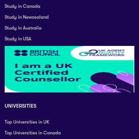
Study in Canada
Study in Newzealand
Study in Australia
Study in USA
UNIVERSITIES
Top Universities in UK
Top Universities in Canada