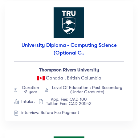
University Diploma - Computing Science
(Optional C..
Thompson Rivers University
Canada , British Columbia
Duration
Level Of Education : Post Secondary
:2 year
(Under Graduate)
App. Fee: CAD 100
Intake :
Tuition Fee: CAD 20542
interview: Before Fee Payment