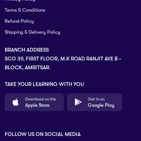
Terms & Conditions
Refund Policy
Shipping & Delivery Policy
BRANCH ADDRESS
SCO 39, FIRST FLOOR, M.K ROAD RANJIT AVE B -
BLOCK, AMRITSAR.
TAKE YOUR LEARNING WITH YOU
Download on the
Get in on
Apple Store
Google Play
FOLLOW US ON SOCIAL MEDIA