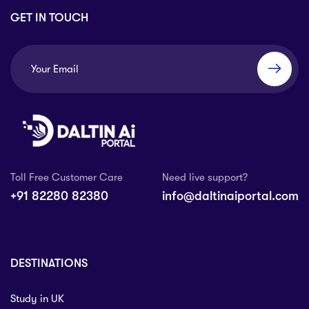
GET IN TOUCH
Toll Free Customer Care
Need live support?
+91 82280 82380
info@daltinaiportal.com
DESTINATIONS
Study in UK