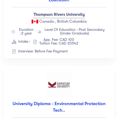
Thompson Rivers University
Canada , British Columbia
Duration
Level Of Education : Post Secondary
:2 year
(Under Graduate)
App. Fee: CAD 100
Intake :
Tuition Fee: CAD 20542
interview: Before Fee Payment
University Diploma - Environmental Protection
Tech..