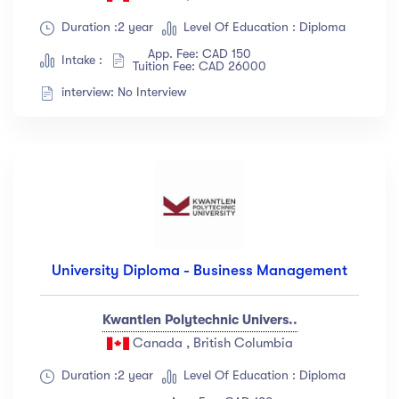
Duration :2 year
Level Of Education : Diploma
App. Fee: CAD 150
Intake :
Tuition Fee: CAD 26000
interview: No Interview
University Diploma - Business Management
Kwantlen Polytechnic Univers..
Canada , British Columbia
Duration :2 year
Level Of Education : Diploma