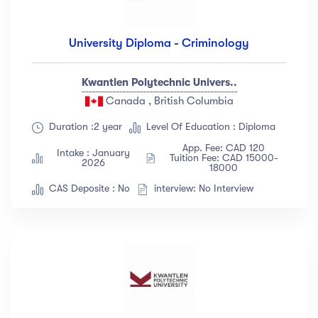
University Diploma - Criminology
Kwantlen Polytechnic Univers..
Canada , British Columbia
Duration :2 year
Level Of Education : Diploma
App. Fee: CAD 120
Intake : January
Tuition Fee: CAD 15000-
2026
18000
CAS Deposite : No
interview: No Interview