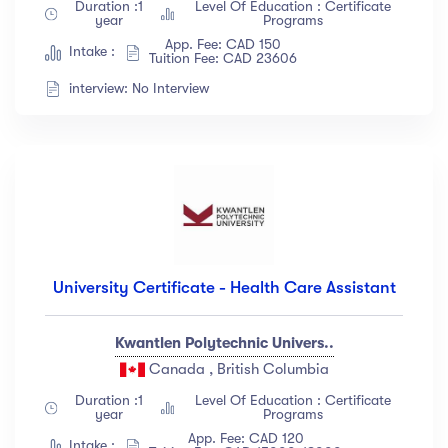
Duration :1
Level Of Education : Certificate
Albert Flores
(34)
year
Programs
App. Fee: CAD 150
Show more
Intake :
Tuition Fee: CAD 23606
interview: No Interview
Price
All
(18)
Free
(12)
Paid
(23)
Level
University Certificate - Health Care Assistant
All Levels
(18)
Kwantlen Polytechnic Univers..
Beginner
(12)
Canada , British Columbia
Intermediate
(23)
Duration :1
Level Of Education : Certificate
year
Programs
Expert
(67)
App. Fee: CAD 120
Intake :