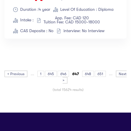
Duration :4 year
Level Of Education : Diploma
App. Fee: CAD 120
Intake :
Tuition Fee: CAD 15000-18000
CAS Deposite : No
interview: No Interview
< Previous
...
1
645
646
647
648
651
...
Next
>
(total 15624 results)