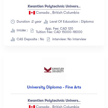
Kwantlen Polytechnic Univers..
Canada , British Columbia
Duration :2 year
Level Of Education : Diploma
App. Fee: CAD 120
Intake :
Tuition Fee: CAD 15000-18000
CAS Deposite : No
interview: No Interview
University Diploma - Fine Arts
Kwantlen Polytechnic Univers..
Canada , British Columbia