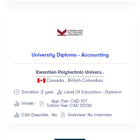
University Diploma - Accounting
Kwantlen Polytechnic Univers..
Canada , British Columbia
Duration :2 year
Level Of Education : Diploma
App. Fee: CAD 107
Intake :
Tuition Fee: CAD 20136
CAS Deposite : No
interview: No Interview