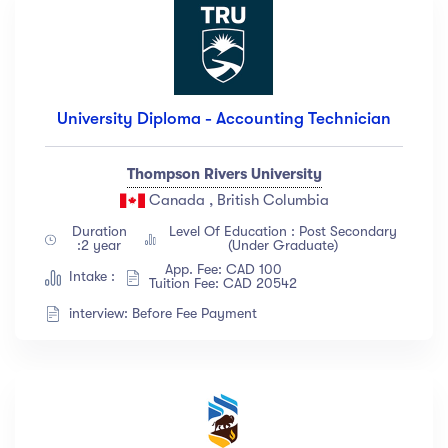
University Diploma - Accounting Technician
Thompson Rivers University
Canada , British Columbia
Duration
Level Of Education : Post Secondary
:2 year
(Under Graduate)
App. Fee: CAD 100
Intake :
Tuition Fee: CAD 20542
interview: Before Fee Payment