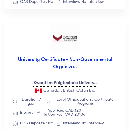
CAS Deposite : No
interview: No Interview
University Certificate - Non-Governmental
Organiza..
Kwantlen Polytechnic Univers..
Canada , British Columbia
Duration :1
Level Of Education : Certificate
year
Programs
App. Fee: CAD 120
Intake :
Tuition Fee: CAD 20136
CAS Deposite : No
interview: No Interview