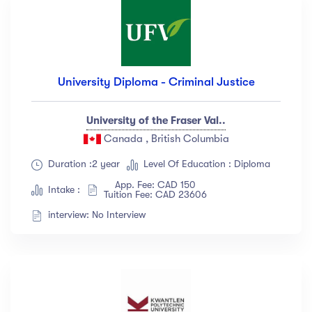
University Diploma - Criminal Justice
University of the Fraser Val..
Canada , British Columbia
Duration :2 year
Level Of Education : Diploma
App. Fee: CAD 150
Intake :
Tuition Fee: CAD 23606
interview: No Interview