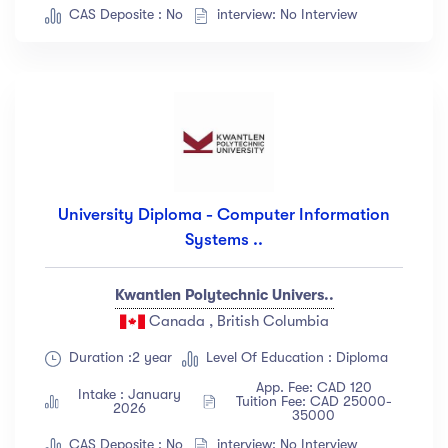
CAS Deposite : No
interview: No Interview
University Diploma - Computer Information
Systems ..
Kwantlen Polytechnic Univers..
Canada , British Columbia
Duration :2 year
Level Of Education : Diploma
App. Fee: CAD 120
Intake : January
Tuition Fee: CAD 25000-
2026
35000
CAS Deposite : No
interview: No Interview