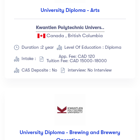
University Diploma - Arts
Kwantlen Polytechnic Univers..
Canada , British Columbia
Duration :2 year
Level Of Education : Diploma
App. Fee: CAD 120
Intake :
Tuition Fee: CAD 15000-18000
CAS Deposite : No
interview: No Interview
University Diploma - Brewing and Brewery