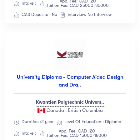
App. Fee: CAD 120
Intake :
Tuition Fee: CAD 25000-35000
CAS Deposite : No
interview: No Interview
University Diploma - Computer Aided Design
and Dra..
Kwantlen Polytechnic Univers..
Canada , British Columbia
Duration :2 year
Level Of Education : Diploma
App. Fee: CAD 120
Intake :
Tuition Fee: CAD 15000-18000