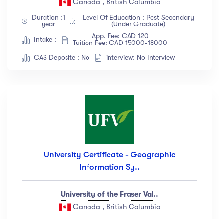
Canada , British Columbia
Show more
Duration :1
Level Of Education : Post Secondary
year
(Under Graduate)
App. Fee: CAD 120
Intake :
Tuition Fee: CAD 15000-18000
Ratings
CAS Deposite : No
interview: No Interview
4.5 & up
(1991)
4.0 & up
(200)
3.5 & up
(300)
3.0 & up
(500)
Instructors
University Certificate - Geographic
Information Sy..
Jane Cooper
(18)
Jenny Wilson
(12)
University of the Fraser Val..
Robert Fox
(23)
Canada , British Columbia
Jacob Jones
(67)