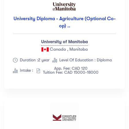
University Diploma - Agriculture (Optional Co-
op) ..
University of Manitoba
Canada , Manitoba
Duration :2 year
Level Of Education : Diploma
App. Fee: CAD 120
Intake :
Tuition Fee: CAD 15000-18000