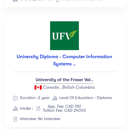
University Diploma - Computer Information
Systems ..
University of the Fraser Val..
Canada , British Columbia
Duration :2 year
Level Of Education : Diploma
App. Fee: CAD 150
Intake :
Tuition Fee: CAD 24000
interview: No Interview