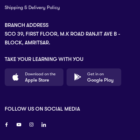
Shipping & Delivery Policy
BRANCH ADDRESS
SCO 39, FIRST FLOOR, M.K ROAD RANJIT AVE B -
BLOCK, AMRITSAR.
TAKE YOUR LEARNING WITH YOU
Download on the
Get in on
Apple Store
Google Play
FOLLOW US ON SOCIAL MEDIA