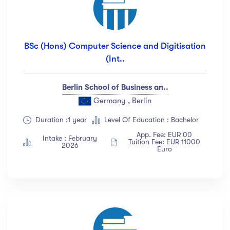
BSc (Hons) Computer Science and Digitisation
(Int..
Berlin School of Business an..
Germany , Berlin
Duration :1 year
Level Of Education : Bachelor
App. Fee: EUR 00
Intake : February
Tuition Fee: EUR 11000
2026
Euro