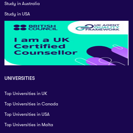
Study in Australia
Study in USA
UNIVERSITIES
Top Universities in UK
Top Universities in Canada
Top Universities in USA
Top Universities in Malta