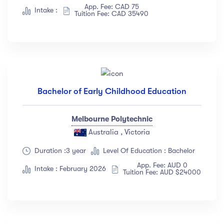
App. Fee: CAD 75
Albert Flores
(34)
Intake :
Tuition Fee: CAD 35490
Show more
Price
All
(18)
Bachelor of Early Childhood Education
Free
(12)
Paid
(23)
Melbourne Polytechnic
Australia , Victoria
Level
Duration :3 year
Level Of Education : Bachelor
All Levels
(18)
App. Fee: AUD 0
Intake : February 2026
Tuition Fee: AUD $24000
Beginner
(12)
Intermediate
(23)
Expert
(67)