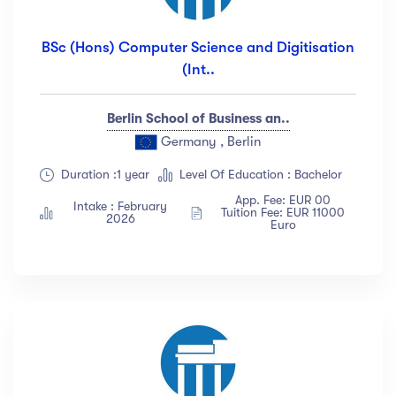
BSc (Hons) Computer Science and Digitisation
(Int..
Berlin School of Business an..
Germany , Berlin
Duration :1 year
Level Of Education : Bachelor
App. Fee: EUR 00
Intake : February
Tuition Fee: EUR 11000
2026
Euro