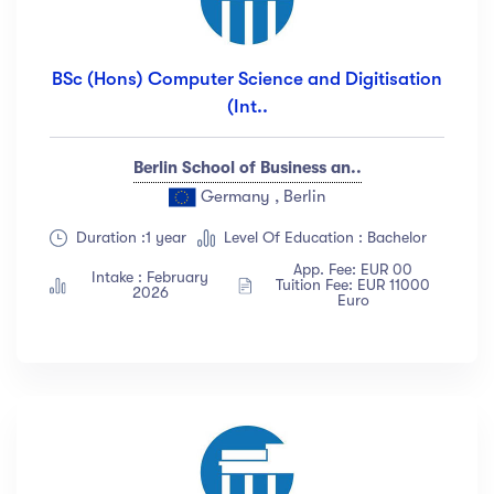
BSc (Hons) Computer Science and Digitisation
(Int..
Berlin School of Business an..
Germany , Berlin
Duration :1 year
Level Of Education : Bachelor
App. Fee: EUR 00
Intake : February
Tuition Fee: EUR 11000
2026
Euro