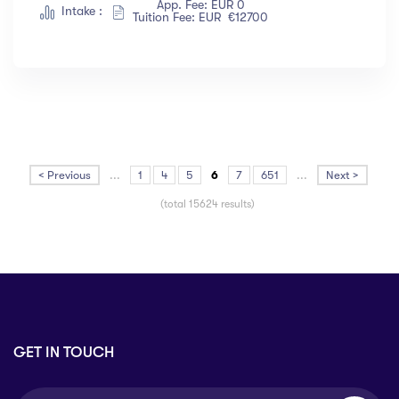
App. Fee: EUR 0
Intake :
Tuition Fee: EUR €12700
< Previous
...
1
4
5
6
7
651
...
Next >
(total 15624 results)
GET IN TOUCH