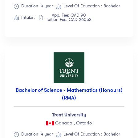
Duration :4 year
Level Of Education : Bachelor
App. Fee: CAD 90
Intake :
Tuition Fee: CAD 26052
Bachelor of Science - Mathematics (Honours)
(RMA)
Trent University
Canada , Ontario
Duration :4 year
Level Of Education : Bachelor