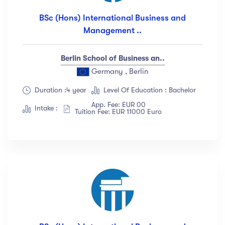
BSc (Hons) International Business and
Management ..
Berlin School of Business an..
Germany , Berlin
Duration :4 year
Level Of Education : Bachelor
App. Fee: EUR 00
Intake :
Tuition Fee: EUR 11000 Euro