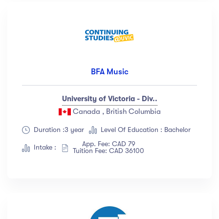
BFA Music
University of Victoria - Div..
Canada , British Columbia
Duration :3 year
Level Of Education : Bachelor
App. Fee: CAD 79
Intake :
Tuition Fee: CAD 36100