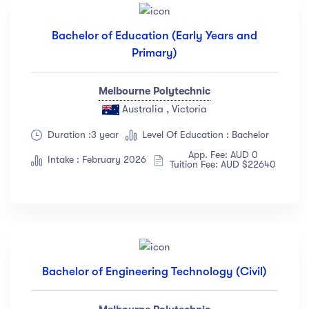
Languange
Bachelor of Education (Early Years and
Primary)
English
(18)
French
(12)
Melbourne Polytechnic
German
(23)
Australia , Victoria
Italian
(67)
Duration :3 year
Level Of Education : Bachelor
Turkish
(34)
App. Fee: AUD 0
Intake : February 2026
Show more
Tuition Fee: AUD $22640
Duration
Less than 3 hours
(18)
4 - 7 hours
(12)
Bachelor of Engineering Technology (Civil)
8 -18 hours
(23)
20 + Hours
(67)