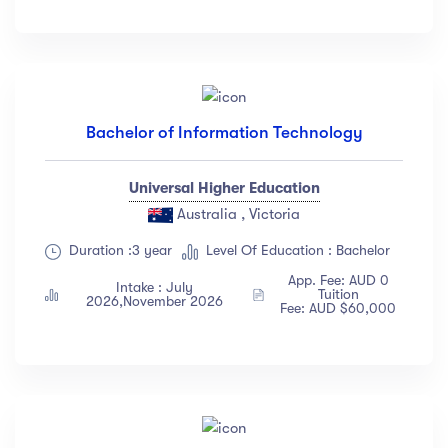
Bachelor of Information Technology
Universal Higher Education
Australia , Victoria
Duration :3 year
Level Of Education : Bachelor
App. Fee: AUD 0
Intake : July
Tuition
2026,November 2026
Fee: AUD $60,000