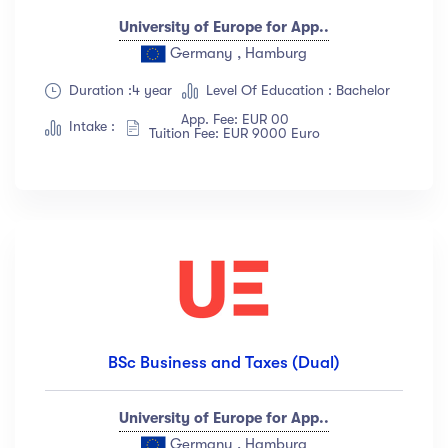
University of Europe for App..
Germany , Hamburg
Duration :4 year
Level Of Education : Bachelor
App. Fee: EUR 00
Intake :
Tuition Fee: EUR 9000 Euro
BSc Business and Taxes (Dual)
University of Europe for App..
Germany , Hamburg