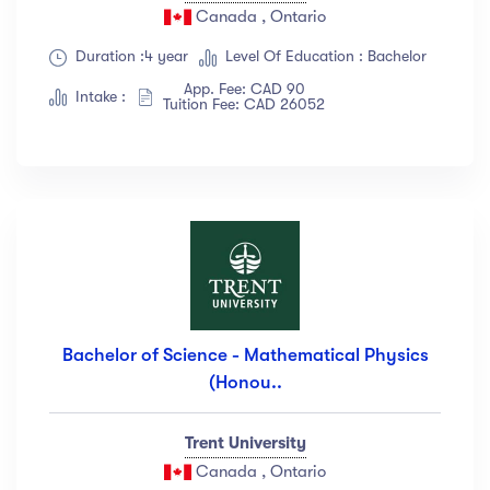
Canada , Ontario
Duration :4 year
Level Of Education : Bachelor
App. Fee: CAD 90
Intake :
Tuition Fee: CAD 26052
Bachelor of Science - Mathematical Physics
(Honou..
Trent University
Canada , Ontario