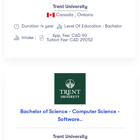
Trent University
Canada , Ontario
Duration :4 year
Level Of Education : Bachelor
App. Fee: CAD 90
Intake :
Tuition Fee: CAD 29052
Bachelor of Science - Computer Science -
Software..
Trent University