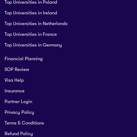
Top Universities in Poland
Top Universities in Ireland
Top Universities in Netherlands
Top Universities in France
Top Universities in Germany
Financial Planning
SOP Review
Visa Help
Insurance
Partner Login
Privacy Policy
Terms & Conditions
Refund Policy