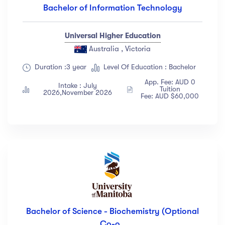
Bachelor of Information Technology
Universal Higher Education
Australia , Victoria
Duration :3 year
Level Of Education : Bachelor
App. Fee: AUD 0
Intake : July
Tuition
2026,November 2026
Fee: AUD $60,000
Bachelor of Science - Biochemistry (Optional
Co-o..