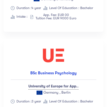
Duration :4 year
Level Of Education : Bachelor
App. Fee: EUR 00
Intake :
Tuition Fee: EUR 9000 Euro
BSc Business Psychology
University of Europe for App..
Germany , Berlin
Duration :3 year
Level Of Education : Bachelor