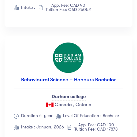
App. Fee: CAD 90
Intake :
Tuition Fee: CAD 26052
Behavioural Science – Honours Bachelor
Durham college
Canada , Ontario
Duration :4 year
Level Of Education : Bachelor
App. Fee: CAD 100
Intake : January 2026
Tuition Fee: CAD 17873