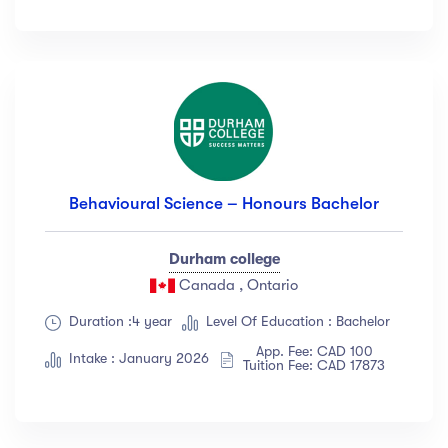
Behavioural Science – Honours Bachelor
Durham college
Canada , Ontario
Duration :4 year
Level Of Education : Bachelor
App. Fee: CAD 100
Intake : January 2026
Tuition Fee: CAD 17873