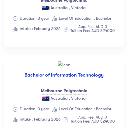
Melbourne Polytechnic
Australia , Victoria
Duration :3 year
Level Of Education : Bachelor
App. Fee: AUD 0
Intake : February 2026
Tuition Fee: AUD $24000
Bachelor of Information Technology
Melbourne Polytechnic
Australia , Victoria
Duration :3 year
Level Of Education : Bachelor
App. Fee: AUD 0
Intake : February 2026
Tuition Fee: AUD $24000