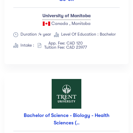
University of Manitoba
Canada , Manitoba
Duration :4 year
Level Of Education : Bachelor
App. Fee: CAD 120
Intake :
Tuition Fee: CAD 23977
Bachelor of Science - Biology - Health
Sciences (..