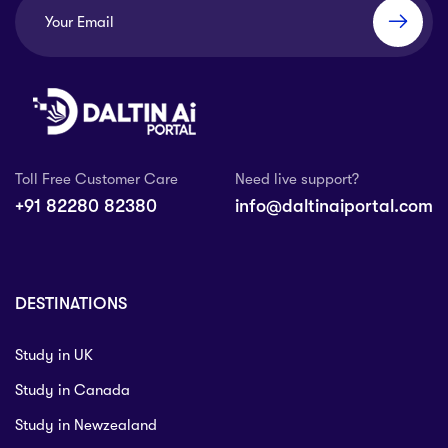
Toll Free Customer Care
Need live support?
+91 82280 82380
info@daltinaiportal.com
DESTINATIONS
Study in UK
Study in Canada
Study in Newzealand