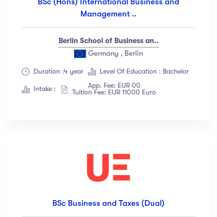
BSc (Hons) International Business and
Management ..
Berlin School of Business an..
Germany , Berlin
Duration :4 year
Level Of Education : Bachelor
App. Fee: EUR 00
Intake :
Tuition Fee: EUR 11000 Euro
BSc Business and Taxes (Dual)