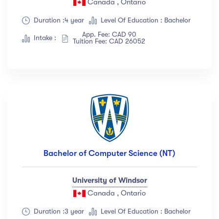
Canada , Ontario
Show more
Duration :4 year
Level Of Education : Bachelor
App. Fee: CAD 90
Intake :
Tuition Fee: CAD 26052
Ratings
4.5 & up
(1991)
4.0 & up
(200)
3.5 & up
(300)
3.0 & up
(500)
Instructors
Bachelor of Computer Science (NT)
Jane Cooper
(18)
University of Windsor
Jenny Wilson
(12)
Canada , Ontario
Robert Fox
(23)
Jacob Jones
(67)
Duration :3 year
Level Of Education : Bachelor