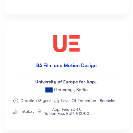
BA Film and Motion Design
University of Europe for App..
Germany , Berlin
Duration :3 year
Level Of Education : Bachelor
App. Fee: EUR 0
Intake :
Tuition Fee: EUR €12700