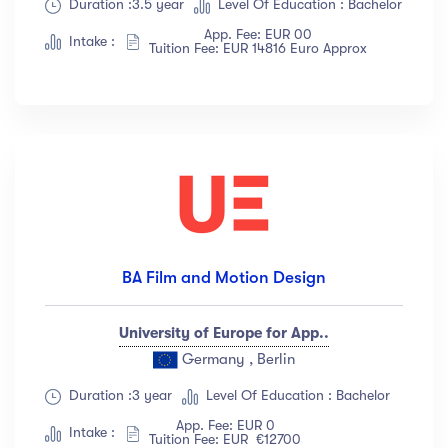
Duration :3.5 year
Level Of Education : Bachelor
App. Fee: EUR 00
Intake :
Tuition Fee: EUR 14816 Euro Approx
BA Film and Motion Design
University of Europe for App..
Germany , Berlin
Duration :3 year
Level Of Education : Bachelor
App. Fee: EUR 0
Intake :
Tuition Fee: EUR €12700