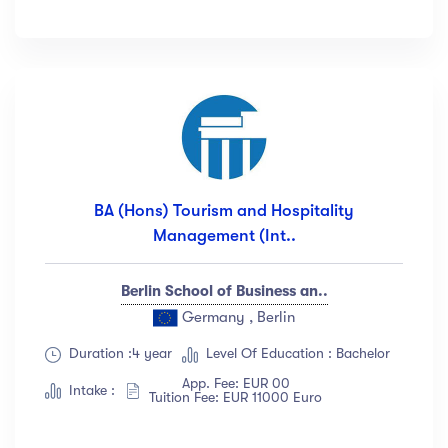
BA (Hons) Tourism and Hospitality
Management (Int..
Berlin School of Business an..
Germany , Berlin
Duration :4 year
Level Of Education : Bachelor
App. Fee: EUR 00
Intake :
Tuition Fee: EUR 11000 Euro