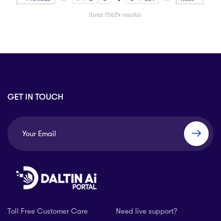
(total 15624 results)
GET IN TOUCH
Toll Free Customer Care
Need live support?