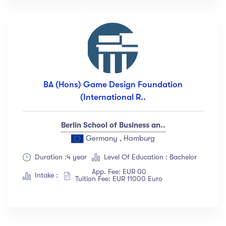
BA (Hons) Game Design Foundation
(International R..
Berlin School of Business an..
Germany , Hamburg
Duration :4 year
Level Of Education : Bachelor
App. Fee: EUR 00
Intake :
Tuition Fee: EUR 11000 Euro