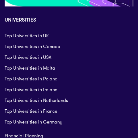
UNIVERSITIES
Top Universities in UK
Top Universities in Canada
Top Universities in USA
Top Universities in Malta
Top Universities in Poland
Top Universities in Ireland
Top Universities in Netherlands
Top Universities in France
Top Universities in Germany
Financial Planning