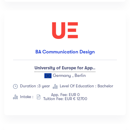
BA Communication Design
University of Europe for App..
Germany , Berlin
Duration :3 year
Level Of Education : Bachelor
App. Fee: EUR 0
Intake :
Tuition Fee: EUR € 12700