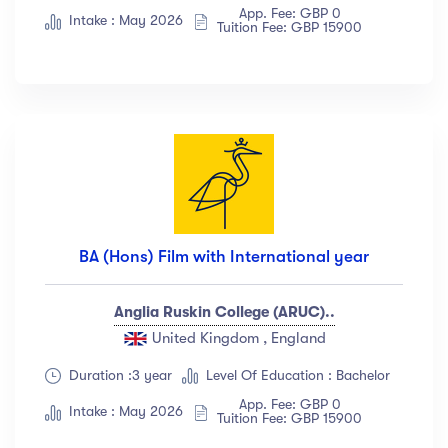
App. Fee: GBP 0
Albert Flores
(34)
Intake : May 2026
Tuition Fee: GBP 15900
Show more
Price
All
(18)
Free
(12)
Paid
(23)
BA (Hons) Film with International year
Level
Anglia Ruskin College (ARUC)..
All Levels
(18)
United Kingdom , England
Beginner
(12)
Duration :3 year
Level Of Education : Bachelor
Intermediate
(23)
App. Fee: GBP 0
Intake : May 2026
Tuition Fee: GBP 15900
Expert
(67)