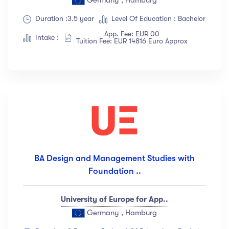
Duration :3.5 year
Level Of Education : Bachelor
App. Fee: EUR 00
Intake :
Tuition Fee: EUR 14816 Euro Approx
BA Design and Management Studies with
Foundation ..
University of Europe for App..
Germany , Hamburg