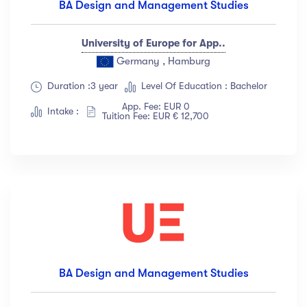
BA Design and Management Studies
University of Europe for App..
Germany , Hamburg
Duration :3 year
Level Of Education : Bachelor
App. Fee: EUR 0
Intake :
Tuition Fee: EUR € 12,700
BA Design and Management Studies