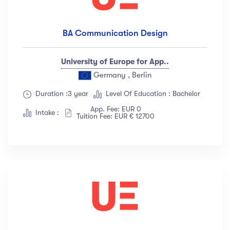
BA Communication Design
University of Europe for App..
Germany , Berlin
Duration :3 year
Level Of Education : Bachelor
App. Fee: EUR 0
Intake :
Tuition Fee: EUR € 12700