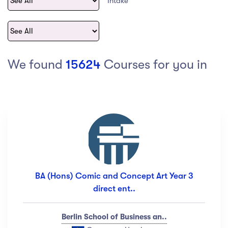
Intake
act Us
Top Universities in Ireland
Arts
Arts
op Universities in
etherlands
PRESS ENTER TO SEE ALL RESULTS
Top Universities in France
We found
15624
Courses for you in
Top Universities in Germany
Category
Art
(18)
Exercise
(12)
BA (Hons) Comic and Concept Art Year 3
Software Development
(23)
direct ent..
Music
(67)
Material Design
(34)
Berlin School of Business an..
Photography
(12)