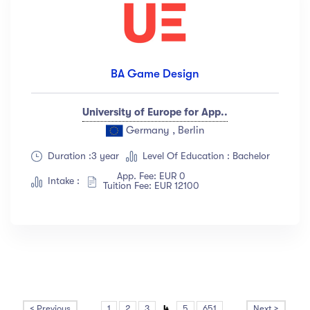
BA Game Design
University of Europe for App..
Germany , Berlin
Duration :3 year
Level Of Education : Bachelor
App. Fee: EUR 0
Intake :
Tuition Fee: EUR 12100
< Previous
...
1
2
3
4
5
651
...
Next >