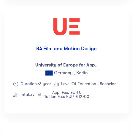
BA Film and Motion Design
University of Europe for App..
Germany , Berlin
Duration :3 year
Level Of Education : Bachelor
App. Fee: EUR 0
Intake :
Tuition Fee: EUR €12700