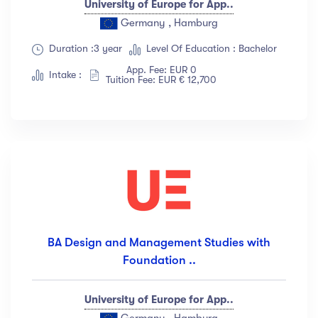
University of Europe for App..
Germany , Hamburg
Duration :3 year
Level Of Education : Bachelor
App. Fee: EUR 0
Intake :
Tuition Fee: EUR € 12,700
BA Design and Management Studies with
Foundation ..
University of Europe for App..
Germany , Hamburg