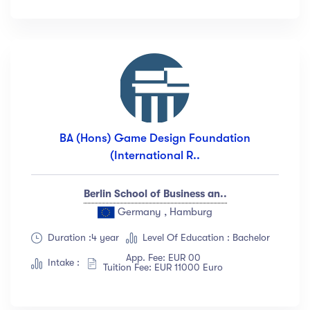
Languange
English
(18)
French
(12)
German
(23)
Italian
(67)
BA (Hons) Game Design Foundation
Turkish
(34)
(International R..
Show more
Berlin School of Business an..
Duration
Germany , Hamburg
Duration :4 year
Level Of Education : Bachelor
Less than 3 hours
(18)
App. Fee: EUR 00
4 - 7 hours
(12)
Intake :
Tuition Fee: EUR 11000 Euro
8 -18 hours
(23)
20 + Hours
(67)