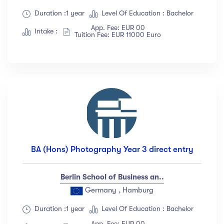
Duration :1 year
Level Of Education : Bachelor
App. Fee: EUR 00
Intake :
Tuition Fee: EUR 11000 Euro
BA (Hons) Photography Year 3 direct entry
Berlin School of Business an..
Germany , Hamburg
Duration :1 year
Level Of Education : Bachelor
App. Fee: EUR 00