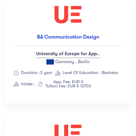
BA Communication Design
University of Europe for App..
Germany , Berlin
Duration :3 year
Level Of Education : Bachelor
App. Fee: EUR 0
Intake :
Tuition Fee: EUR € 12700