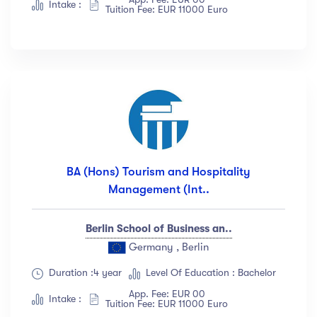
Intake :
Tuition Fee: EUR 11000 Euro
BA (Hons) Tourism and Hospitality
Management (Int..
Berlin School of Business an..
Germany , Berlin
Duration :4 year
Level Of Education : Bachelor
App. Fee: EUR 00
Intake :
Tuition Fee: EUR 11000 Euro