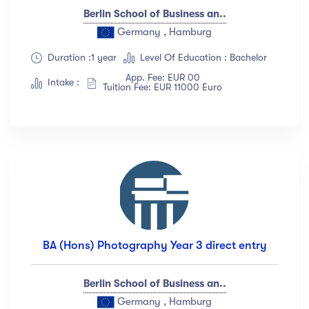
Berlin School of Business an..
Germany , Hamburg
Duration :1 year
Level Of Education : Bachelor
App. Fee: EUR 00
Intake :
Tuition Fee: EUR 11000 Euro
BA (Hons) Photography Year 3 direct entry
Berlin School of Business an..
Germany , Hamburg