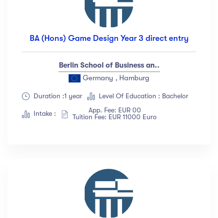
BA (Hons) Game Design Year 3 direct entry
Berlin School of Business an..
Germany , Hamburg
Duration :1 year
Level Of Education : Bachelor
App. Fee: EUR 00
Intake :
Tuition Fee: EUR 11000 Euro