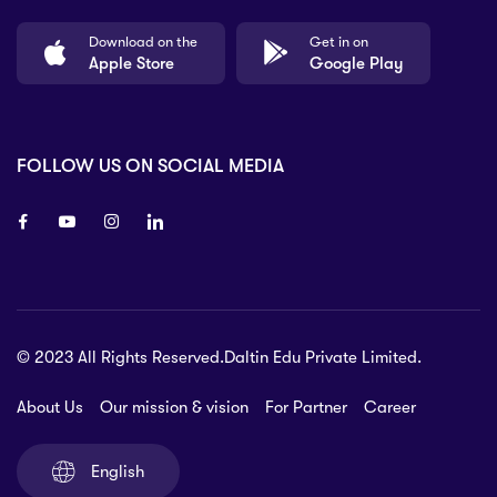
Download on the
Get in on
Apple Store
Google Play
FOLLOW US ON SOCIAL MEDIA
8 80 90
© 2023 All Rights Reserved.Daltin Edu Private Limited.
nsberry Street,
lbourne VIC 3051, Australia.
About Us
Our mission & vision
For Partner
Career
rat.com
English