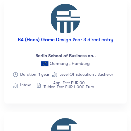
BA (Hons) Game Design Year 3 direct entry
Berlin School of Business an..
Germany , Hamburg
Duration :1 year
Level Of Education : Bachelor
App. Fee: EUR 00
Intake :
Tuition Fee: EUR 11000 Euro