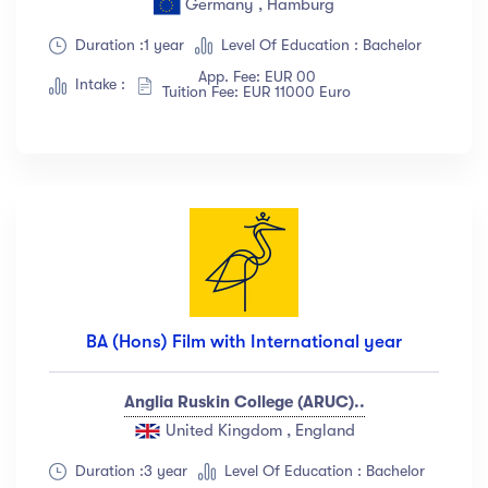
Germany , Hamburg
Show more
Duration :1 year
Level Of Education : Bachelor
App. Fee: EUR 00
Intake :
Tuition Fee: EUR 11000 Euro
Ratings
4.5 & up
(1991)
4.0 & up
(200)
3.5 & up
(300)
3.0 & up
(500)
Instructors
BA (Hons) Film with International year
Jane Cooper
(18)
Anglia Ruskin College (ARUC)..
Jenny Wilson
(12)
United Kingdom , England
Robert Fox
(23)
Jacob Jones
(67)
Duration :3 year
Level Of Education : Bachelor