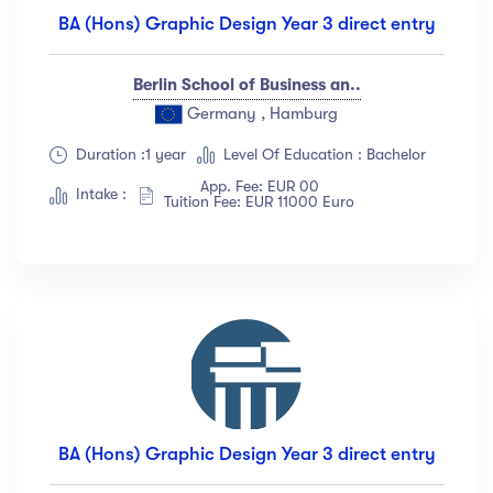
BA (Hons) Graphic Design Year 3 direct entry
Berlin School of Business an..
Germany , Hamburg
Duration :1 year
Level Of Education : Bachelor
App. Fee: EUR 00
Intake :
Tuition Fee: EUR 11000 Euro
BA (Hons) Graphic Design Year 3 direct entry