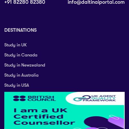
+91 82280 82380
info@daltinaiportal.com
DESTINATIONS
Study in UK
Study in Canada
Study in Newzealand
Study in Australia
Study in USA