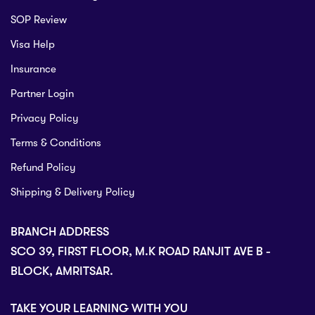
SOP Review
Visa Help
Insurance
Partner Login
Privacy Policy
Terms & Conditions
Refund Policy
Shipping & Delivery Policy
BRANCH ADDRESS
SCO 39, FIRST FLOOR, M.K ROAD RANJIT AVE B -
BLOCK, AMRITSAR.
TAKE YOUR LEARNING WITH YOU