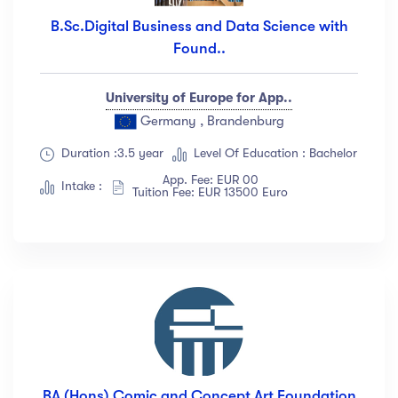
B.Sc.Digital Business and Data Science with
Found..
University of Europe for App..
Germany , Brandenburg
Duration :3.5 year
Level Of Education : Bachelor
App. Fee: EUR 00
Intake :
Tuition Fee: EUR 13500 Euro
BA (Hons) Comic and Concept Art Foundation