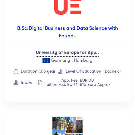
B.Sc.Digital Business and Data Science with
Found..
University of Europe for App..
Germany , Hamburg
Duration :3.5 year
Level Of Education : Bachelor
App. Fee: EUR 00
Intake :
Tuition Fee: EUR 14816 Euro Approx