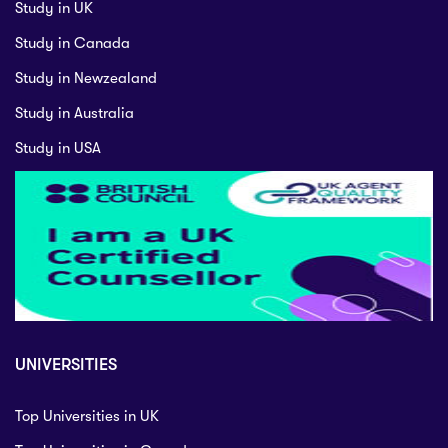
Study in UK
Study in Canada
Study in Newzealand
Study in Australia
Study in USA
UNIVERSITIES
Top Universities in UK