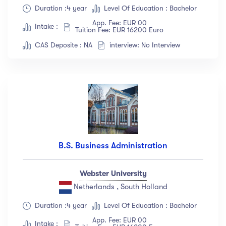
Duration :4 year
Level Of Education : Bachelor
Show more
App. Fee: EUR 00
Intake :
Tuition Fee: EUR 16200 Euro
CAS Deposite : NA
interview: No Interview
Ratings
4.5 & up
(1991)
4.0 & up
(200)
3.5 & up
(300)
3.0 & up
(500)
B.S. Business Administration
Instructors
Jane Cooper
(18)
Webster University
Netherlands , South Holland
Jenny Wilson
(12)
Robert Fox
(23)
Duration :4 year
Level Of Education : Bachelor
Jacob Jones
(67)
App. Fee: EUR 00
Intake :