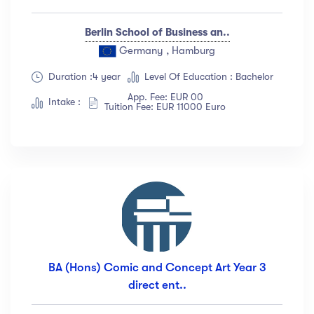
Berlin School of Business an..
Germany , Hamburg
Duration :4 year
Level Of Education : Bachelor
App. Fee: EUR 00
Intake :
Tuition Fee: EUR 11000 Euro
BA (Hons) Comic and Concept Art Year 3
direct ent..