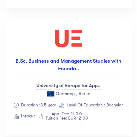
Languange
English
(18)
French
(12)
German
(23)
Italian
(67)
B.Sc. Business and Management Studies with
Turkish
(34)
Founda..
Show more
University of Europe for App..
Duration
Germany , Berlin
Duration :3.5 year
Level Of Education : Bachelor
Less than 3 hours
(18)
App. Fee: EUR 0
4 - 7 hours
(12)
Intake :
Tuition Fee: EUR 12100
8 -18 hours
(23)
20 + Hours
(67)