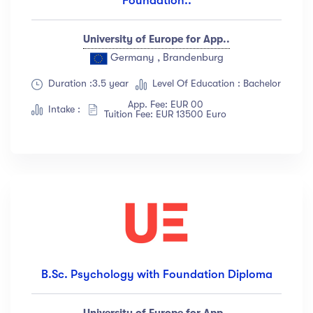
Foundation..
University of Europe for App..
Germany , Brandenburg
Duration :3.5 year
Level Of Education : Bachelor
App. Fee: EUR 00
Intake :
Tuition Fee: EUR 13500 Euro
B.Sc. Psychology with Foundation Diploma
University of Europe for App..