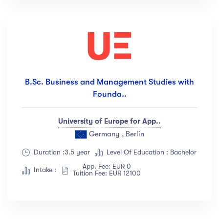
B.Sc. Business and Management Studies with
Founda..
University of Europe for App..
Germany , Berlin
Duration :3.5 year
Level Of Education : Bachelor
App. Fee: EUR 0
Intake :
Tuition Fee: EUR 12100