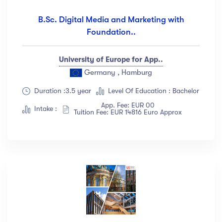
B.Sc. Digital Media and Marketing with
Foundation..
University of Europe for App..
Germany , Hamburg
Duration :3.5 year
Level Of Education : Bachelor
App. Fee: EUR 00
Intake :
Tuition Fee: EUR 14816 Euro Approx