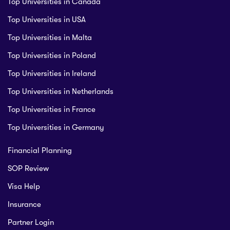
Top Universities in Canada
Top Universities in USA
Top Universities in Malta
Top Universities in Poland
Top Universities in Ireland
Top Universities in Netherlands
Top Universities in France
Top Universities in Germany
Financial Planning
SOP Review
Visa Help
Insurance
Partner Login