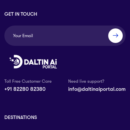
GET IN TOUCH
Toll Free Customer Care
Need live support?
+91 82280 82380
info@daltinaiportal.com
DESTINATIONS