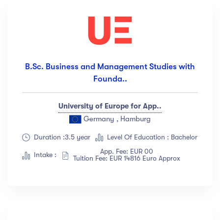
B.Sc. Business and Management Studies with
Founda..
University of Europe for App..
Germany , Hamburg
Duration :3.5 year
Level Of Education : Bachelor
App. Fee: EUR 00
Intake :
Tuition Fee: EUR 14816 Euro Approx