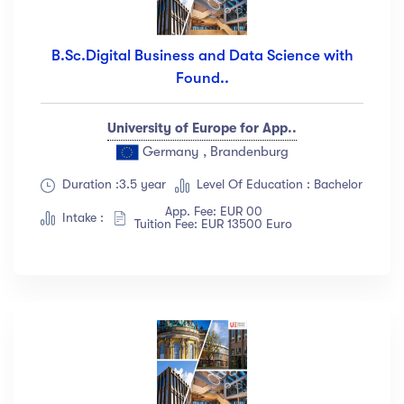
B.Sc.Digital Business and Data Science with
Found..
University of Europe for App..
Germany , Brandenburg
Duration :3.5 year
Level Of Education : Bachelor
App. Fee: EUR 00
Intake :
Tuition Fee: EUR 13500 Euro