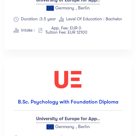
Germany , Berlin
Duration :3.5 year
Level Of Education : Bachelor
App. Fee: EUR 0
Intake :
Tuition Fee: EUR 12100
B.Sc. Psychology with Foundation Diploma
University of Europe for App..
Germany , Berlin