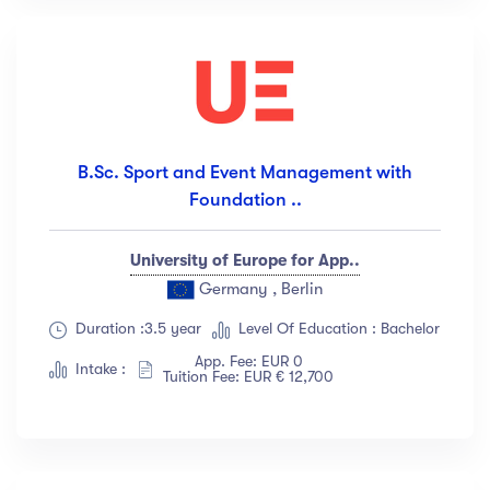
B.Sc. Sport and Event Management with
Foundation ..
University of Europe for App..
Germany , Berlin
Duration :3.5 year
Level Of Education : Bachelor
App. Fee: EUR 0
Intake :
Tuition Fee: EUR € 12,700