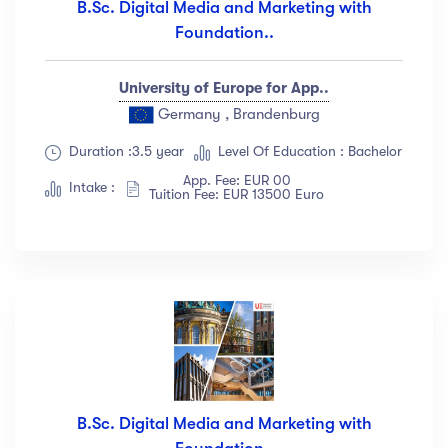
B.Sc. Digital Media and Marketing with
Foundation..
University of Europe for App..
Germany , Brandenburg
Duration :3.5 year
Level Of Education : Bachelor
App. Fee: EUR 00
Intake :
Tuition Fee: EUR 13500 Euro
B.Sc. Digital Media and Marketing with