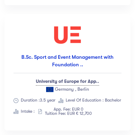
B.Sc. Sport and Event Management with
Foundation ..
University of Europe for App..
Germany , Berlin
Duration :3.5 year
Level Of Education : Bachelor
App. Fee: EUR 0
Intake :
Tuition Fee: EUR € 12,700