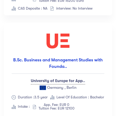
Tuition Fee: EUR 16200 Euro
Albert Flores
(34)
CAS Deposite : NA
interview: No Interview
Show more
Price
All
(18)
Free
(12)
Paid
(23)
B.Sc. Business and Management Studies with
Founda..
Level
University of Europe for App..
All Levels
(18)
Germany , Berlin
Beginner
(12)
Duration :3.5 year
Level Of Education : Bachelor
Intermediate
(23)
App. Fee: EUR 0
Intake :
Tuition Fee: EUR 12100
Expert
(67)