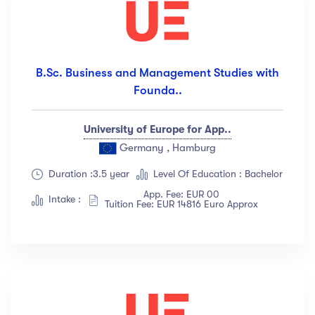
B.Sc. Business and Management Studies with
Founda..
University of Europe for App..
Germany , Hamburg
Duration :3.5 year
Level Of Education : Bachelor
App. Fee: EUR 00
Intake :
Tuition Fee: EUR 14816 Euro Approx