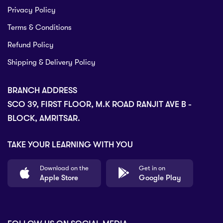
Privacy Policy
Terms & Conditions
Refund Policy
Shipping & Delivery Policy
BRANCH ADDRESS
SCO 39, FIRST FLOOR, M.K ROAD RANJIT AVE B -
BLOCK, AMRITSAR.
TAKE YOUR LEARNING WITH YOU
Download on the
Get in on
Apple Store
Google Play