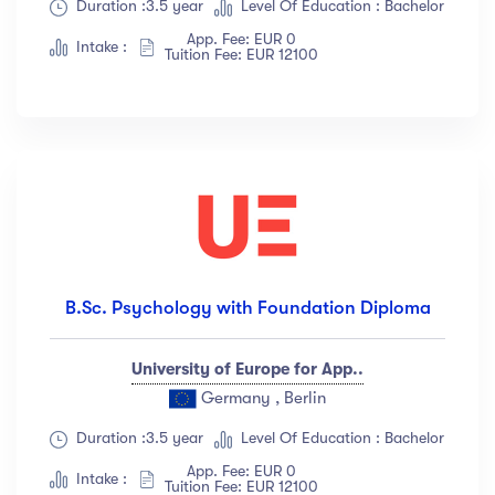
Duration :3.5 year
Level Of Education : Bachelor
App. Fee: EUR 0
Intake :
Tuition Fee: EUR 12100
B.Sc. Psychology with Foundation Diploma
University of Europe for App..
Germany , Berlin
Duration :3.5 year
Level Of Education : Bachelor
App. Fee: EUR 0
Intake :
Tuition Fee: EUR 12100