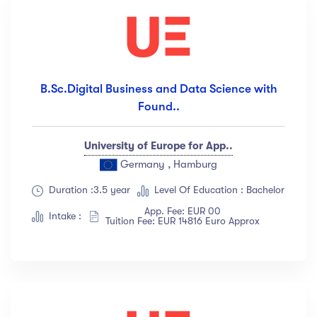
B.Sc.Digital Business and Data Science with
Found..
University of Europe for App..
Germany , Hamburg
Duration :3.5 year
Level Of Education : Bachelor
App. Fee: EUR 00
Intake :
Tuition Fee: EUR 14816 Euro Approx