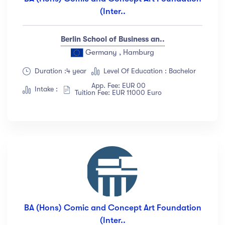
(Inter..
Berlin School of Business an..
Germany , Hamburg
Duration :4 year
Level Of Education : Bachelor
App. Fee: EUR 00
Intake :
Tuition Fee: EUR 11000 Euro
BA (Hons) Comic and Concept Art Foundation
(Inter..