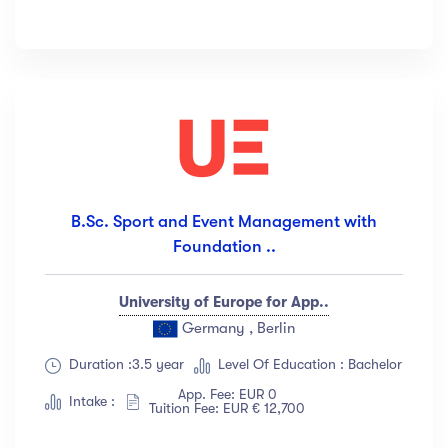
B.Sc. Sport and Event Management with
Foundation ..
University of Europe for App..
Germany , Berlin
Duration :3.5 year
Level Of Education : Bachelor
App. Fee: EUR 0
Intake :
Tuition Fee: EUR € 12,700