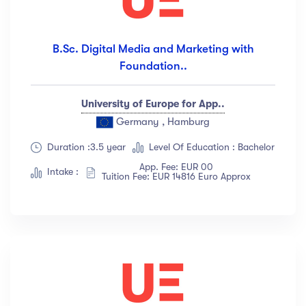
B.Sc. Digital Media and Marketing with
Foundation..
University of Europe for App..
Germany , Hamburg
Duration :3.5 year
Level Of Education : Bachelor
App. Fee: EUR 00
Intake :
Tuition Fee: EUR 14816 Euro Approx