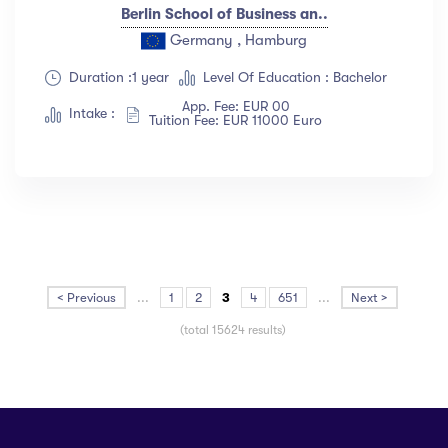
Berlin School of Business an..
Germany , Hamburg
Duration :1 year
Level Of Education : Bachelor
App. Fee: EUR 00
Intake :
Tuition Fee: EUR 11000 Euro
< Previous
...
1
2
3
4
651
...
Next >
(total 15624 results)