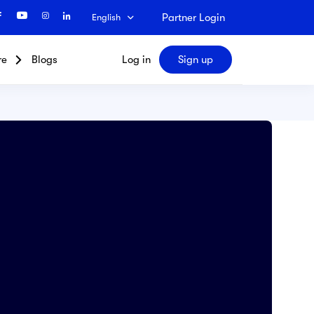
Partner Login
English
re
Blogs
Log in
Sign up
Search