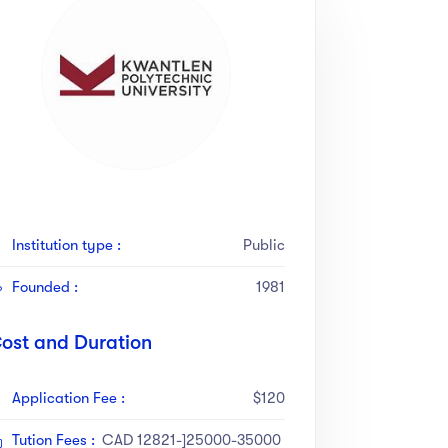
Institution type :
Public
Founded :
1981
ost and Duration
Application Fee :
$120
Tution Fees :
CAD 12821-]25000-35000