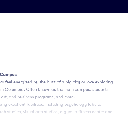
y Campus
s feel energized by the buzz of a big city or love exploring
ritish Columbia. Often known as the main campus, students
, art, and business programs, and more.
y excellent facilities, including psychology labs to
h studies, visual arts studios, a gym, a fitness centre and
es with industry partners and organizations to ensure