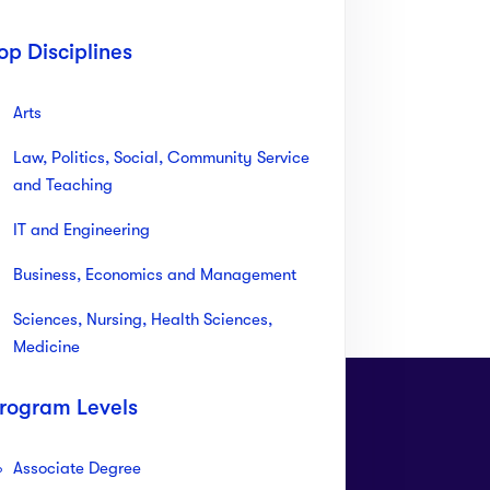
op Disciplines
Arts
Law, Politics, Social, Community Service
and Teaching
IT and Engineering
Business, Economics and Management
Sciences, Nursing, Health Sciences,
Medicine
rogram Levels
Associate Degree