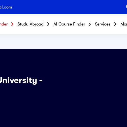
al.com
nder
Study Abroad
Al Course Finder
Services
Mo
niversity -