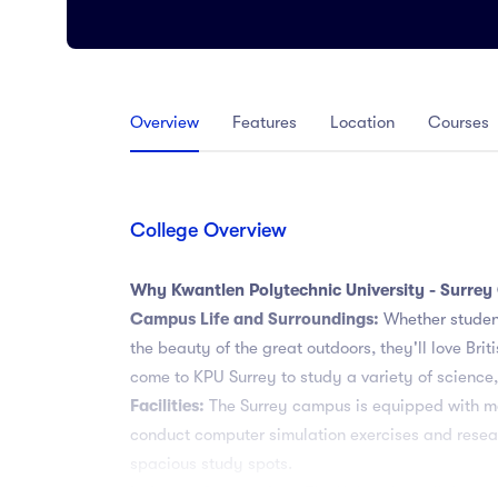
Arts
Arts
PRESS ENTER TO SEE ALL RESULTS
Overview
Features
Location
Courses
College Overview
Why Kwantlen Polytechnic University - Surre
Campus Life and Surroundings:
Whether student
the beauty of the great outdoors, they'll love B
come to KPU Surrey to study a variety of science
Facilities:
The Surrey campus is equipped with man
conduct computer simulation exercises and researc
spacious study spots.
Industry Connections:
The University collaborat