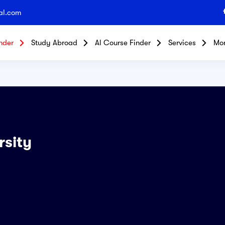
al.com
nder
Study Abroad
Al Course Finder
Services
Mo
rsity