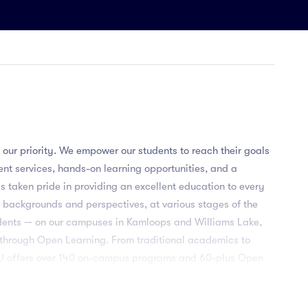
 our priority. We empower our students to reach their goals
dent services, hands-on learning opportunities, and a
as taken pride in providing an excellent education to every
 backgrounds and perspectives, at various stages of the
udents — on our campuses in Kamloops and Williams Lake,
 through Open Learning. From traditional academics to
TRU offers over 140 on-campus programs and 60-plus Open
 learn in co-op work terms, study abroad, undergraduate
learning and other opportunities — with guidance and