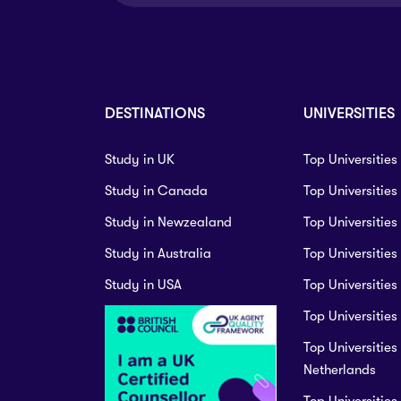
Master
Duration:
2 year
Master of Education
Master of Science i
Master
Management (thesis
Duration:
2 year
DESTINATIONS
UNIVERSITIES
Master
Duration:
2 year
Study in UK
Top Universities
Study in Canada
Top Universitie
Study in Newzealand
Top Universities
Study in Australia
Top Universities
University Certificat
Levels 1 and 2
Study in USA
Top Universities
Master of Science - 
Duration:
2 year
Top Universities 
Master
Top Universities 
Duration:
2 year
Netherlands
Top Universities