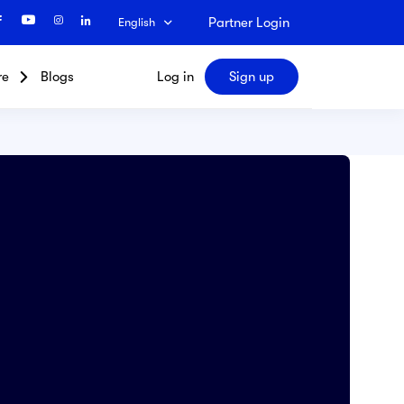
Partner Login
English
re
Blogs
Log in
Sign up
Search