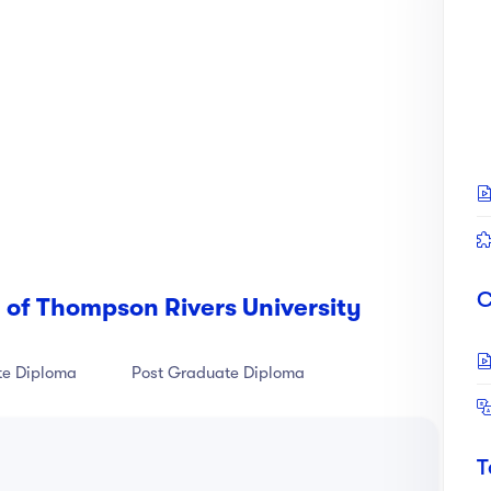
's information page
here
C
 of Thompson Rivers University
te Diploma
Post Graduate Diploma
T