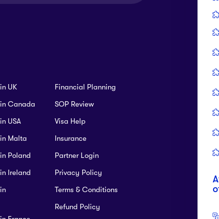
Ca
+9
Tution Fees:
CAD 25691 P.A
Intake:
n Environmental Economics and
-based) (MScEEM)
Tution Fees:
CAD 15145 P.A
Intake:
B
SC
Tution Fees:
CAD 18000-20000 P.A
Intake:
 in UK
Financial Planning
B 
s in Canada
SOP Review
TA
 in USA
Visa Help
 in Malta
Insurance
e - Culinary Arts - Professional Cook
 in Poland
Partner Login
Environmental Science (Thesis)
Tution Fees:
CAD 19030 P.A
Intake:
in Ireland
Privacy Policy
A
o
in
Terms & Conditions
Tution Fees:
CAD 20194 P.A
Intake:
F
Refund Policy
 in France