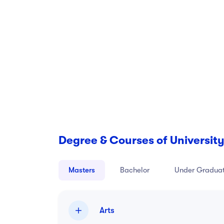
For more information, please see the school
Degree & Courses of University
Masters
Bachelor
Under Gradua
Arts