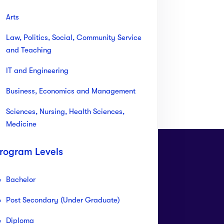
Arts
Law, Politics, Social, Community Service
and Teaching
IT and Engineering
Business, Economics and Management
Sciences, Nursing, Health Sciences,
Medicine
rogram Levels
Bachelor
Post Secondary (Under Graduate)
ll Free Customer
Need live support?
Diploma