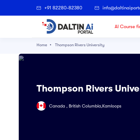
+91 82280-82380
info@daltinaiport
AI Course fi
Home
Thompson Rivers University
Popular Right Now
Architectural Technology
Accounting
Thompson Rivers Unive
Agriculture
Applied Science
Canada , British Columbia,Kamloops
Archaeological and Cultural Resource
Art & Technology
Artificial Intelligence and Data Science