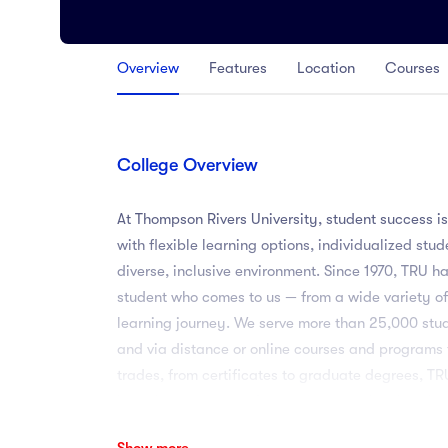
Arts
Arts
Overview
Features
Location
Courses
PRESS ENTER TO SEE ALL RESULTS
College Overview
At Thompson Rivers University, student success is
with flexible learning options, individualized stu
diverse, inclusive environment. Since 1970, TRU h
student who comes to us — from a wide variety of
learning journey. We serve more than 25,000 st
and via distance or online courses and programs
trades, from certificates to graduate degrees, 
Learning programs. Our students apply what they
research, field schools and practicums, service 