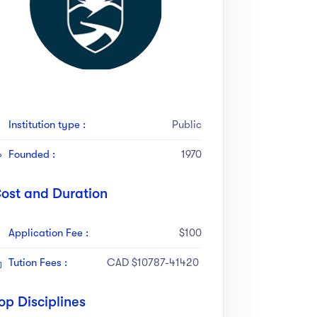
Institution type :
Public
Founded :
1970
ost and Duration
Application Fee :
$100
Tution Fees :
CAD $10787-41420
op Disciplines