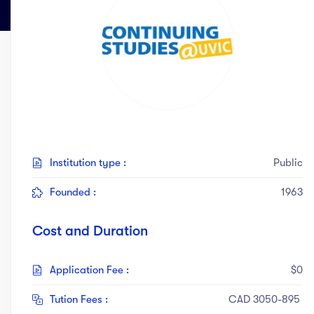
act Us
Top Universities in Ireland
Arts
Arts
op Universities in
etherlands
PRESS ENTER TO SEE ALL RESULTS
Top Universities in France
Top Universities in Germany
Institution type :
Public
Founded :
1963
Cost and Duration
Application Fee :
$0
Tution Fees :
CAD 3050-895