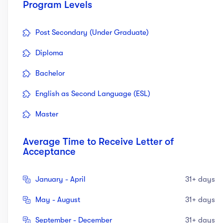
Program Levels
Post Secondary (Under Graduate)
Diploma
Bachelor
English as Second Language (ESL)
Master
Average Time to Receive Letter of
Acceptance
January - April
31+ days
May - August
31+ days
September - December
31+ days