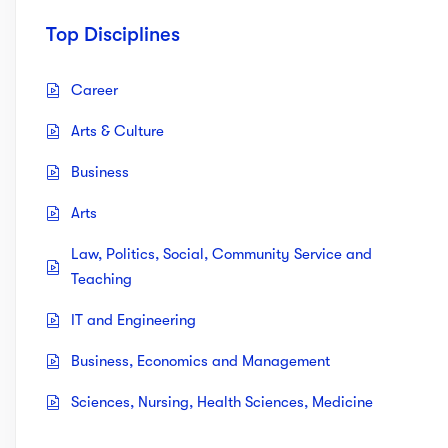
Top Disciplines
Career
Arts & Culture
Business
Arts
Law, Politics, Social, Community Service and
Teaching
IT and Engineering
Business, Economics and Management
Sciences, Nursing, Health Sciences, Medicine