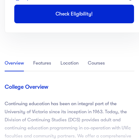
Check Eligibility!
Overview
Features
Location
Courses
College Overview
Continuing education has been an integral part of the
University of Victoria since its inception in 1963. Today, the
Division of Continuing Studies (DCS) provides adult and
continuing education programming in co-operation with UVic
faculties and community partners. We offer a comprehensive