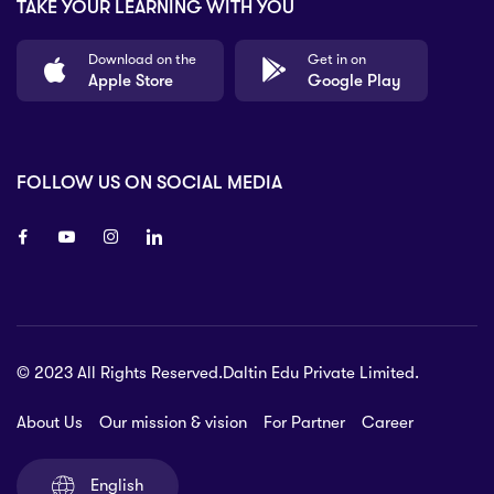
TAKE YOUR LEARNING WITH YOU
Download on the
Get in on
Apple Store
Google Play
FOLLOW US ON SOCIAL MEDIA
8 80 90
© 2023 All Rights Reserved.Daltin Edu Private Limited.
nsberry Street,
lbourne VIC 3051, Australia.
About Us
Our mission & vision
For Partner
Career
rat.com
English