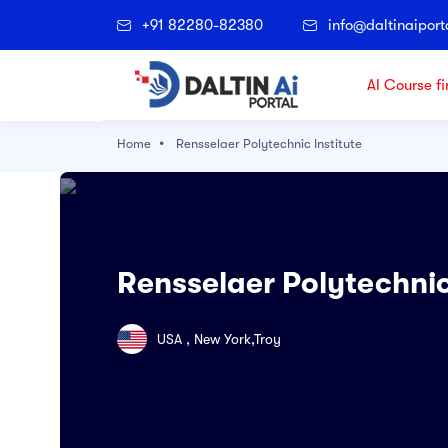
+91 82280-82380
info@daltinaiport
AI Course fi
Home
Rensselaer Polytechnic Institute
Popular Right Now
Architectural Technology
Accounting
Rensselaer Polytechnic
Agriculture
Applied Science
USA , New York,Troy
Archaeological and Cultural Resource
Art & Technology
Artificial Intelligence and Data Science