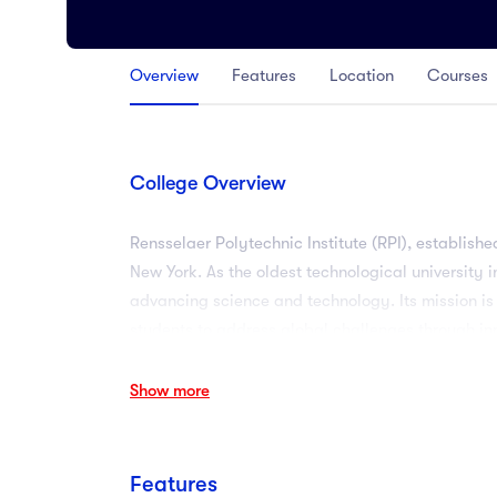
Arts
Arts
Overview
Features
Location
Courses
PRESS ENTER TO SEE ALL RESULTS
College Overview
Rensselaer Polytechnic Institute (RPI), established
New York. As the oldest technological university i
advancing science and technology. Its mission is
students to address global challenges through in
Show more
Features