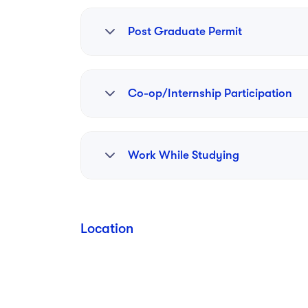
Post Graduate Permit
Yes
Co-op/Internship Participation
RPI fosters innovation through initiatives li
Work While Studying
Troy. This facility provides low-cost office 
opportunities to startups in sectors such as
boost local economic development and suppo
Yes
Location