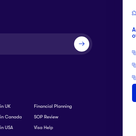
A
Tution Fees:
USD $64,400 P.A
o
Tution Fees:
USD $64,400 P.A
To
Ca
ics
+9
Tution Fees:
USD $64,400 P.A
ce
B
SC
Tution Fees:
USD $64,400 P.A
 in UK
Financial Planning
B 
s in Canada
SOP Review
Tution Fees:
USD $64,400 P.A
TA
 in USA
Visa Help
Management