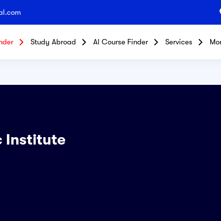
al.com
nder
Study Abroad
Al Course Finder
Services
Mo
 Institute