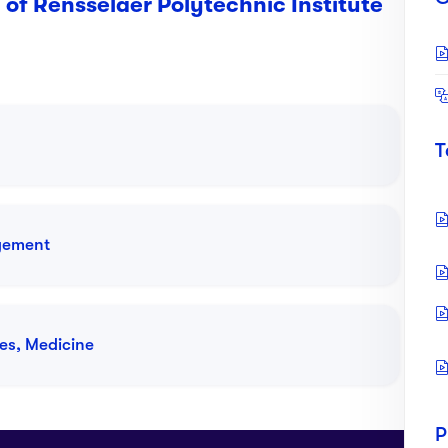
 of Rensselaer Polytechnic Institute
T
gement
iences
ces, Medicine
Tution Fees:
USD $64,400 P.A
ance and Risk Analytics
P
Tution Fees:
USD $64,400 P.A