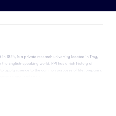
 in 1824, is a private research university located in Troy,
n the English-speaking world, RPI has a rich history of
 to apply science to the common purposes of life, preparing
novation and leadership.