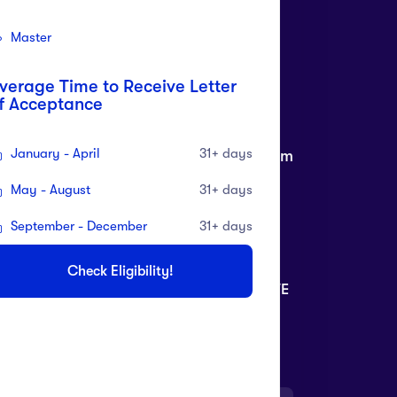
Master
verage Time to Receive Letter
f Acceptance
ll Free Customer
Need live support?
January - April
31+ days
re
info@daltinaiportal.com
1 82280 82380
May - August
31+ days
September - December
31+ days
RANCH ADDRESS
Check Eligibility!
O 39, FIRST FLOOR, M.K ROAD RANJIT AVE
- BLOCK, AMRITSAR.
KE YOUR LEARNING WITH YOU