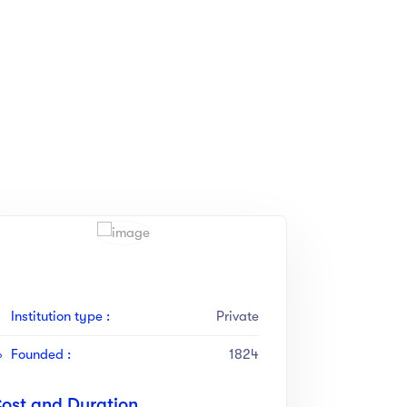
Institution type :
Private
Founded :
1824
ost and Duration