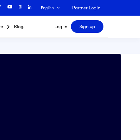
Partner Login
English
re
Blogs
Log in
Sign up
Search