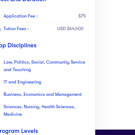
Application Fee :
$75
Tution Fees :
USD $64,400
op Disciplines
Law, Politics, Social, Community Service
and Teaching
IT and Engineering
Business, Economics and Management
Sciences, Nursing, Health Sciences,
Medicine
rogram Levels