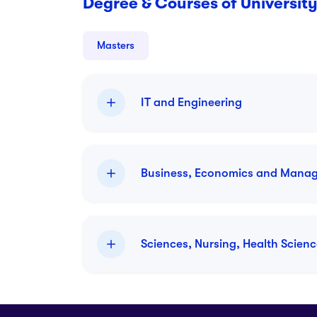
Degree & Courses of University
Masters
IT and Engineering
Business, Economics and Mana
M.S.Architectural Sc
Master
Sciences, Nursing, Health Scien
Duration:
2 year
Intake:
January 2026
M.S.Quantitative Fin
Master
Duration:
2 year