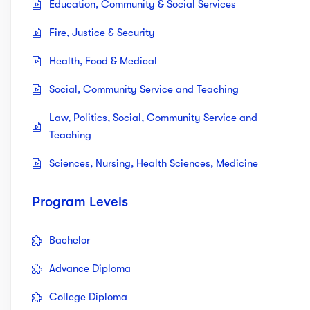
Education, Community & Social Services
Fire, Justice & Security
Health, Food & Medical
Social, Community Service and Teaching
Law, Politics, Social, Community Service and
Teaching
Sciences, Nursing, Health Sciences, Medicine
Program Levels
Bachelor
Advance Diploma
College Diploma