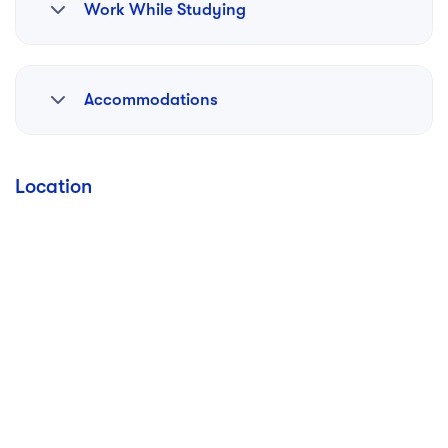
Work While Studying
Available
Accommodations
Available
Location