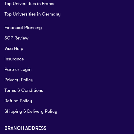
Top Universities in France
Top Universities in Germany
Financial Planning
SOP Review
Visa Help
Insurance
Partner Login
Privacy Policy
Terms & Conditions
Refund Policy
Shipping & Delivery Policy
BRANCH ADDRESS