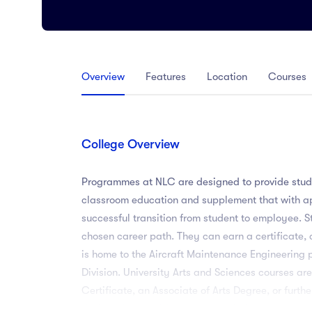
Arts
Arts
PRESS ENTER TO SEE ALL RESULTS
Overview
Features
Location
Courses
College Overview
Programmes at NLC are designed to provide stude
classroom education and supplement that with ap
successful transition from student to employee. 
chosen career path. They can earn a certificate
is home to the Aircraft Maintenance Engineering 
Division. University Arts and Sciences courses ar
Certificate, an Associate of Arts Degree, or fur
designed to provide students with the opportunit