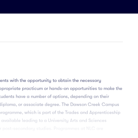
nts with the opportunity to obtain the necessary
propriate practicum or hands-on opportunities to make the
Students have a number of options, depending on their
, diploma, or associate degree. The Dawson Creek Campus
programme, which is part of the Trades and Apprenticeship
e available leading to a University Arts and Sciences
ther post-secondary studies. Programmes at NLC are
y to obtain the necessary classroom education and