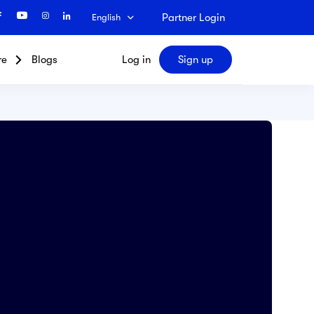
Partner Login
English
re
Blogs
Log in
Sign up
Search