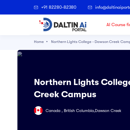
+91 82280-82380
info@daltinaiport
AI Course fi
Home
Northern Lights College - Dawson Creek Cam
Popular Right Now
Architectural Technology
Accounting
Northern Lights Colle
Agriculture
Creek Campus
Applied Science
Archaeological and Cultural Resource
Canada , British Columbia,Dawson Creek
Art & Technology
Artificial Intelligence and Data Science