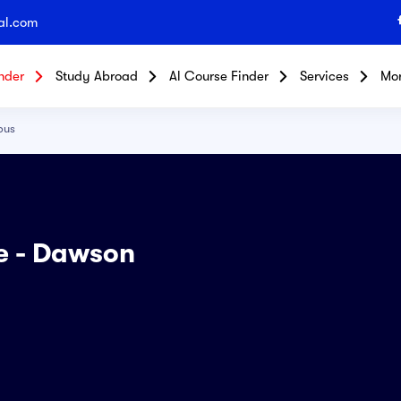
al.com
nder
Study Abroad
Al Course Finder
Services
Mo
pus
ge - Dawson