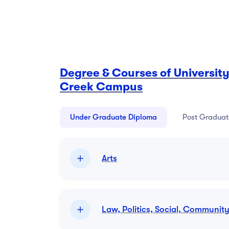
Degree & Courses of University
Creek Campus
Under Graduate Diploma
Post Graduat
Arts
Law, Politics, Social, Communit