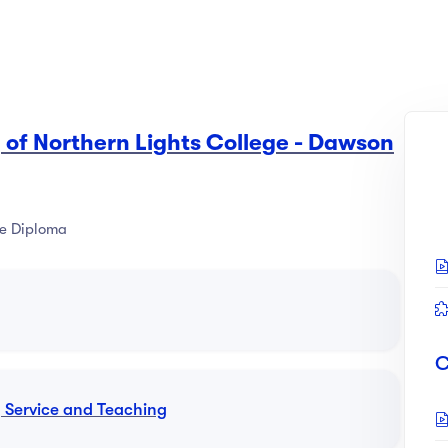
 of Northern Lights College - Dawson
e Diploma
C
y Service and Teaching