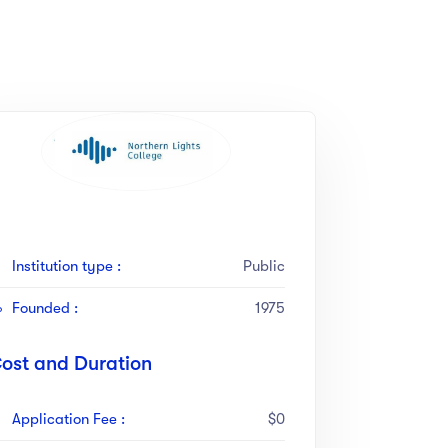
Institution type :
Public
Founded :
1975
ost and Duration
Application Fee :
$0