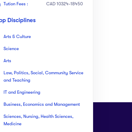
Tution Fees :
CAD 10324-18450
op Disciplines
Arts & Culture
Science
Arts
Law, Politics, Social, Community Service
and Teaching
IT and Engineering
Business, Economics and Management
Sciences, Nursing, Health Sciences,
Medicine