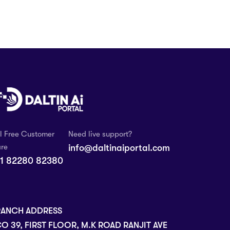
ll Free Customer
Need live support?
re
info@daltinaiportal.com
1 82280 82380
RANCH ADDRESS
O 39, FIRST FLOOR, M.K ROAD RANJIT AVE