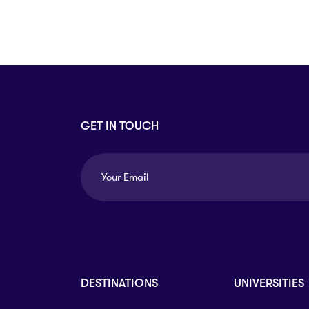
Arts
Arts
PRESS ENTER TO SEE ALL RESULTS
GET IN TOUCH
DESTINATIONS
UNIVERSITIES