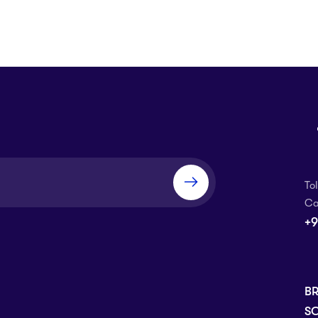
To
Ca
+9
B
SC