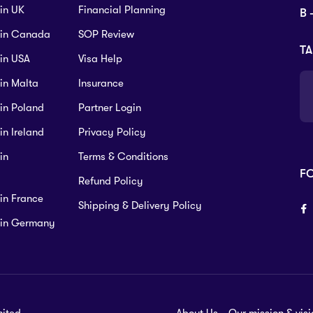
 in UK
Financial Planning
B 
s in Canada
SOP Review
TA
 in USA
Visa Help
 in Malta
Insurance
 in Poland
Partner Login
in Ireland
Privacy Policy
in
Terms & Conditions
F
Refund Policy
 in France
Shipping & Delivery Policy
s in Germany
mited.
About Us
Our mission & visi