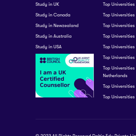
Study in UK
Top Universities
Study in Canada
Top Universitie
Study in Newzealand
Top Universities
Study in Australia
Top Universities
Study in USA
Top Universities
Top Universities 
Top Universities 
Netherlands
Top Universities
Top Universitie
© 2023 All Rights Reserved.Daltin Edu Private Li