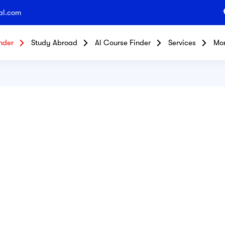
al.com
nder
Study Abroad
Al Course Finder
Services
Mo