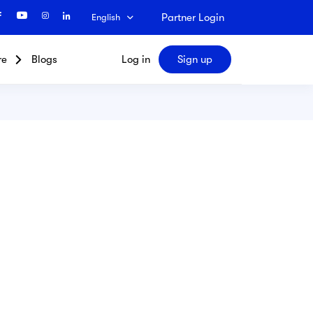
Partner Login
English
re
Blogs
Log in
Sign up
Search