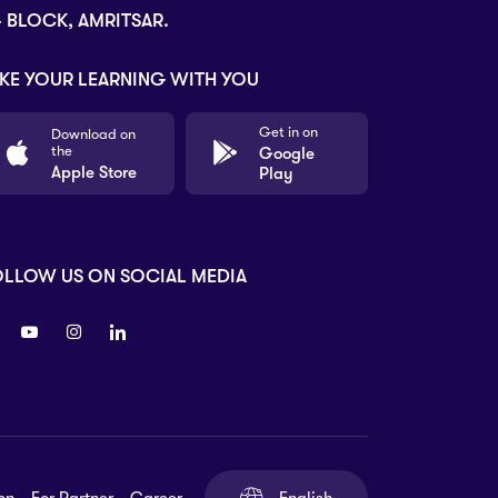
- BLOCK, AMRITSAR.
KE YOUR LEARNING WITH YOU
Get in on
Download on
the
Google
Apple Store
Play
OLLOW US ON SOCIAL MEDIA
on
For Partner
Career
English