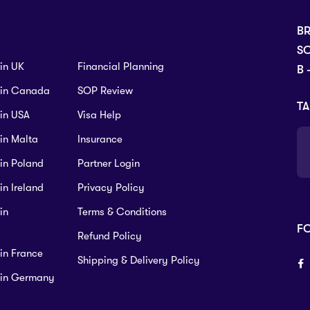
B
SC
 in UK
Financial Planning
B 
s in Canada
SOP Review
TA
 in USA
Visa Help
 in Malta
Insurance
 in Poland
Partner Login
in Ireland
Privacy Policy
in
Terms & Conditions
F
Refund Policy
 in France
Shipping & Delivery Policy
s in Germany