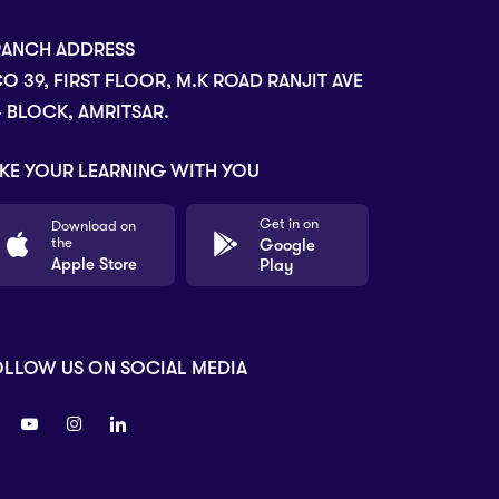
RANCH ADDRESS
O 39, FIRST FLOOR, M.K ROAD RANJIT AVE
- BLOCK, AMRITSAR.
KE YOUR LEARNING WITH YOU
Get in on
Download on
the
Google
Apple Store
Play
OLLOW US ON SOCIAL MEDIA