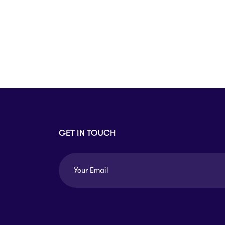
Arts
Arts
PRESS ENTER TO SEE ALL RESULTS
GET IN TOUCH