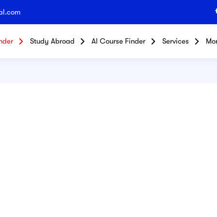
al.com
nder
Study Abroad
Al Course Finder
Services
Mo