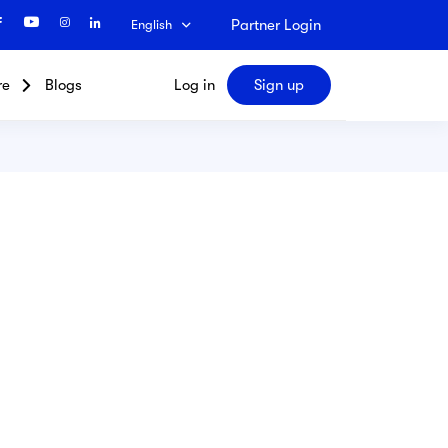
Partner Login
English
re
Blogs
Log in
Sign up
Search