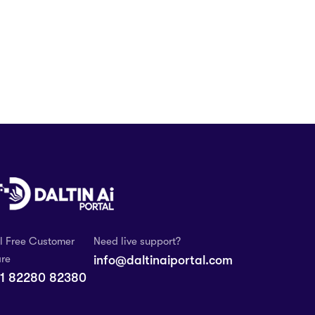
ll Free Customer
Need live support?
re
info@daltinaiportal.com
1 82280 82380