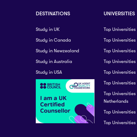
DESTINATIONS
UNIVERSITIES
Study in UK
Top Universities
Study in Canada
Top Universitie
Study in Newzealand
Top Universities
Study in Australia
Top Universities
Study in USA
Top Universities
Top Universities 
Top Universities 
Netherlands
Top Universities
Top Universitie