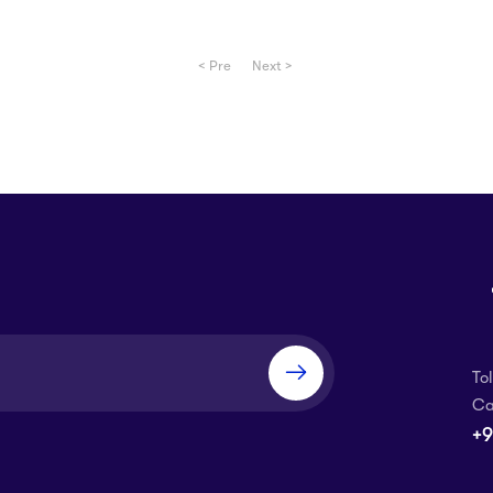
< Pre
Next >
To
Ca
+9