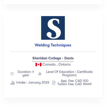
Welding Techniques
Sheridan College - Davis
Canada , Ontario
Duration :1
Level Of Education : Certificate
year
Programs
App. Fee: CAD 100
Intake : January 2026
Tuition Fee: CAD 16449