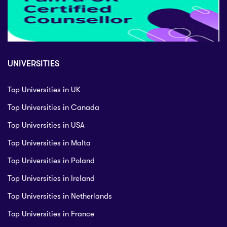
UNIVERSITIES
Top Universities in UK
Top Universities in Canada
Top Universities in USA
Top Universities in Malta
Top Universities in Poland
Top Universities in Ireland
Top Universities in Netherlands
Top Universities in France