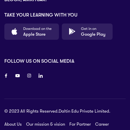
TAKE YOUR LEARNING WITH YOU
Download on the
Get in on
Apple Store
Google Play
FOLLOW US ON SOCIAL MEDIA
8 80 90
© 2023 All Rights Reserved.Daltin Edu Private Limited.
nsberry Street,
lbourne VIC 3051, Australia.
About Us
Our mission & vision
For Partner
Career