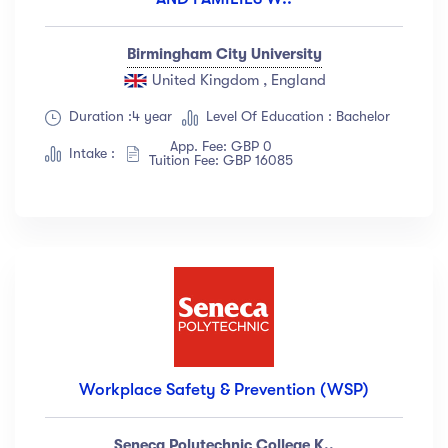
Birmingham City University
United Kingdom , England
Duration :4 year
Level Of Education : Bachelor
App. Fee: GBP 0
Intake :
Tuition Fee: GBP 16085
Workplace Safety & Prevention (WSP)
Seneca Polytechnic College K..