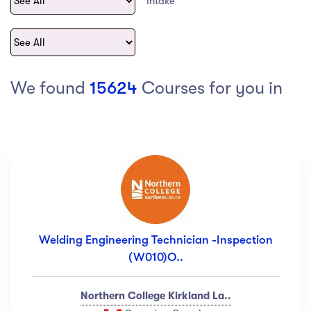
Intake
act Us
Top Universities in Ireland
Arts
Arts
op Universities in
etherlands
PRESS ENTER TO SEE ALL RESULTS
Top Universities in France
We found
15624
Courses for you in
Top Universities in Germany
Category
Art
(18)
Exercise
(12)
Welding Engineering Technician -Inspection
Software Development
(23)
(W010)O..
Music
(67)
Material Design
(34)
Northern College Kirkland La..
Photography
(12)