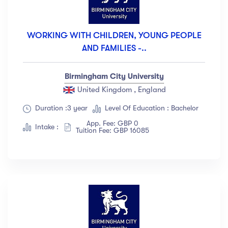
WORKING WITH CHILDREN, YOUNG PEOPLE
AND FAMILIES -..
Birmingham City University
United Kingdom , England
Duration :3 year
Level Of Education : Bachelor
App. Fee: GBP 0
Intake :
Tuition Fee: GBP 16085