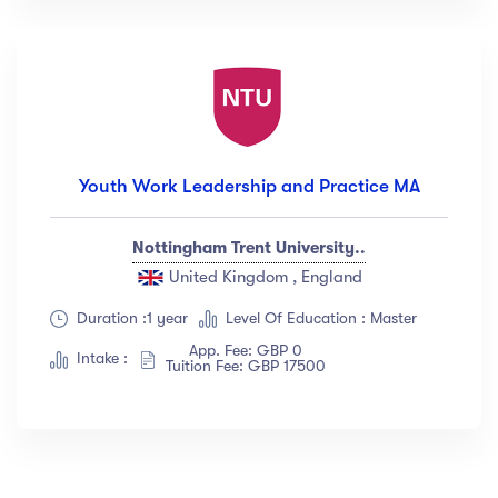
Youth Work Leadership and Practice MA
Nottingham Trent University..
United Kingdom , England
Duration :1 year
Level Of Education : Master
App. Fee: GBP 0
Intake :
Tuition Fee: GBP 17500