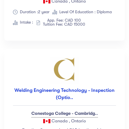
Canada , Ontario
Show more
Duration :2 year
Level Of Education : Diploma
App. Fee: CAD 100
Intake :
Tuition Fee: CAD 15000
Ratings
4.5 & up
(1991)
4.0 & up
(200)
3.5 & up
(300)
3.0 & up
(500)
Instructors
Welding Engineering Technology - Inspection
(Optio..
Jane Cooper
(18)
Jenny Wilson
(12)
Conestoga College - Cambridg..
Robert Fox
(23)
Canada , Ontario
Jacob Jones
(67)