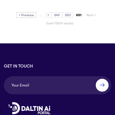
< Previous
...
1
649
650
651
Next >
(total 15624 results)
GET IN TOUCH