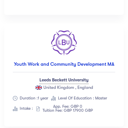
Youth Work and Community Development MA
Leeds Beckett University
United Kingdom , England
Duration :1 year
Level Of Education : Master
App. Fee: GBP 0
Intake :
Tuition Fee: GBP 17900 GBP