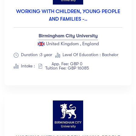
WORKING WITH CHILDREN, YOUNG PEOPLE
AND FAMILIES -..
Birmingham City University
United Kingdom , England
Duration :3 year
Level Of Education : Bachelor
App. Fee: GBP 0
Intake :
Tuition Fee: GBP 16085