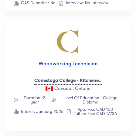
CAS Deposite : No
interview: No Interview
Woodworking Technician
Conestoga College - Kitchene..
Canada , Ontario
Duration :2
Level Of Education : College
year
Diploma
App. Fee: CAD 100
Intake : January 2026
Tuition Fee: CAD 17736