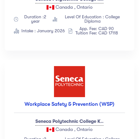
Canada , Ontario
Duration :2
Level Of Education : College
year
Diploma
App. Fee: CAD 90
Intake : January 2026
Tuition Fee: CAD 17118
Workplace Safety & Prevention (WSP)
Seneca Polytechnic College K..
Canada , Ontario
Duration :2
Level Of Education : College