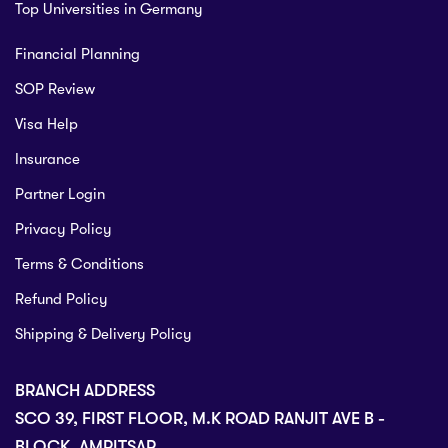
Top Universities in Germany
Financial Planning
SOP Review
Visa Help
Insurance
Partner Login
Privacy Policy
Terms & Conditions
Refund Policy
Shipping & Delivery Policy
BRANCH ADDRESS
SCO 39, FIRST FLOOR, M.K ROAD RANJIT AVE B -
BLOCK, AMRITSAR.