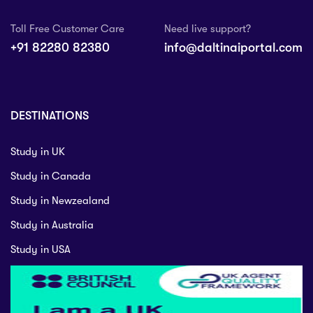
Toll Free Customer Care
Need live support?
+91 82280 82380
info@daltinaiportal.com
DESTINATIONS
Study in UK
Study in Canada
Study in Newzealand
Study in Australia
Study in USA