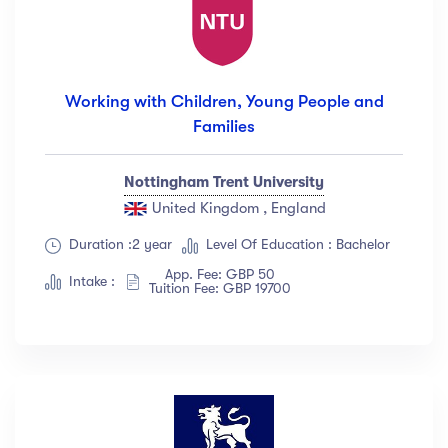
Working with Children, Young People and
Families
Nottingham Trent University
United Kingdom , England
Duration :2 year
Level Of Education : Bachelor
App. Fee: GBP 50
Intake :
Tuition Fee: GBP 19700