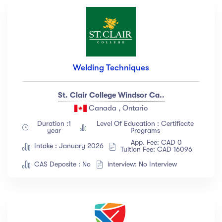
Welding Techniques
St. Clair College Windsor Ca..
Canada , Ontario
Duration :1
Level Of Education : Certificate
year
Programs
App. Fee: CAD 0
Intake : January 2026
Tuition Fee: CAD 16096
CAS Deposite : No
interview: No Interview