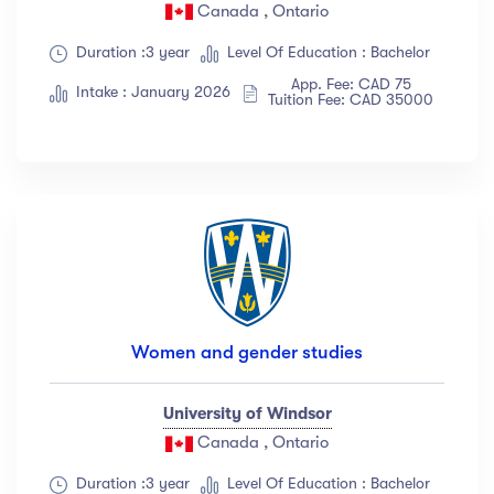
Canada , Ontario
Duration :3 year
Level Of Education : Bachelor
App. Fee: CAD 75
Intake : January 2026
Tuition Fee: CAD 35000
Women and gender studies
University of Windsor
Canada , Ontario
Duration :3 year
Level Of Education : Bachelor