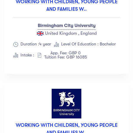
WORKING WITH CHILDREN, YOUNG PEOPLE
AND FAMILIES W..
Birmingham City University
United Kingdom , England
Duration :4 year
Level Of Education : Bachelor
App. Fee: GBP 0
Intake :
Tuition Fee: GBP 16085
WORKING WITH CHILDREN, YOUNG PEOPLE
AND FAMILIES W..