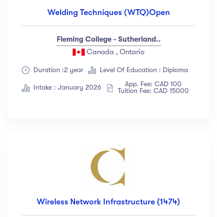
Welding Techniques (WTQ)Open
Fleming College - Sutherland..
Canada , Ontario
Duration :2 year
Level Of Education : Diploma
App. Fee: CAD 100
Intake : January 2026
Tuition Fee: CAD 15000
Wireless Network Infrastructure (1474)