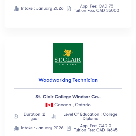
App. Fee: CAD 75
Intake : January 2026
Tuition Fee: CAD 35000
Woodworking Technician
St. Clair College Windsor Ca..
Canada , Ontario
Duration :2
Level Of Education : College
year
Diploma
App. Fee: CAD 0
Intake : January 2026
Tuition Fee: CAD 14645