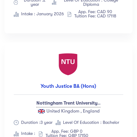
year
Diploma
App. Fee: CAD 90
Intake : January 2026
Tuition Fee: CAD 17118
Youth Justice BA (Hons)
Nottingham Trent University..
United Kingdom , England
Duration :3 year
Level Of Education : Bachelor
App. Fee: GBP 0
Intake :
Tuition Fee: GBP 17150