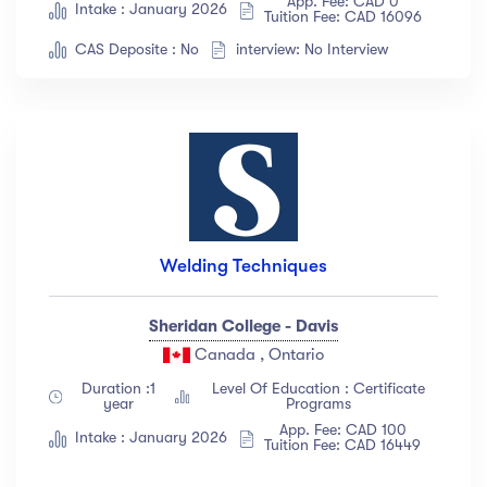
App. Fee: CAD 0
Intake : January 2026
Tuition Fee: CAD 16096
Languange
CAS Deposite : No
interview: No Interview
English
(18)
French
(12)
German
(23)
Italian
(67)
Turkish
(34)
Show more
Welding Techniques
Duration
Sheridan College - Davis
Canada , Ontario
Less than 3 hours
(18)
Duration :1
Level Of Education : Certificate
year
Programs
4 - 7 hours
(12)
App. Fee: CAD 100
Intake : January 2026
8 -18 hours
(23)
Tuition Fee: CAD 16449
20 + Hours
(67)