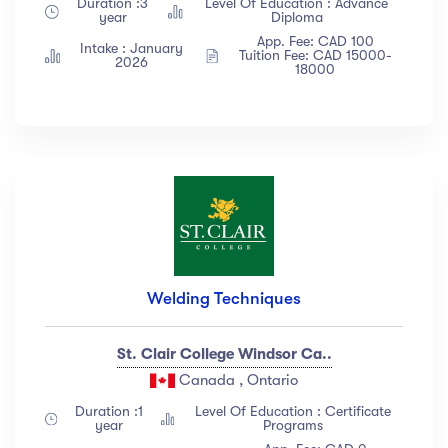
Duration :3
Level Of Education : Advance
Albert Flores
(34)
year
Diploma
App. Fee: CAD 100
Show more
Intake : January
Tuition Fee: CAD 15000-
2026
18000
Price
All
(18)
Free
(12)
Paid
(23)
Level
Welding Techniques
All Levels
(18)
St. Clair College Windsor Ca..
Beginner
(12)
Canada , Ontario
Intermediate
(23)
Duration :1
Level Of Education : Certificate
Expert
(67)
year
Programs