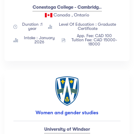
Conestoga College - Cambridg..
Canada , Ontario
Duration :1
Level Of Education : Graduate
year
Certificate
App. Fee: CAD 100
Intake : January
Tuition Fee: CAD 15000-
2026
18000
Women and gender studies
University of Windsor