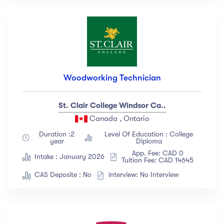
Woodworking Technician
St. Clair College Windsor Ca..
Canada , Ontario
Duration :2
Level Of Education : College
year
Diploma
App. Fee: CAD 0
Intake : January 2026
Tuition Fee: CAD 14645
CAS Deposite : No
interview: No Interview