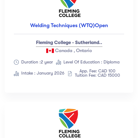
Welding Techniques (WTQ)Open
Fleming College - Sutherland..
Canada , Ontario
Duration :2 year
Level Of Education : Diploma
App. Fee: CAD 100
Intake : January 2026
Tuition Fee: CAD 15000