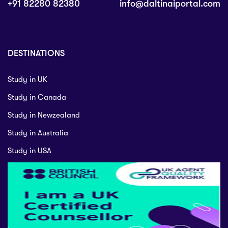
+91 82280 82380
info@daltinaiportal.com
DESTINATIONS
Study in UK
Study in Canada
Study in Newzealand
Study in Australia
Study in USA