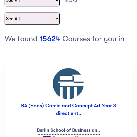
Intake
act Us
Top Universities in Ireland
Arts
Arts
op Universities in
etherlands
PRESS ENTER TO SEE ALL RESULTS
Top Universities in France
We found
15624
Courses for you in
Top Universities in Germany
Category
Art
(18)
Exercise
(12)
BA (Hons) Comic and Concept Art Year 3
Software Development
(23)
direct ent..
Music
(67)
Material Design
(34)
Berlin School of Business an..
Photography
(12)