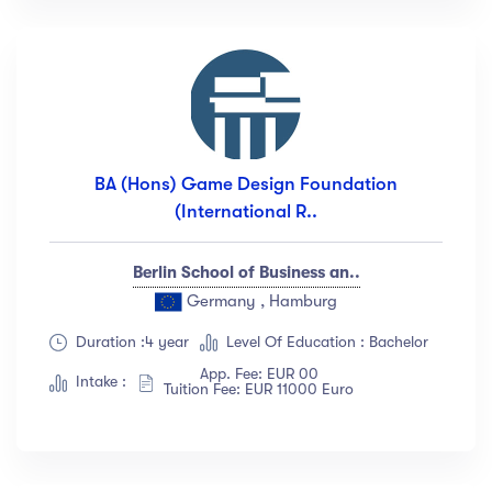
BA (Hons) Game Design Foundation
(International R..
Berlin School of Business an..
Germany , Hamburg
Duration :4 year
Level Of Education : Bachelor
App. Fee: EUR 00
Intake :
Tuition Fee: EUR 11000 Euro