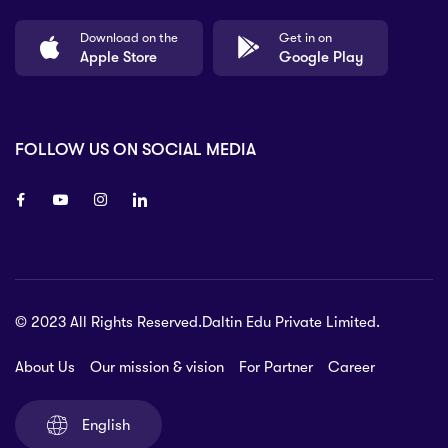
Download on the
Get in on
Apple Store
Google Play
FOLLOW US ON SOCIAL MEDIA
8 80 90
© 2023 All Rights Reserved.Daltin Edu Private Limited.
nsberry Street,
lbourne VIC 3051, Australia.
About Us
Our mission & vision
For Partner
Career
rat.com
English