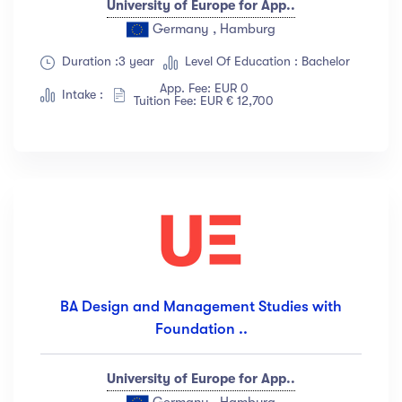
University of Europe for App..
Germany , Hamburg
Duration :3 year
Level Of Education : Bachelor
App. Fee: EUR 0
Intake :
Tuition Fee: EUR € 12,700
BA Design and Management Studies with
Foundation ..
University of Europe for App..
Germany , Hamburg