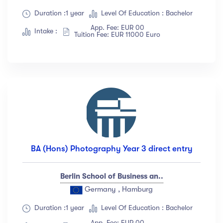
Duration :1 year
Level Of Education : Bachelor
App. Fee: EUR 00
Intake :
Tuition Fee: EUR 11000 Euro
BA (Hons) Photography Year 3 direct entry
Berlin School of Business an..
Germany , Hamburg
Duration :1 year
Level Of Education : Bachelor
App. Fee: EUR 00