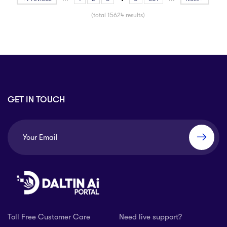
(total 15624 results)
GET IN TOUCH
Toll Free Customer Care
Need live support?