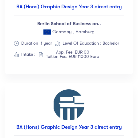
BA (Hons) Graphic Design Year 3 direct entry
Berlin School of Business an..
Germany , Hamburg
Duration :1 year
Level Of Education : Bachelor
App. Fee: EUR 00
Intake :
Tuition Fee: EUR 11000 Euro
BA (Hons) Graphic Design Year 3 direct entry