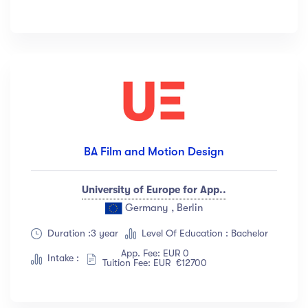
BA Film and Motion Design
University of Europe for App..
Germany , Berlin
Duration :3 year
Level Of Education : Bachelor
App. Fee: EUR 0
Intake :
Tuition Fee: EUR €12700