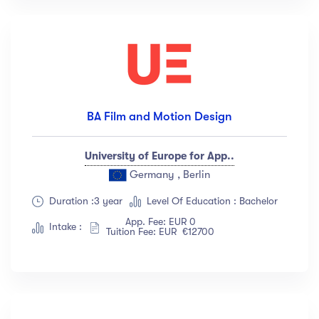
BA Film and Motion Design
University of Europe for App..
Germany , Berlin
Duration :3 year
Level Of Education : Bachelor
App. Fee: EUR 0
Intake :
Tuition Fee: EUR €12700