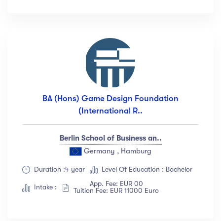
Languange
English
(18)
French
(12)
German
(23)
Italian
(67)
BA (Hons) Game Design Foundation
Turkish
(34)
(International R..
Show more
Berlin School of Business an..
Duration
Germany , Hamburg
Duration :4 year
Level Of Education : Bachelor
Less than 3 hours
(18)
App. Fee: EUR 00
4 - 7 hours
(12)
Intake :
Tuition Fee: EUR 11000 Euro
8 -18 hours
(23)
20 + Hours
(67)