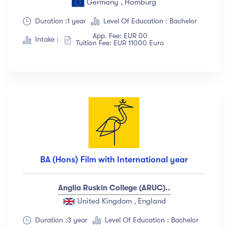
Germany , Hamburg
Show more
Duration :1 year
Level Of Education : Bachelor
App. Fee: EUR 00
Intake :
Tuition Fee: EUR 11000 Euro
Ratings
4.5 & up
(1991)
4.0 & up
(200)
3.5 & up
(300)
3.0 & up
(500)
Instructors
BA (Hons) Film with International year
Jane Cooper
(18)
Anglia Ruskin College (ARUC)..
Jenny Wilson
(12)
United Kingdom , England
Robert Fox
(23)
Jacob Jones
(67)
Duration :3 year
Level Of Education : Bachelor