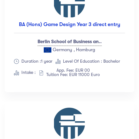
BA (Hons) Game Design Year 3 direct entry
Berlin School of Business an..
Germany , Hamburg
Duration :1 year
Level Of Education : Bachelor
App. Fee: EUR 00
Intake :
Tuition Fee: EUR 11000 Euro