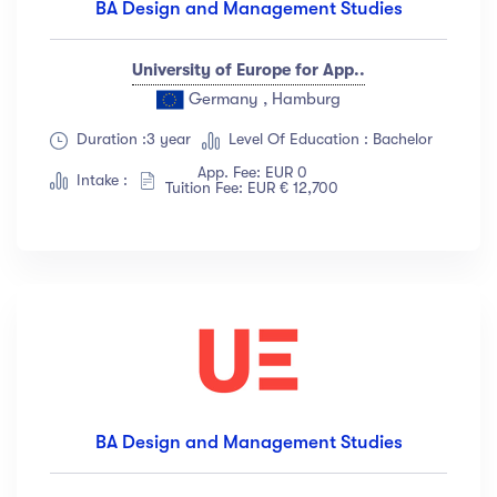
BA Design and Management Studies
University of Europe for App..
Germany , Hamburg
Duration :3 year
Level Of Education : Bachelor
App. Fee: EUR 0
Intake :
Tuition Fee: EUR € 12,700
BA Design and Management Studies