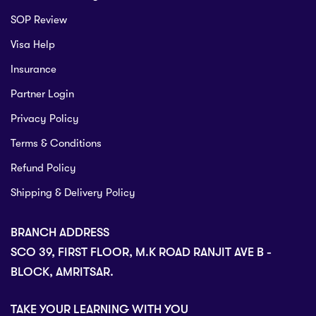
SOP Review
Visa Help
Insurance
Partner Login
Privacy Policy
Terms & Conditions
Refund Policy
Shipping & Delivery Policy
BRANCH ADDRESS
SCO 39, FIRST FLOOR, M.K ROAD RANJIT AVE B -
BLOCK, AMRITSAR.
TAKE YOUR LEARNING WITH YOU