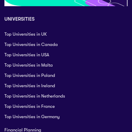
UNIVERSITIES
Top Universities in UK
Top Universities in Canada
Top Universities in USA
Top Universities in Malta
Top Universities in Poland
Top Universities in Ireland
Top Universities in Netherlands
Top Universities in France
Top Universities in Germany
Financial Planning