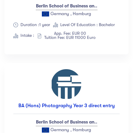
Berlin School of Business an..
Germany , Hamburg
Duration :1 year
Level Of Education : Bachelor
App. Fee: EUR 00
Intake :
Tuition Fee: EUR 11000 Euro
BA (Hons) Photography Year 3 direct entry
Berlin School of Business an..
Germany , Hamburg