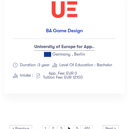
BA Game Design
University of Europe for App..
Germany , Berlin
Duration :3 year
Level Of Education : Bachelor
App. Fee: EUR 0
Intake :
Tuition Fee: EUR 12100
< Previous
...
1
2
3
4
5
651
...
Next >