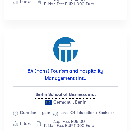
Intake :
Tuition Fee: EUR 11000 Euro
BA (Hons) Tourism and Hospitality
Management (Int..
Berlin School of Business an..
Germany , Berlin
Duration :4 year
Level Of Education : Bachelor
App. Fee: EUR 00
Intake :
Tuition Fee: EUR 11000 Euro