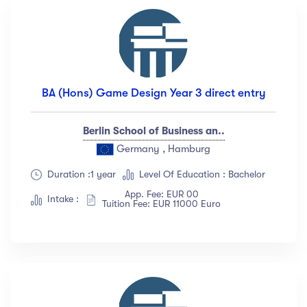
BA (Hons) Game Design Year 3 direct entry
Berlin School of Business an..
Germany , Hamburg
Duration :1 year
Level Of Education : Bachelor
App. Fee: EUR 00
Intake :
Tuition Fee: EUR 11000 Euro