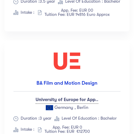
Duration :3.5 year
Level Of Education : Bachelor
App. Fee: EUR 00
Intake :
Tuition Fee: EUR 14816 Euro Approx
BA Film and Motion Design
University of Europe for App..
Germany , Berlin
Duration :3 year
Level Of Education : Bachelor
App. Fee: EUR 0
Intake :
Tuition Fee: EUR €12700