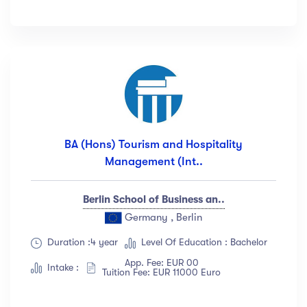
BA (Hons) Tourism and Hospitality
Management (Int..
Berlin School of Business an..
Germany , Berlin
Duration :4 year
Level Of Education : Bachelor
App. Fee: EUR 00
Intake :
Tuition Fee: EUR 11000 Euro