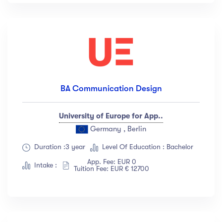
BA Communication Design
University of Europe for App..
Germany , Berlin
Duration :3 year
Level Of Education : Bachelor
App. Fee: EUR 0
Intake :
Tuition Fee: EUR € 12700