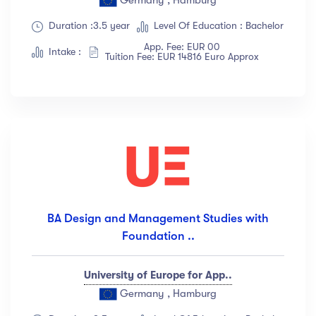
Duration :3.5 year
Level Of Education : Bachelor
App. Fee: EUR 00
Intake :
Tuition Fee: EUR 14816 Euro Approx
BA Design and Management Studies with
Foundation ..
University of Europe for App..
Germany , Hamburg