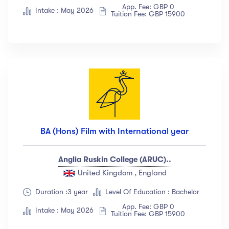
App. Fee: GBP 0
Albert Flores
(34)
Intake : May 2026
Tuition Fee: GBP 15900
Show more
Price
All
(18)
Free
(12)
Paid
(23)
BA (Hons) Film with International year
Level
Anglia Ruskin College (ARUC)..
All Levels
(18)
United Kingdom , England
Beginner
(12)
Duration :3 year
Level Of Education : Bachelor
Intermediate
(23)
App. Fee: GBP 0
Intake : May 2026
Tuition Fee: GBP 15900
Expert
(67)