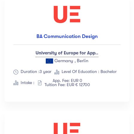
BA Communication Design
University of Europe for App..
Germany , Berlin
Duration :3 year
Level Of Education : Bachelor
App. Fee: EUR 0
Intake :
Tuition Fee: EUR € 12700