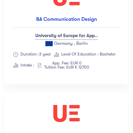
BA Communication Design
University of Europe for App..
Germany , Berlin
Duration :3 year
Level Of Education : Bachelor
App. Fee: EUR 0
Intake :
Tuition Fee: EUR € 12700