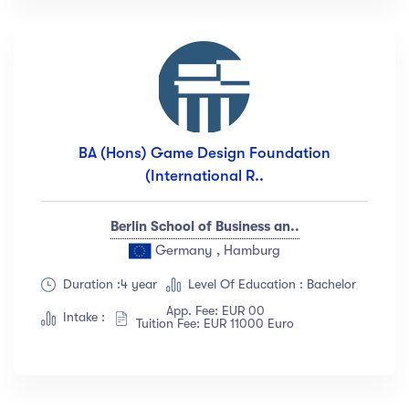
BA (Hons) Game Design Foundation
(International R..
Berlin School of Business an..
Germany , Hamburg
Duration :4 year
Level Of Education : Bachelor
App. Fee: EUR 00
Intake :
Tuition Fee: EUR 11000 Euro