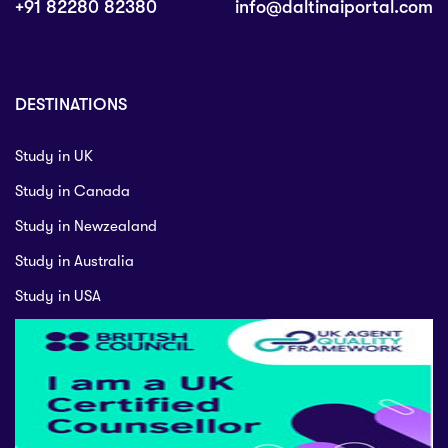
+91 82280 82380
info@daltinaiportal.com
DESTINATIONS
Study in UK
Study in Canada
Study in Newzealand
Study in Australia
Study in USA