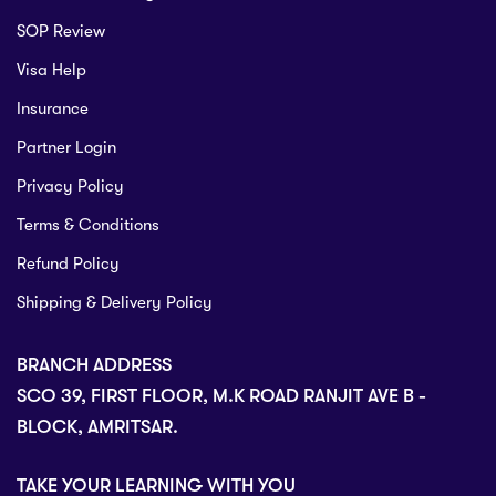
SOP Review
Visa Help
Insurance
Partner Login
Privacy Policy
Terms & Conditions
Refund Policy
Shipping & Delivery Policy
BRANCH ADDRESS
SCO 39, FIRST FLOOR, M.K ROAD RANJIT AVE B -
BLOCK, AMRITSAR.
TAKE YOUR LEARNING WITH YOU