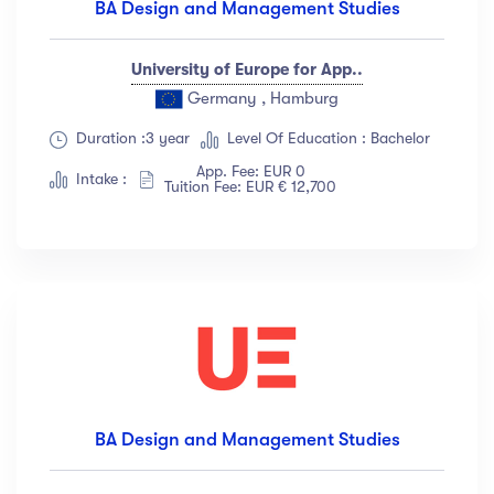
BA Design and Management Studies
University of Europe for App..
Germany , Hamburg
Duration :3 year
Level Of Education : Bachelor
App. Fee: EUR 0
Intake :
Tuition Fee: EUR € 12,700
BA Design and Management Studies