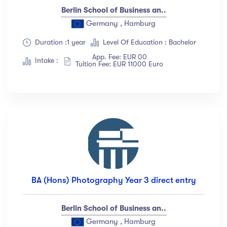
Berlin School of Business an..
Germany , Hamburg
Duration :1 year
Level Of Education : Bachelor
App. Fee: EUR 00
Intake :
Tuition Fee: EUR 11000 Euro
BA (Hons) Photography Year 3 direct entry
Berlin School of Business an..
Germany , Hamburg