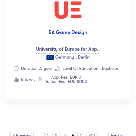
BA Game Design
University of Europe for App..
Germany , Berlin
Duration :3 year
Level Of Education : Bachelor
App. Fee: EUR 0
Intake :
Tuition Fee: EUR 12100
< Previous
...
1
2
3
4
5
651
...
Next >