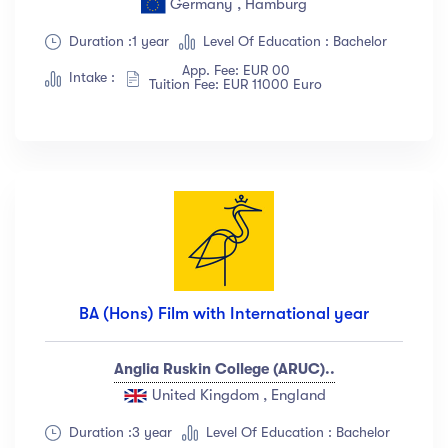
Germany , Hamburg
Show more
Duration :1 year
Level Of Education : Bachelor
App. Fee: EUR 00
Intake :
Tuition Fee: EUR 11000 Euro
Ratings
4.5 & up
(1991)
4.0 & up
(200)
3.5 & up
(300)
3.0 & up
(500)
Instructors
BA (Hons) Film with International year
Jane Cooper
(18)
Anglia Ruskin College (ARUC)..
Jenny Wilson
(12)
United Kingdom , England
Robert Fox
(23)
Jacob Jones
(67)
Duration :3 year
Level Of Education : Bachelor