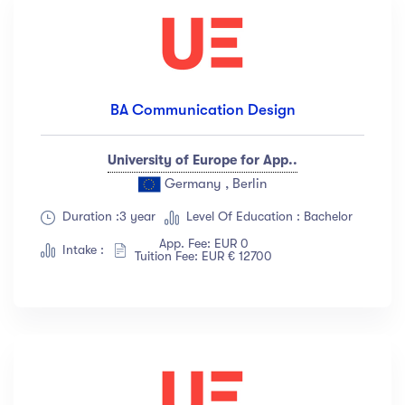
BA Communication Design
University of Europe for App..
Germany , Berlin
Duration :3 year
Level Of Education : Bachelor
App. Fee: EUR 0
Intake :
Tuition Fee: EUR € 12700