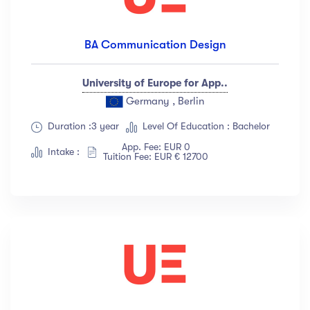
BA Communication Design
University of Europe for App..
Germany , Berlin
Duration :3 year
Level Of Education : Bachelor
App. Fee: EUR 0
Intake :
Tuition Fee: EUR € 12700