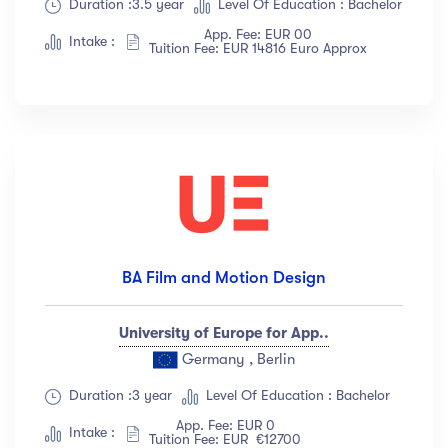
Duration :3.5 year
Level Of Education : Bachelor
App. Fee: EUR 00
Intake :
Tuition Fee: EUR 14816 Euro Approx
BA Film and Motion Design
University of Europe for App..
Germany , Berlin
Duration :3 year
Level Of Education : Bachelor
App. Fee: EUR 0
Intake :
Tuition Fee: EUR €12700