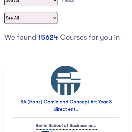
Intake
act Us
Top Universities in Ireland
Arts
Arts
op Universities in
etherlands
PRESS ENTER TO SEE ALL RESULTS
Top Universities in France
We found
15624
Courses for you in
Top Universities in Germany
Category
Art
(18)
Exercise
(12)
BA (Hons) Comic and Concept Art Year 3
Software Development
(23)
direct ent..
Music
(67)
Material Design
(34)
Berlin School of Business an..
Photography
(12)