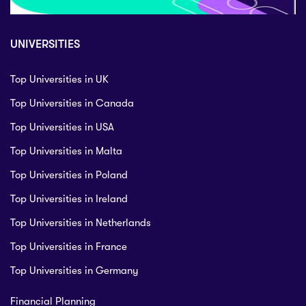
UNIVERSITIES
Top Universities in UK
Top Universities in Canada
Top Universities in USA
Top Universities in Malta
Top Universities in Poland
Top Universities in Ireland
Top Universities in Netherlands
Top Universities in France
Top Universities in Germany
Financial Planning