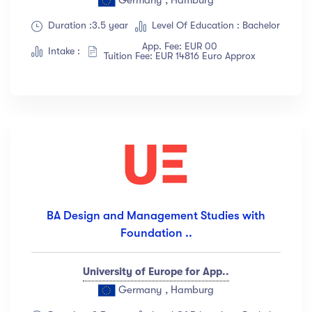
Duration :3.5 year
Level Of Education : Bachelor
App. Fee: EUR 00
Intake :
Tuition Fee: EUR 14816 Euro Approx
BA Design and Management Studies with
Foundation ..
University of Europe for App..
Germany , Hamburg