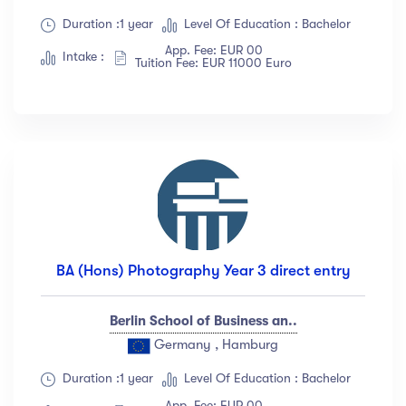
Duration :1 year
Level Of Education : Bachelor
App. Fee: EUR 00
Intake :
Tuition Fee: EUR 11000 Euro
BA (Hons) Photography Year 3 direct entry
Berlin School of Business an..
Germany , Hamburg
Duration :1 year
Level Of Education : Bachelor
App. Fee: EUR 00