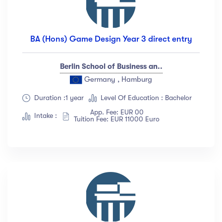
BA (Hons) Game Design Year 3 direct entry
Berlin School of Business an..
Germany , Hamburg
Duration :1 year
Level Of Education : Bachelor
App. Fee: EUR 00
Intake :
Tuition Fee: EUR 11000 Euro