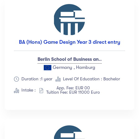
BA (Hons) Game Design Year 3 direct entry
Berlin School of Business an..
Germany , Hamburg
Duration :1 year
Level Of Education : Bachelor
App. Fee: EUR 00
Intake :
Tuition Fee: EUR 11000 Euro