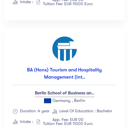
Intake :
Tuition Fee: EUR 11000 Euro
BA (Hons) Tourism and Hospitality
Management (Int..
Berlin School of Business an..
Germany , Berlin
Duration :4 year
Level Of Education : Bachelor
App. Fee: EUR 00
Intake :
Tuition Fee: EUR 11000 Euro