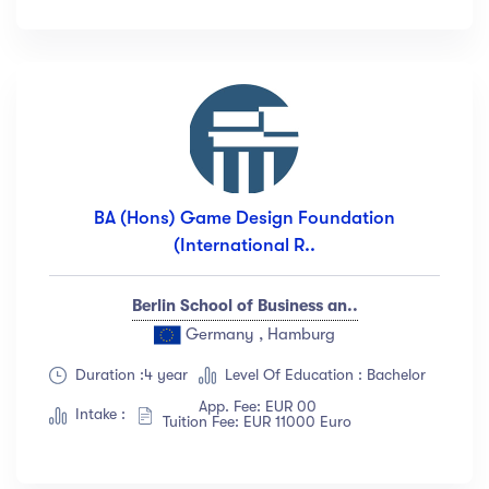
Languange
English
(18)
French
(12)
German
(23)
Italian
(67)
BA (Hons) Game Design Foundation
Turkish
(34)
(International R..
Show more
Berlin School of Business an..
Duration
Germany , Hamburg
Duration :4 year
Level Of Education : Bachelor
Less than 3 hours
(18)
App. Fee: EUR 00
4 - 7 hours
(12)
Intake :
Tuition Fee: EUR 11000 Euro
8 -18 hours
(23)
20 + Hours
(67)