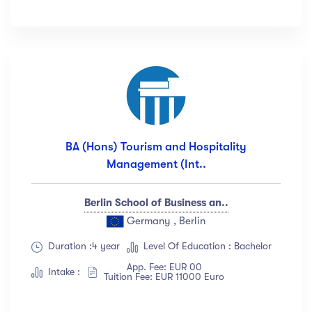
BA (Hons) Tourism and Hospitality
Management (Int..
Berlin School of Business an..
Germany , Berlin
Duration :4 year
Level Of Education : Bachelor
App. Fee: EUR 00
Intake :
Tuition Fee: EUR 11000 Euro