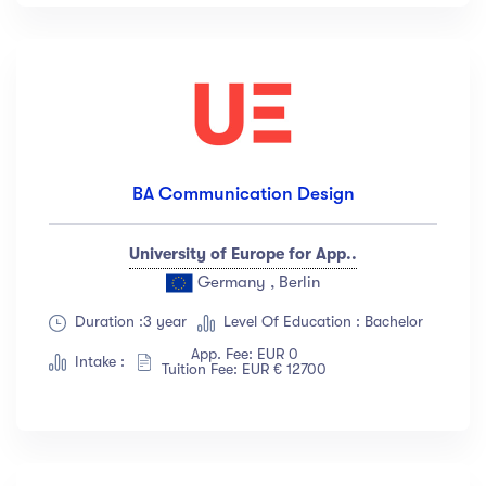
BA Communication Design
University of Europe for App..
Germany , Berlin
Duration :3 year
Level Of Education : Bachelor
App. Fee: EUR 0
Intake :
Tuition Fee: EUR € 12700