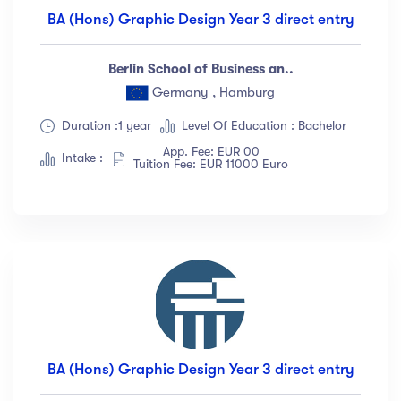
BA (Hons) Graphic Design Year 3 direct entry
Berlin School of Business an..
Germany , Hamburg
Duration :1 year
Level Of Education : Bachelor
App. Fee: EUR 00
Intake :
Tuition Fee: EUR 11000 Euro
BA (Hons) Graphic Design Year 3 direct entry