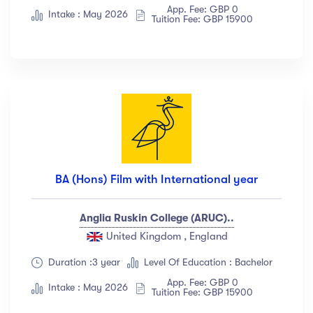
App. Fee: GBP 0
Albert Flores
(34)
Intake : May 2026
Tuition Fee: GBP 15900
Show more
Price
All
(18)
Free
(12)
Paid
(23)
BA (Hons) Film with International year
Level
Anglia Ruskin College (ARUC)..
All Levels
(18)
United Kingdom , England
Beginner
(12)
Duration :3 year
Level Of Education : Bachelor
Intermediate
(23)
App. Fee: GBP 0
Intake : May 2026
Tuition Fee: GBP 15900
Expert
(67)