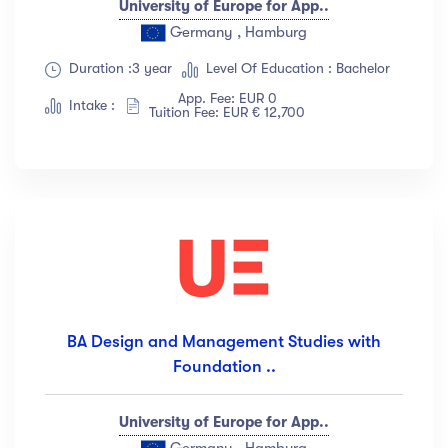
University of Europe for App..
Germany , Hamburg
Duration :3 year
Level Of Education : Bachelor
App. Fee: EUR 0
Intake :
Tuition Fee: EUR € 12,700
BA Design and Management Studies with
Foundation ..
University of Europe for App..
Germany , Hamburg