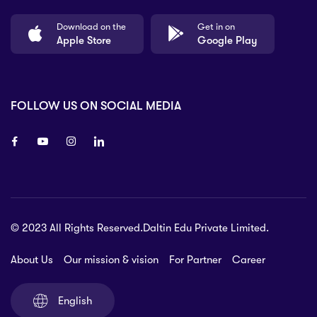
Download on the
Get in on
Apple Store
Google Play
FOLLOW US ON SOCIAL MEDIA
8 80 90
© 2023 All Rights Reserved.Daltin Edu Private Limited.
nsberry Street,
lbourne VIC 3051, Australia.
About Us
Our mission & vision
For Partner
Career
rat.com
English