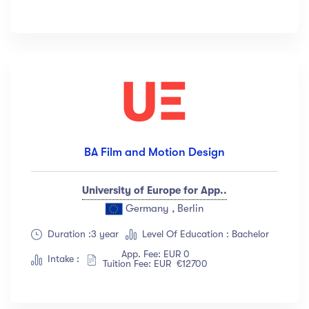
BA Film and Motion Design
University of Europe for App..
Germany , Berlin
Duration :3 year
Level Of Education : Bachelor
App. Fee: EUR 0
Intake :
Tuition Fee: EUR €12700