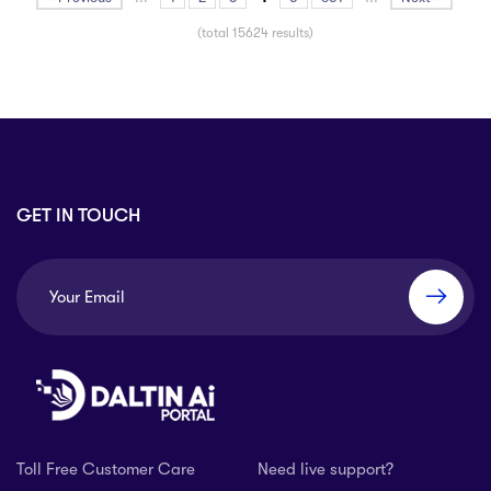
(total 15624 results)
GET IN TOUCH
Toll Free Customer Care
Need live support?