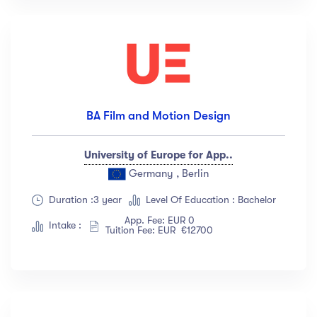
BA Film and Motion Design
University of Europe for App..
Germany , Berlin
Duration :3 year
Level Of Education : Bachelor
App. Fee: EUR 0
Intake :
Tuition Fee: EUR €12700