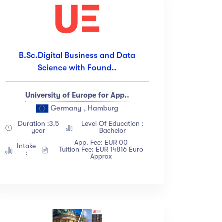
B.Sc.Digital Business and Data
Science with Found..
University of Europe for App..
Germany , Hamburg
Duration :3.5
Level Of Education :
year
Bachelor
App. Fee: EUR 00
Intake
Tuition Fee: EUR 14816 Euro
:
Approx