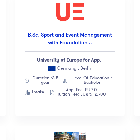
B.Sc. Sport and Event Management
with Foundation ..
University of Europe for App..
Germany , Berlin
Duration :3.5
Level Of Education :
year
Bachelor
App. Fee: EUR 0
Intake :
Tuition Fee: EUR € 12,700