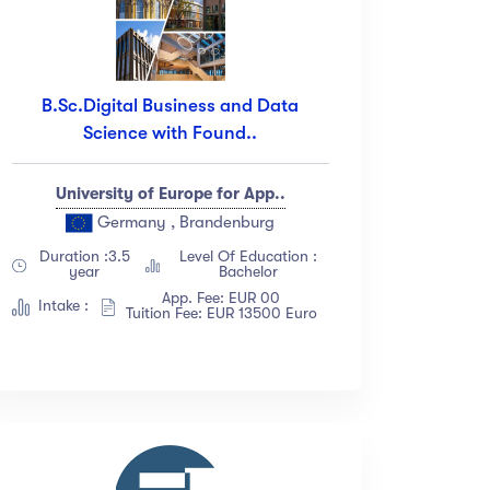
B.Sc.Digital Business and Data
Science with Found..
University of Europe for App..
Germany , Brandenburg
Duration :3.5
Level Of Education :
year
Bachelor
App. Fee: EUR 00
Intake :
Tuition Fee: EUR 13500 Euro