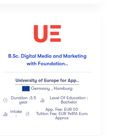
B.Sc. Digital Media and Marketing
with Foundation..
University of Europe for App..
Germany , Hamburg
Duration :3.5
Level Of Education :
year
Bachelor
App. Fee: EUR 00
Intake
Tuition Fee: EUR 14816 Euro
:
Approx