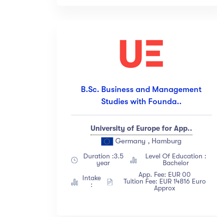
B.Sc. Business and Management
Studies with Founda..
University of Europe for App..
Germany , Hamburg
Duration :3.5
Level Of Education :
year
Bachelor
App. Fee: EUR 00
Intake
Tuition Fee: EUR 14816 Euro
:
Approx