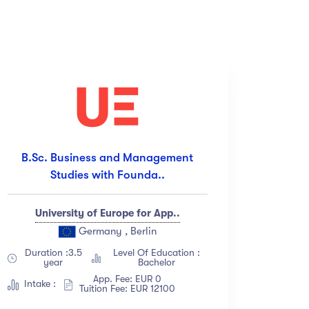
Price
(18)
All
(18)
(12)
Free
(12)
B.Sc. Business and Management
(23)
Paid
(23)
Studies with Founda..
(67)
(34)
University of Europe for App..
Germany , Berlin
Duration :3.5
Level Of Education :
year
Bachelor
App. Fee: EUR 0
Intake :
Tuition Fee: EUR 12100