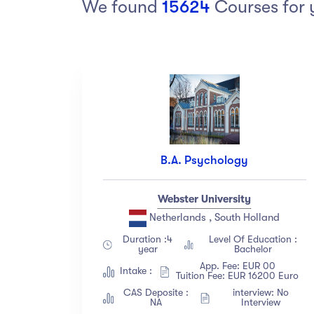
We found
15624
Courses for 
Arts
Arts
PRESS ENTER TO SEE ALL RESULTS
Category
Ra
Art
(18)
Exercise
(12)
B.A. Psychology
Software Development
(23)
Music
(67)
Webster University
Material Design
(34)
Netherlands , South Holland
Photography
(12)
Duration :4
Level Of Education :
year
Bachelor
Show more
App. Fee: EUR 00
Intake :
Tuition Fee: EUR 16200 Euro
CAS Deposite :
interview: No
Level
La
NA
Interview