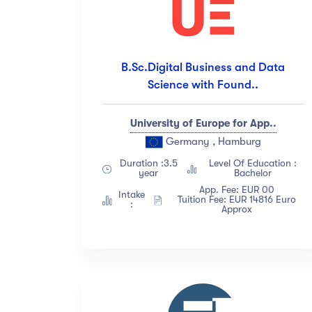
B.Sc.Digital Business and Data
Science with Found..
University of Europe for App..
Germany , Hamburg
Duration :3.5
Level Of Education :
year
Bachelor
App. Fee: EUR 00
Intake
Tuition Fee: EUR 14816 Euro
:
Approx