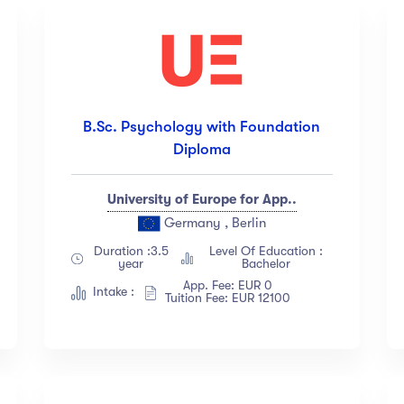
B.Sc. Psychology with Foundation
Diploma
University of Europe for App..
Germany , Berlin
Duration :3.5
Level Of Education :
year
Bachelor
App. Fee: EUR 0
Intake :
Tuition Fee: EUR 12100