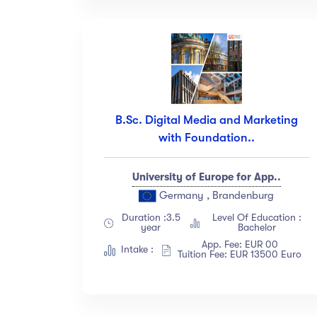
B.Sc. Digital Media and Marketing
with Foundation..
University of Europe for App..
Germany , Brandenburg
Duration :3.5
Level Of Education :
year
Bachelor
App. Fee: EUR 00
Intake :
Tuition Fee: EUR 13500 Euro