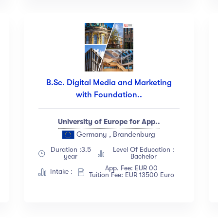
B.Sc. Digital Media and Marketing
with Foundation..
University of Europe for App..
Germany , Brandenburg
Duration :3.5
Level Of Education :
year
Bachelor
App. Fee: EUR 00
Intake :
Tuition Fee: EUR 13500 Euro