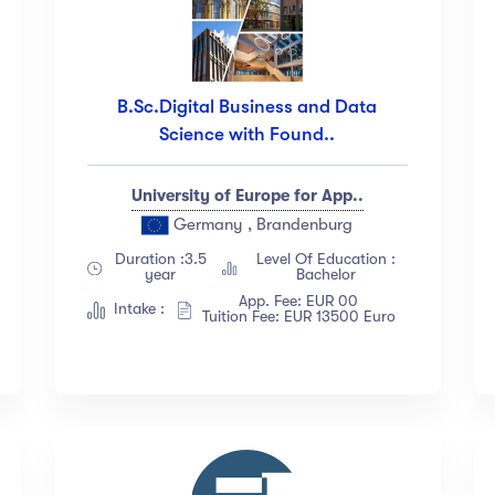
B.Sc.Digital Business and Data
Science with Found..
University of Europe for App..
Germany , Brandenburg
Duration :3.5
Level Of Education :
year
Bachelor
App. Fee: EUR 00
Intake :
Tuition Fee: EUR 13500 Euro