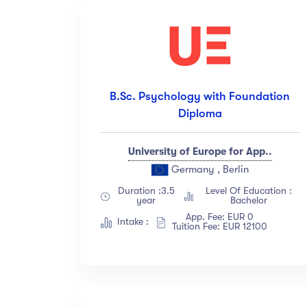
B.Sc. Psychology with Foundation
Diploma
University of Europe for App..
Germany , Berlin
Duration :3.5
Level Of Education :
year
Bachelor
App. Fee: EUR 0
Intake :
Tuition Fee: EUR 12100