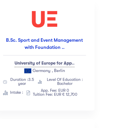
B.Sc. Sport and Event Management
with Foundation ..
University of Europe for App..
Germany , Berlin
Duration :3.5
Level Of Education :
year
Bachelor
App. Fee: EUR 0
Intake :
Tuition Fee: EUR € 12,700