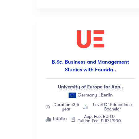
All Levels
(18)
Beginner
(12)
Intermediate
(23)
Expert
(67)
Sh
B.Sc. Business and Management
Studies with Founda..
University of Europe for App..
Germany , Berlin
Duration :3.5
Level Of Education :
year
Bachelor
App. Fee: EUR 0
Intake :
Tuition Fee: EUR 12100