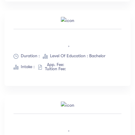
,
Duration :
Level Of Education : Bachelor
App. Fee:
Intake :
Tuition Fee:
,