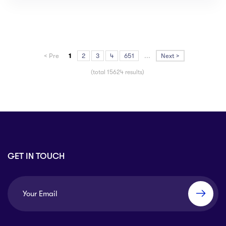
< Pre
1
2
3
4
651
...
Next >
(total 15624 results)
GET IN TOUCH