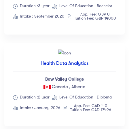
Duration :3 year
Level Of Education : Bachelor
App. Fee: GBP 0
Intake : September 2026
Tuition Fee: GBP 14000
Health Data Analytics
Bow Valley College
Canada , Alberta
Duration :2 year
Level Of Education : Diploma
App. Fee: CAD 140
Intake : January 2026
Tuition Fee: CAD 17496