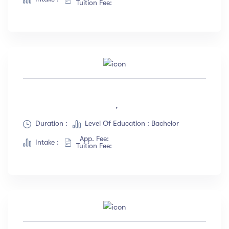
Tuition Fee:
,
Duration :
Level Of Education : Bachelor
App. Fee:
Intake :
Tuition Fee: