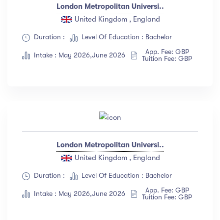
London Metropolitan Universi..
United Kingdom , England
Duration :
Level Of Education : Bachelor
App. Fee: GBP
Intake : May 2026,June 2026
Tuition Fee: GBP
London Metropolitan Universi..
United Kingdom , England
Duration :
Level Of Education : Bachelor
App. Fee: GBP
Intake : May 2026,June 2026
Tuition Fee: GBP