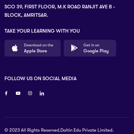
SCO 39, FIRST FLOOR, M.K ROAD RANJIT AVE B -
BLOCK, AMRITSAR.
TAKE YOUR LEARNING WITH YOU
Download on the
Get in on
Apple Store
Google Play
FOLLOW US ON SOCIAL MEDIA
8 80 90
© 2023 All Rights Reserved.Daltin Edu Private Limited.