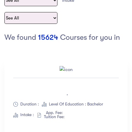
Intake
act Us
Top Universities in Ireland
Arts
Arts
op Universities in
etherlands
PRESS ENTER TO SEE ALL RESULTS
Top Universities in France
We found
15624
Courses for you in
Top Universities in Germany
Category
Art
(18)
,
Exercise
(12)
Duration :
Level Of Education : Bachelor
Software Development
(23)
App. Fee:
Music
(67)
Intake :
Tuition Fee:
Material Design
(34)
Photography
(12)