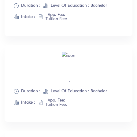
Duration :
Level Of Education : Bachelor
App. Fee:
Intake :
Tuition Fee:
,
Duration :
Level Of Education : Bachelor
App. Fee:
Intake :
Tuition Fee: