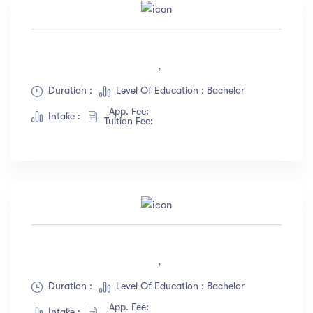
,
Duration :
Level Of Education : Bachelor
App. Fee:
Intake :
Tuition Fee:
,
Duration :
Level Of Education : Bachelor
App. Fee:
Intake :