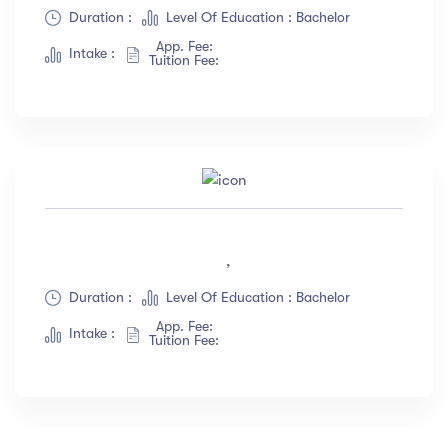
Albert Flores
(34)
Duration :
Level Of Education : Bachelor
App. Fee:
Show more
Intake :
Tuition Fee:
Price
All
(18)
Free
(12)
Paid
(23)
,
Level
Duration :
Level Of Education : Bachelor
App. Fee:
All Levels
(18)
Intake :
Tuition Fee:
Beginner
(12)
Intermediate
(23)
Expert
(67)