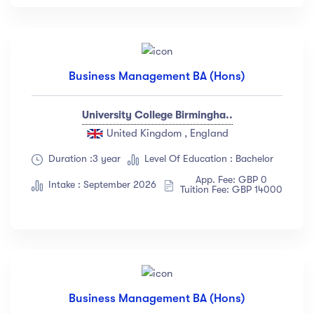
Business Management BA (Hons)
University College Birmingha..
United Kingdom , England
Duration :3 year
Level Of Education : Bachelor
App. Fee: GBP 0
Intake : September 2026
Tuition Fee: GBP 14000
Business Management BA (Hons)