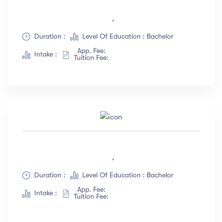
,
Duration :
Level Of Education : Bachelor
App. Fee:
Intake :
Tuition Fee:
,
Duration :
Level Of Education : Bachelor
App. Fee:
Intake :
Tuition Fee: