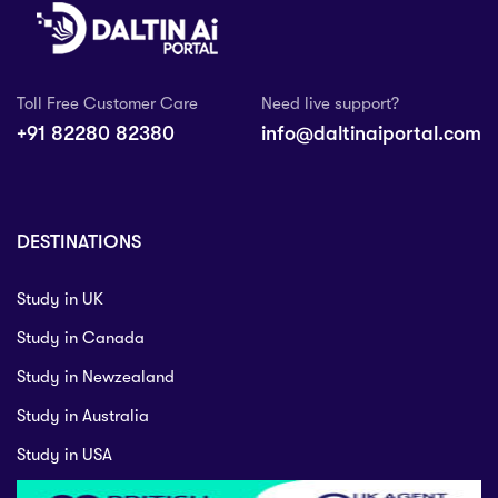
Toll Free Customer Care
Need live support?
+91 82280 82380
info@daltinaiportal.com
DESTINATIONS
Study in UK
Study in Canada
Study in Newzealand
Study in Australia
Study in USA