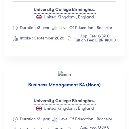
University College Birmingha..
United Kingdom , England
Duration :3 year
Level Of Education : Bachelor
App. Fee: GBP 0
Intake : September 2026
Tuition Fee: GBP 14000
Business Management BA (Hons)
University College Birmingha..
United Kingdom , England
Duration :3 year
Level Of Education : Bachelor
App. Fee: GBP 0