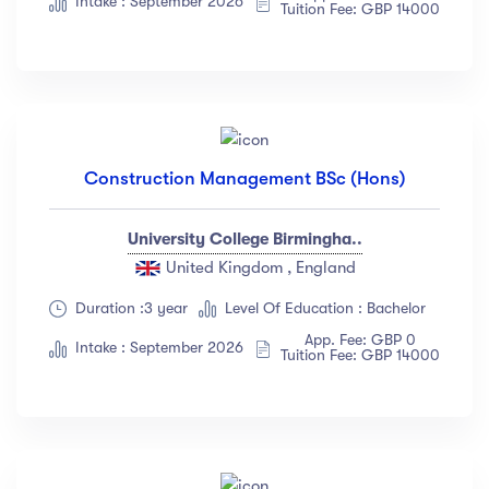
Intake : September 2026
Tuition Fee: GBP 14000
Construction Management BSc (Hons)
University College Birmingha..
United Kingdom , England
Duration :3 year
Level Of Education : Bachelor
App. Fee: GBP 0
Intake : September 2026
Tuition Fee: GBP 14000