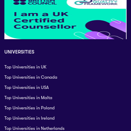
UNIVERSITIES
Top Universities in UK
Top Universities in Canada
Top Universities in USA
Top Universities in Malta
Top Universities in Poland
Top Universities in Ireland
Top Universities in Netherlands