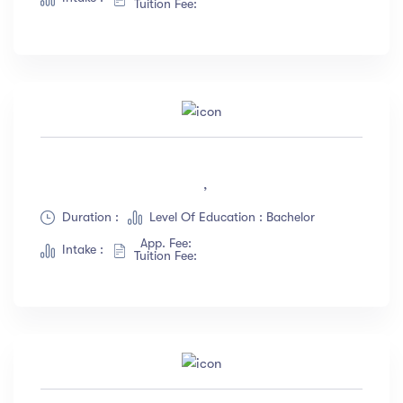
Tuition Fee:
,
Duration :
Level Of Education : Bachelor
App. Fee:
Intake :
Tuition Fee: