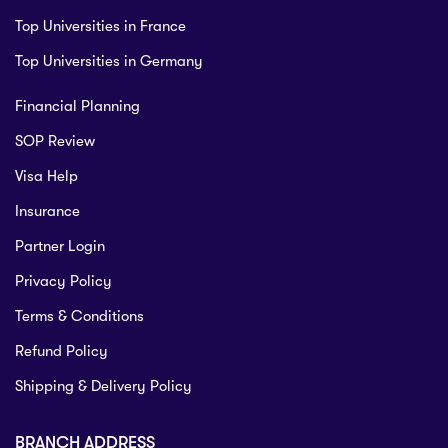
Top Universities in France
Top Universities in Germany
Financial Planning
SOP Review
Visa Help
Insurance
Partner Login
Privacy Policy
Terms & Conditions
Refund Policy
Shipping & Delivery Policy
BRANCH ADDRESS