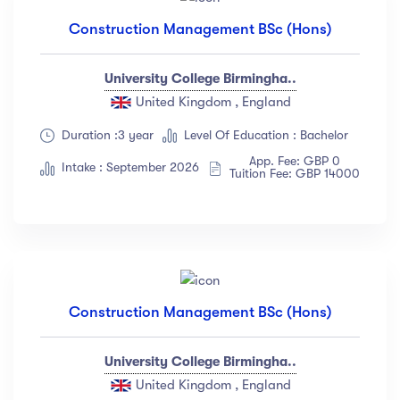
Construction Management BSc (Hons)
University College Birmingha..
United Kingdom , England
Duration :3 year
Level Of Education : Bachelor
App. Fee: GBP 0
Intake : September 2026
Tuition Fee: GBP 14000
Construction Management BSc (Hons)
University College Birmingha..
United Kingdom , England