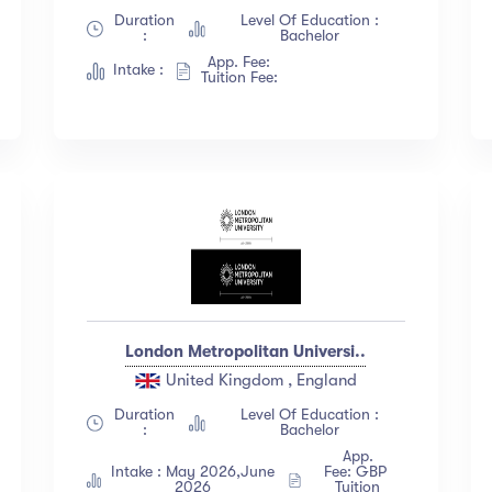
Duration
Level Of Education :
:
Bachelor
App. Fee:
Intake :
Tuition Fee:
London Metropolitan Universi..
United Kingdom , England
Duration
Level Of Education :
:
Bachelor
App.
Intake : May 2026,June
Fee: GBP
2026
Tuition