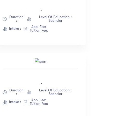
(18)
,
(12)
Duration
Level Of Education :
:
Bachelor
(23)
App. Fee:
Intake :
(67)
Tuition Fee:
,
Duration
Level Of Education :
:
Bachelor
App. Fee:
Intake :
Tuition Fee: