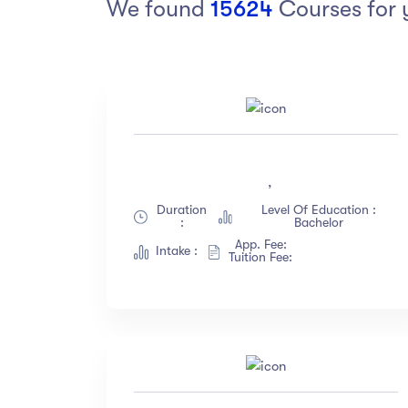
We found
15624
Courses for 
Arts
Arts
PRESS ENTER TO SEE ALL RESULTS
Category
Ra
Art
(18)
,
Exercise
(12)
Duration
Level Of Education :
Software Development
(23)
:
Bachelor
Music
(67)
App. Fee:
Intake :
Tuition Fee:
Material Design
(34)
Photography
(12)
Show more
Level
La