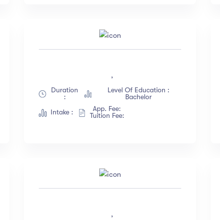
,
Duration
Level Of Education :
:
Bachelor
App. Fee:
Intake :
Tuition Fee:
,