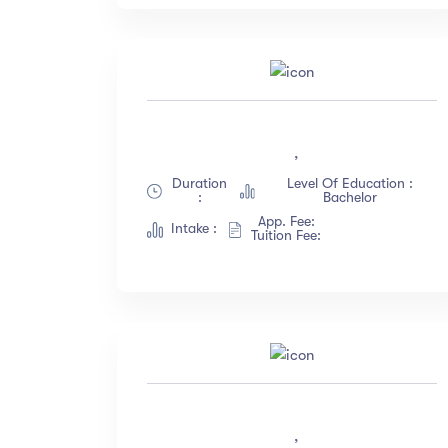
,
Duration
Level Of Education :
:
Bachelor
App. Fee:
Intake :
Tuition Fee:
,