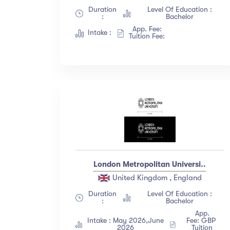
Duration
Level Of Education :
:
Bachelor
App. Fee:
Intake :
Tuition Fee:
London Metropolitan Universi..
United Kingdom , England
Duration
Level Of Education :
:
Bachelor
App.
Intake : May 2026,June
Fee: GBP
2026
Tuition