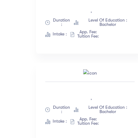
All Levels
(18)
,
Beginner
(12)
Duration
Level Of Education :
:
Bachelor
Intermediate
(23)
App. Fee:
Intake :
Expert
(67)
Tuition Fee:
Sh
,
Duration
Level Of Education :
:
Bachelor
App. Fee:
Intake :
Tuition Fee: