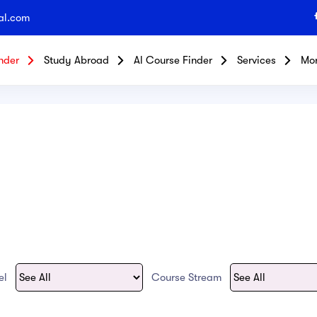
al.com
nder
Study Abroad
Al Course Finder
Services
Mo
vel
Course Stream