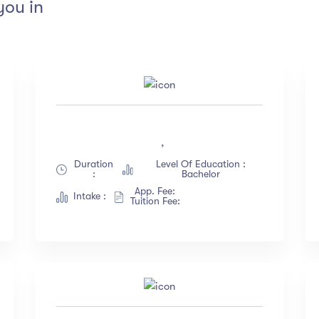
you in
tings
Instructors
4.5 & up
(1991)
Jane Cooper
,
4.0 & up
(200)
Jenny Wilson
Duration
Level Of Education :
3.5 & up
(300)
Robert Fox
:
Bachelor
3.0 & up
(500)
Jacob Jones
App. Fee:
Intake :
Tuition Fee:
Albert Flores
Show more
nguange
Duration