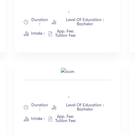
English
(18)
Less than 3 hours
,
French
(12)
4 - 7 hours
Duration
Level Of Education :
:
Bachelor
German
(23)
8 -18 hours
App. Fee:
Intake :
Italian
(67)
20 + Hours
Tuition Fee:
Turkish
(34)
ow more
,
Duration
Level Of Education :
:
Bachelor
App. Fee:
Intake :
Tuition Fee: