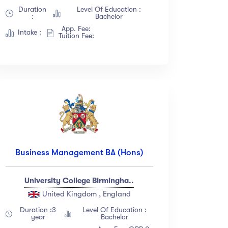
Duration
Level Of Education :
:
Bachelor
App. Fee:
Intake :
Tuition Fee:
Business Management BA (Hons)
University College Birmingha..
United Kingdom , England
Duration :3
Level Of Education :
year
Bachelor