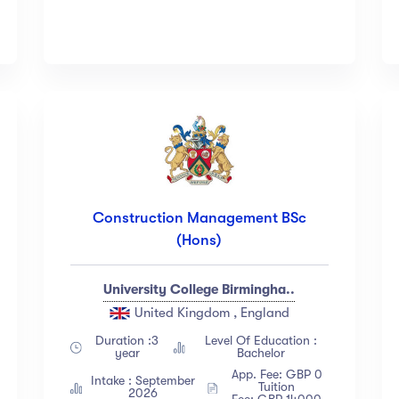
Construction Management BSc
(Hons)
University College Birmingha..
United Kingdom , England
Duration :3
Level Of Education :
year
Bachelor
App. Fee: GBP 0
Intake : September
Tuition
2026