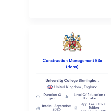
Construction Management BSc
(Hons)
University College Birmingha..
United Kingdom , England
Duration :3
Level Of Education :
year
Bachelor
App. Fee: GBP 0
Intake : September
Tuition
2026