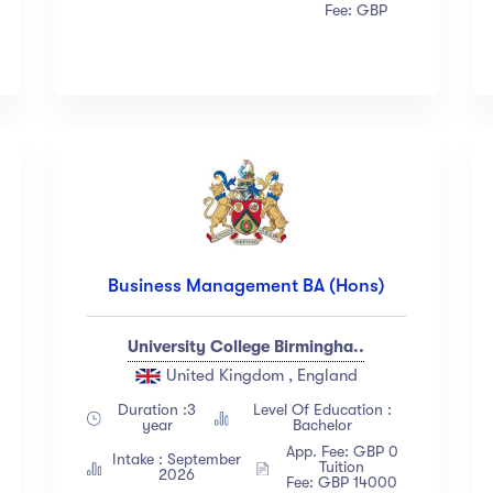
Fee: GBP
Business Management BA (Hons)
University College Birmingha..
United Kingdom , England
Duration :3
Level Of Education :
year
Bachelor
App. Fee: GBP 0
Intake : September
Tuition
2026
Fee: GBP 14000