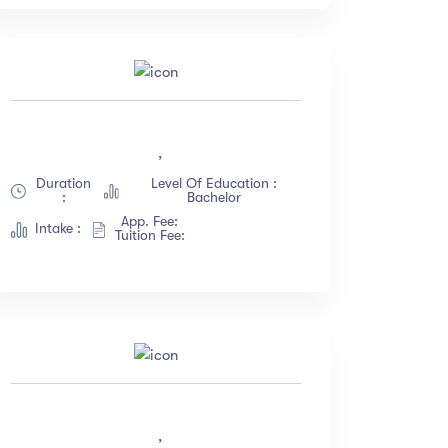
,
Duration
Level Of Education :
:
Bachelor
App. Fee:
Intake :
Tuition Fee:
,