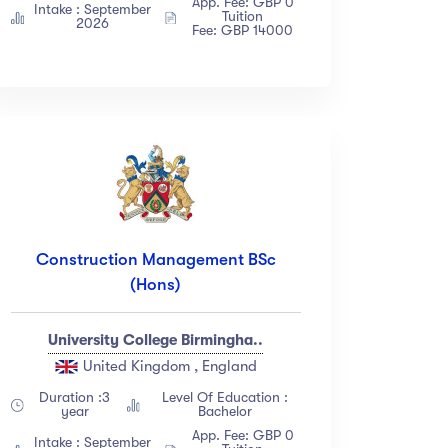
App. Fee: GBP 0
Intake : September
Tuition
2026
Fee: GBP 14000
Construction Management BSc
(Hons)
University College Birmingha..
United Kingdom , England
Duration :3
Level Of Education :
year
Bachelor
App. Fee: GBP 0
Intake : September