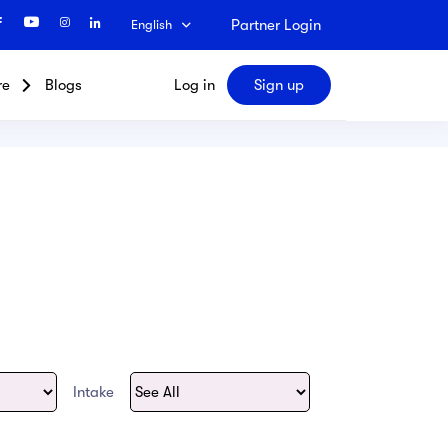
Partner Login
English
re
Blogs
Log in
Sign up
Search
Intake