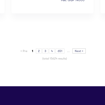
Fee: GBP 14000
< Pre
1
2
3
4
651
...
Next >
(total 15624 results)