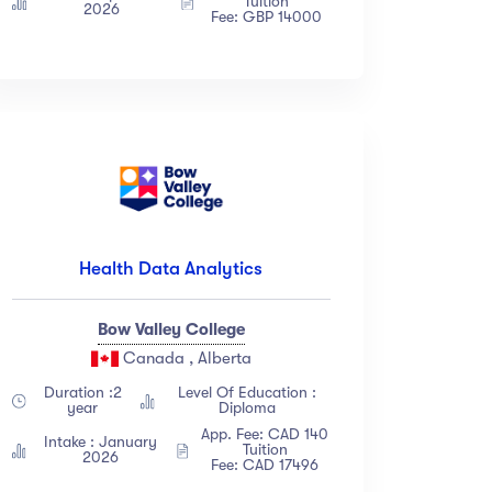
Tuition
2026
Fee: GBP 14000
Health Data Analytics
Bow Valley College
Canada , Alberta
Duration :2
Level Of Education :
year
Diploma
App. Fee: CAD 140
Intake : January
Tuition
2026
Fee: CAD 17496