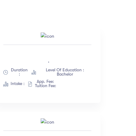
Price
(18)
All
(18)
,
(12)
Free
(12)
Duration
Level Of Education :
(23)
Paid
(23)
:
Bachelor
(67)
App. Fee:
Intake :
Tuition Fee:
(34)