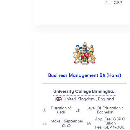
Fee: GBP
Business Management BA (Hons)
University College Birmingha..
United Kingdom , England
Duration :3
Level Of Education :
year
Bachelor
App. Fee: GBP 0
Intake : September
Tuition
2026
Fee: GBP 14000